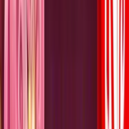
实时 RTP
预测
加密期货
涡轮
上下
1000x
体育
BetBy