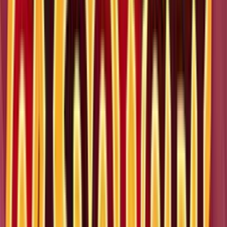
VIP俱乐部
神秘盒子
新闻
供应商