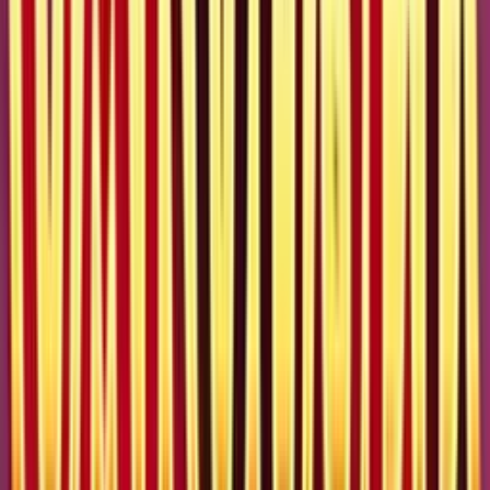
玩
试玩
Aztec Magic Megaways
Bgaming
推荐
Aztec Clusters