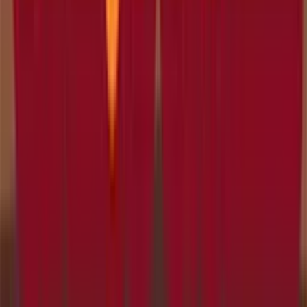
Funkygames
Aztec Hunt Mobile
Triple Profits Games
Aztec Magic Bonanza
Bgaming