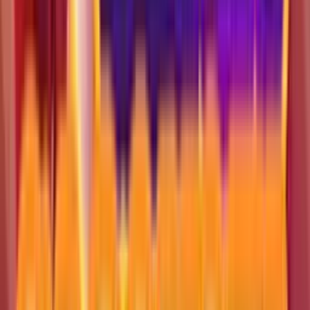
即将推出
任务