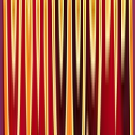
Bgaming
Aztec Magic Deluxe
Bgaming
Lady Wolf Moon Megaways
Bgaming