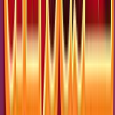
Buffalo King MEGAWAYS
Rich88
3 Claws of Aztec Fire: Hold & Win
Clawbuster
Aloha!Fruityways (Megaways)
Funkygames