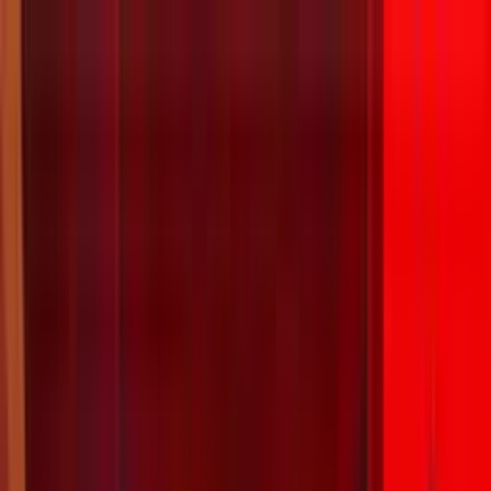
赌场
体育