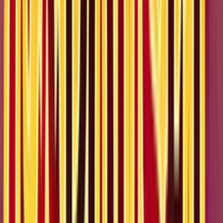
徽章
排名系统
推荐计划
路线图
在线支持
English
Deutsch
Norsk
Polski
Русский
Português (BR)
Italiano
Svenska
Español
Čeština
العربية
Português
Türkçe