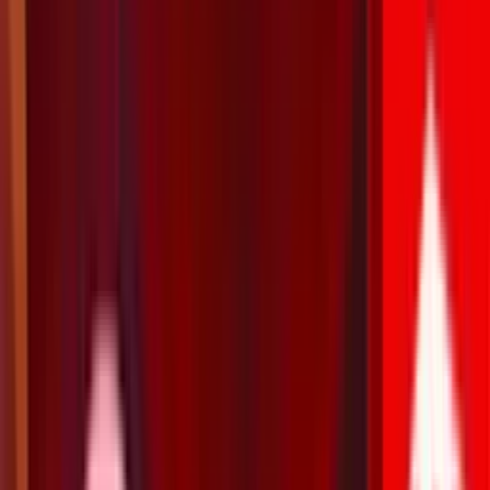
登录
注册