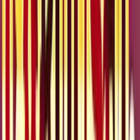
Français
日本語
한국어
हिन्दी
Tiếng Việt
Suomi
中文