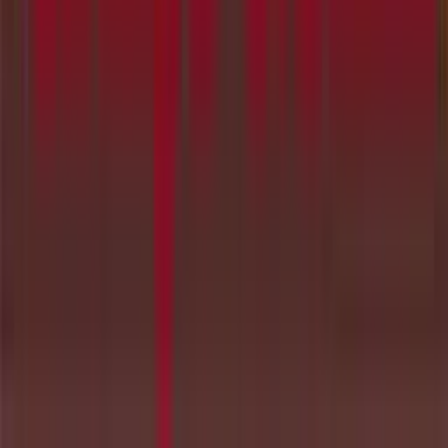
Aztec Plinko
Funkygames
Aztec Priestess
TaDa Gaming
Aztec Rush
EGT Digital