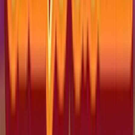
Aztec Clawways
Clawbuster
Aztec Empire Mobile
Triple Profits Games
Aztec Fortune Megaways