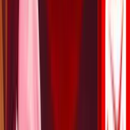
原创游戏
Slots
Bonus Buy
Live Casino
Blackjack Live
P2P Games