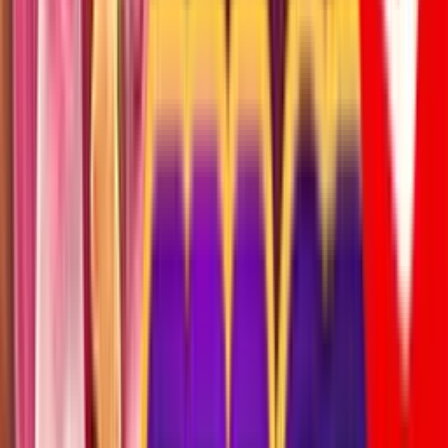
P365
促销