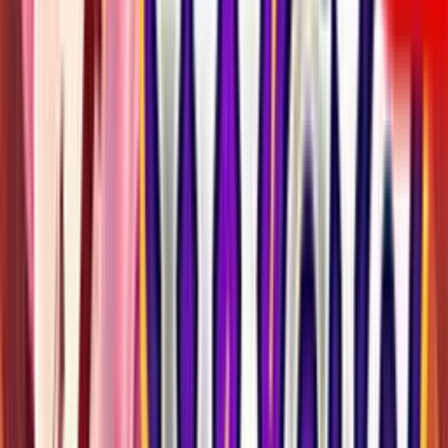
Weekly Casino Leaderboard