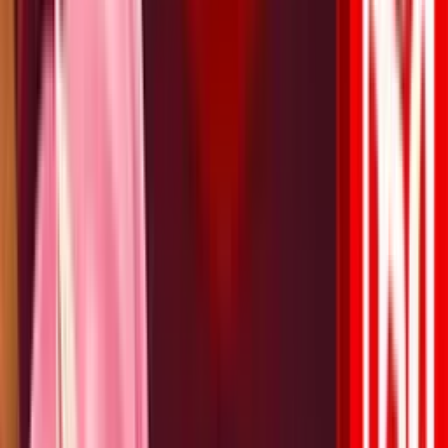
Table Games
Game Shows
Crash Games
Fast Wins