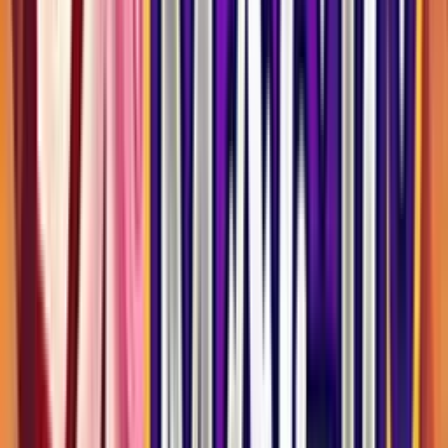
Monthly Sportsbook Leaderboard
Lucky Spin - Play
and Win Top-Tier Prizes!