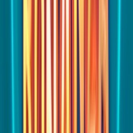
Français
日本語
한국어
हिन्दी
Tiếng Việt
Suomi
中文