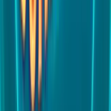
Sweet Dream Bonanza Claw 2000
Clawbuster
Big Tuna Bonanza
Bgaming
3 Pots Bonanza: Wild Frames
Clawbuster