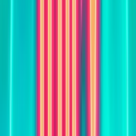
P365
促销