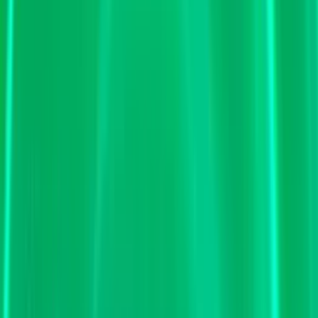
登录
注册