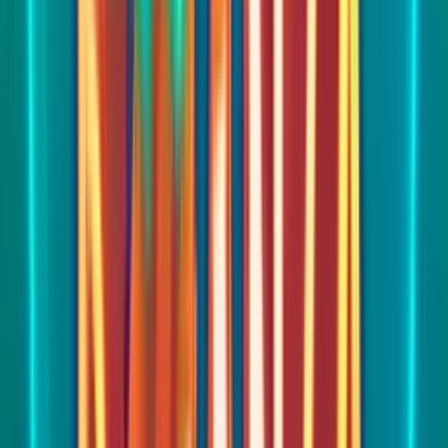
VIP俱乐部
神秘盒子
新闻
供应商