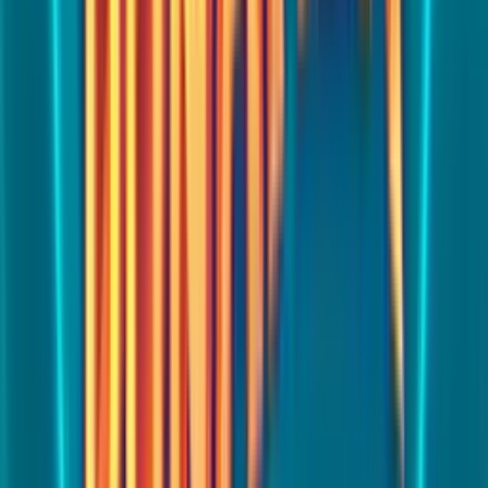
玩
Rainbow Bonanza 2000
Clawbuster
推荐
Bonanza Billion Xtreme