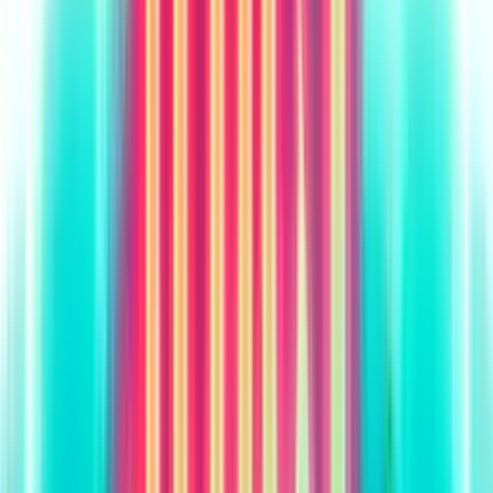
Monthly Sportsbook Leaderboard
Lucky Spin - Play
and Win Top-Tier Prizes!