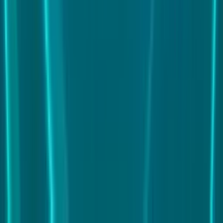
Aztec Magic Bonanza
Bgaming
Beer Bonanza
Bgaming
Bierfest Bonanza
Rival Games