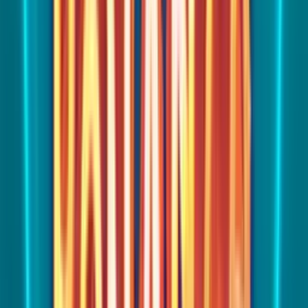
徽章
排名系统
推荐计划
路线图
在线支持
English
Deutsch
Norsk
Polski
Русский
Português (BR)
Italiano
Svenska
Español
Čeština
العربية
Português
Türkçe