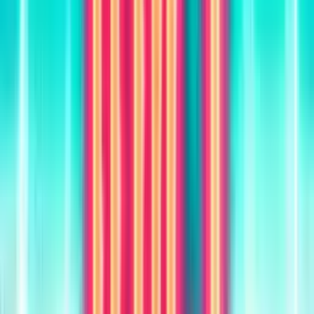
Weekly Casino Leaderboard