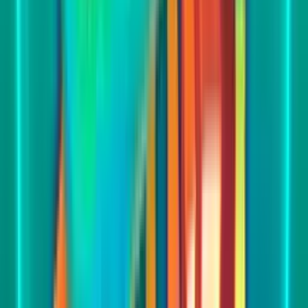
即将推出
任务