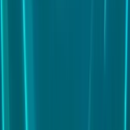
EGT Digital
40 Shining Rainbow High RTP
EGT Digital
Asgard Bonanza: Gods Claw
Clawbuster