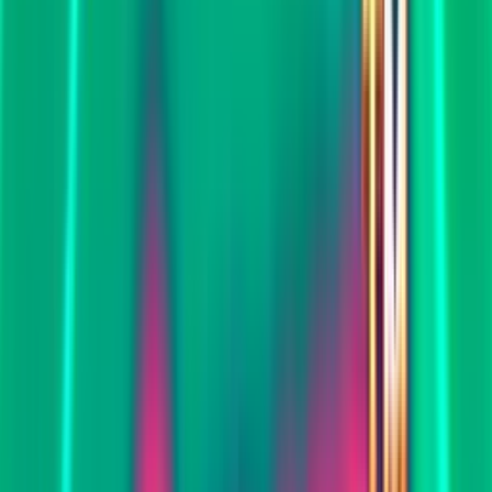
Table Games
Game Shows
Crash Games
Fast Wins