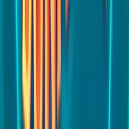
Bgaming
Rainbow Bonanza
Clawbuster
Bonanza Billion
Bgaming