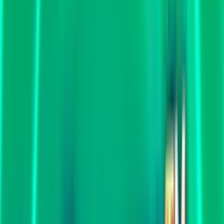
原创游戏
Slots
Bonus Buy
Live Casino
Blackjack Live
P2P Games