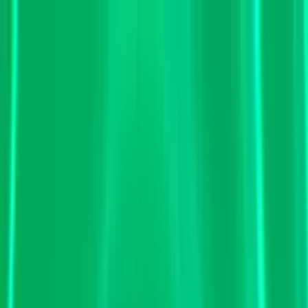
赌场
体育