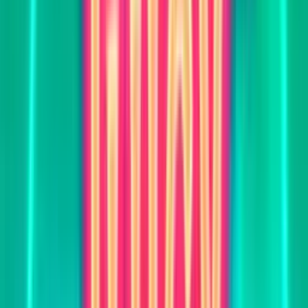
实时 RTP
预测
加密期货
涡轮
上下
1000x
体育
BetBy