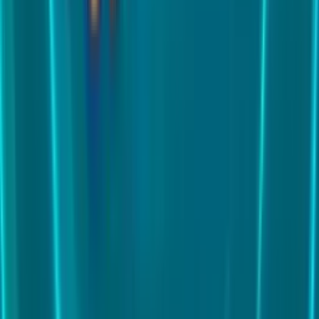
Bonanza Trillion
Bgaming
3 Pots Bonanza
Clawbuster
40 Shining Rainbow