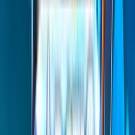
Bald
Aufgaben