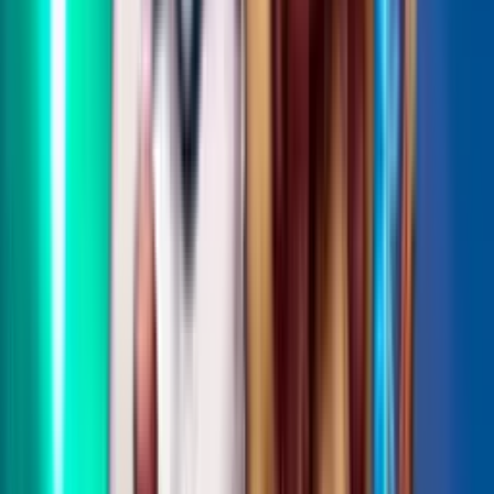
Monthly Sportsbook Leaderboard
Lucky Spin - Play
and Win Top-Tier Prizes!