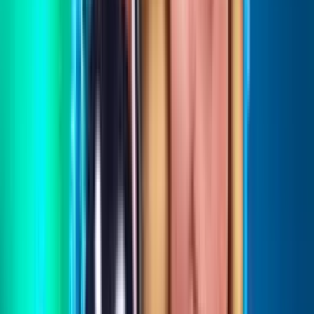
P365
Aktionen