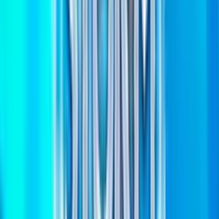
Golden Bull Mobile
KA Gaming
Bonus Mania Plinko Mobile
KA Gaming
Treasure Bowl VIP Mobile