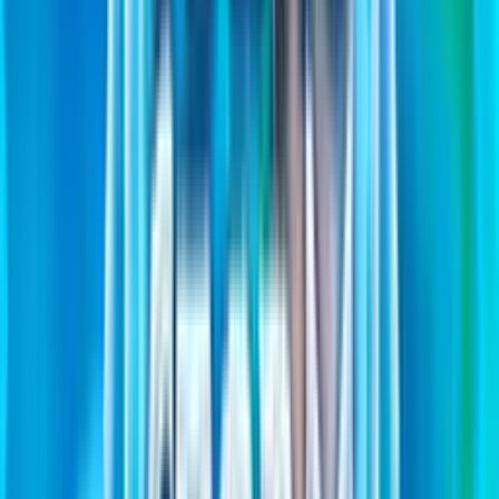
한국어
हिन्दी
中文
Tiếng Việt
Suomi
Deutsch