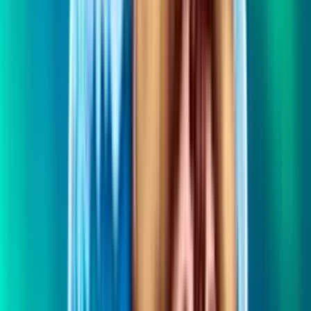
Originalspiele
Slots
Bonus Buy
Live Casino
Blackjack Live
P2P Games