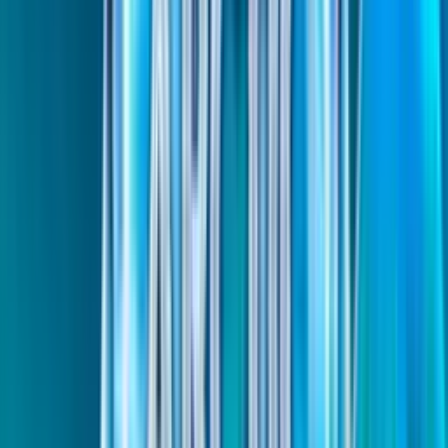
VIP-Club
Mystery-Boxen
Nachrichten
Anbieter