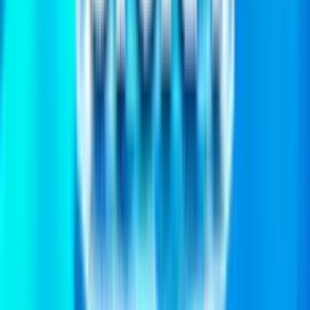
7 Heroines Mobile
KA Gaming
777 Gems Fusion Reels Mobile
KA Gaming
777 Vegas Mobile
KA Gaming