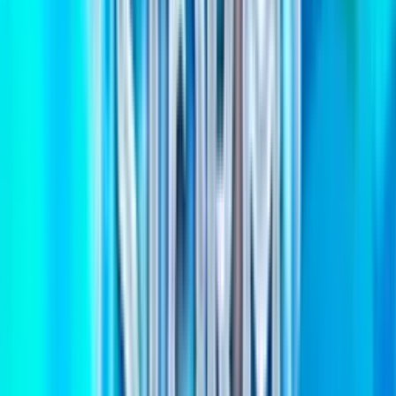
Spielen
Demo spielen
PrettyPrincess
KA Gaming
Empfohlen
PrettyPrincess Mobile
KA Gaming