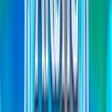
Abzeichen
Rangsystem
Empfehlungsprogramm
Fahrplan
Live-Support
English
Norsk
Polski
Русский
Português (BR)
Italiano
Svenska
Español
Čeština
العربية
Português
Türkçe
Français
日本語