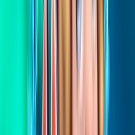
Live RTP
Vorhersagen
Krypto-Futures
Turbo
Hoch Runter
1000x
Sport
BetBy