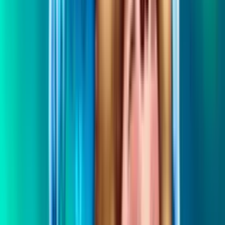
Table Games
Game Shows
Crash Games
Fast Wins