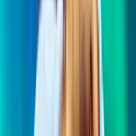
Einloggen
Registrieren