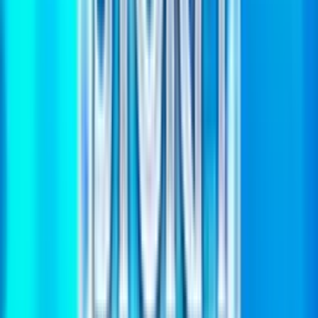
KA Gaming
Bonus Mania Mobile
KA Gaming
1960 Elvis Guava Mobile
KA Gaming