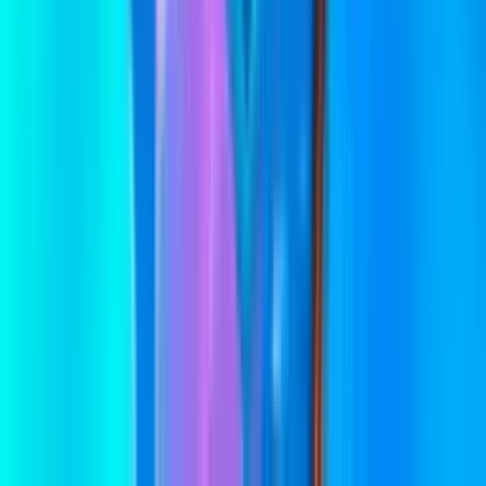
KA Gaming
Adventurer Shop Mobile
KA Gaming
Africa Run Mobile
KA Gaming