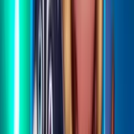
Weekly Casino Leaderboard