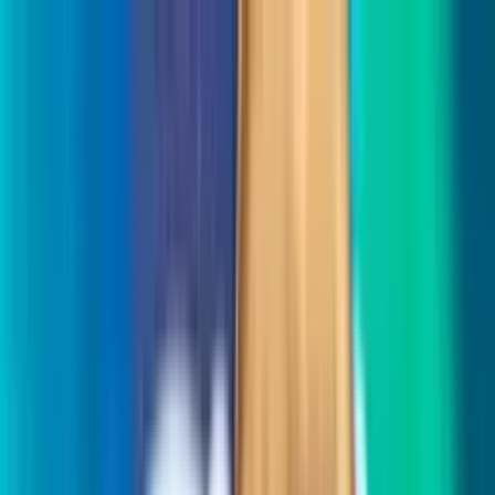
Casino
Sport