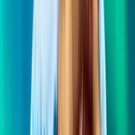
Casino