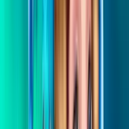
Neue Veröffentlichungen