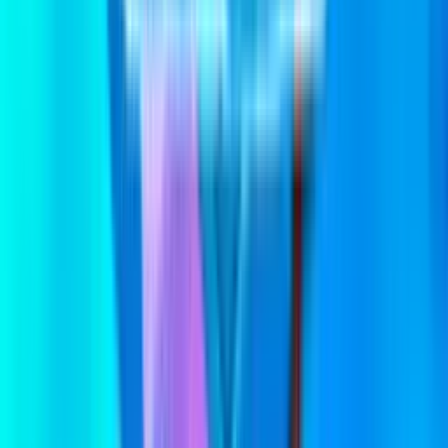
A Girl's Best Friend Mobile
KA Gaming
A Thirsty Crow Mobile
KA Gaming
Acrobats Mobile