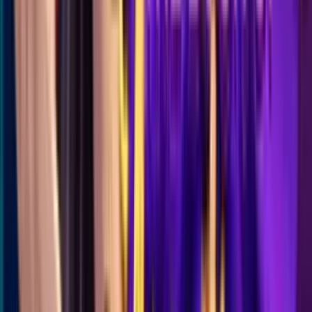
Türkçe
日本語
한국어
हिन्दी
中文
Tiếng Việt
Suomi
Français