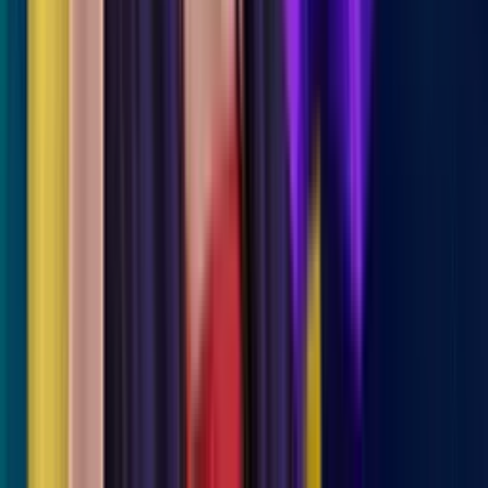
Dragon's Lucky 25
Mascot
Bamboo Bear Deluxe
Mascot
Secrets of Papyrus
Mascot