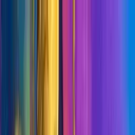
Casino
Sportif