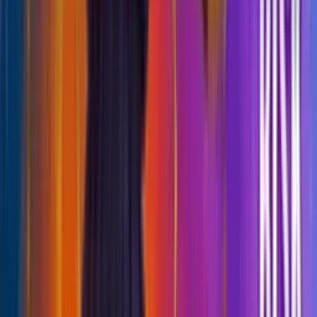
Jeux Originaux
Slots
Bonus Buy
Live Casino
Blackjack Live
P2P Games