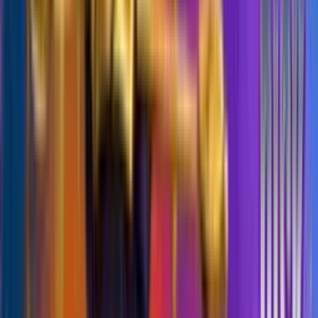
Casino