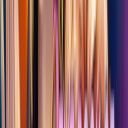
Club VIP
Boîtes Mystères
Nouvelles
Fournisseurs