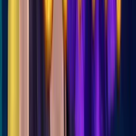
Tessa Hunt and the Mission Monte Carlo
Mascot
The Dawn is Coming
Mascot
Tessa Hunt and the Warrior Tomb