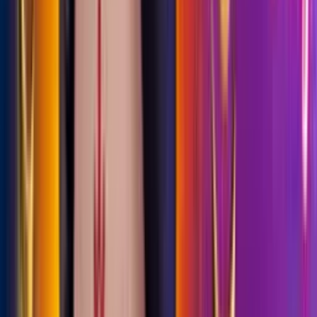
P365
Promotions