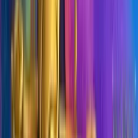
Se connecter
S'inscrire