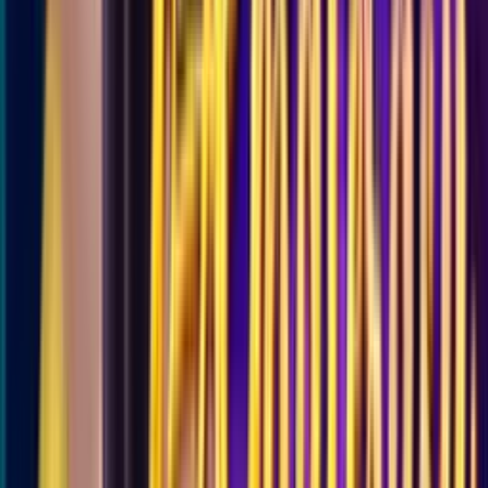
Jouer
Jouer à la démo
Fairytale Coven
Mascot
Recommandé
Fairytale Fortunes: Jack and the Giants