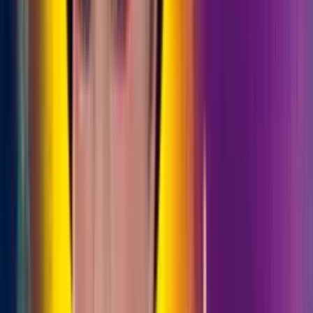
Monthly Sportsbook Leaderboard
Lucky Spin - Play
and Win Top-Tier Prizes!