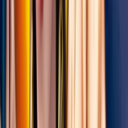
BIENTÔT
Quêtes