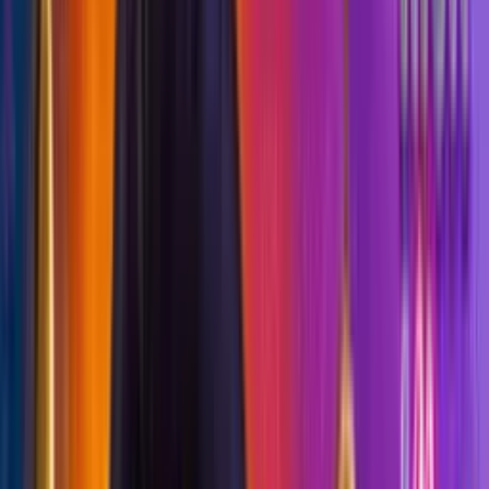
Nouveautés