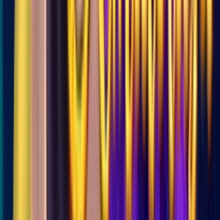
Rice & Riches: Hold and Win
Mascot
Scratch the Bank
Mascot
Zeus: Titan Fury
Mascot