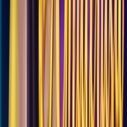
Rival Games
Zeus the invincible
Mascot
Battle Loot: Hold and Win
Mascot