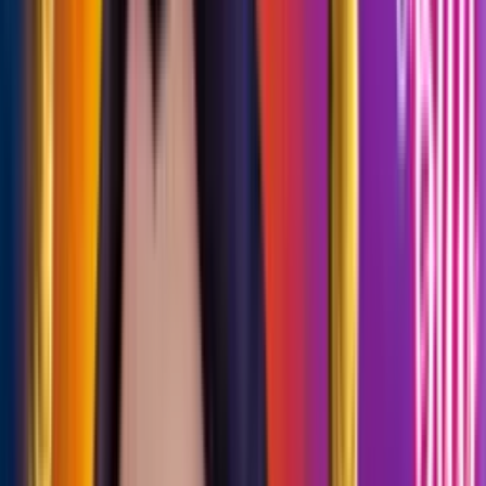
RTP en direct
Prédictions
Contrats à terme crypto
Turbo
De haut En bas
1000x
Sportif
BetBy