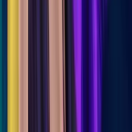
Mascot
For the Realm Deluxe
Mascot
Greedy Greenskins Rockways
Mascot