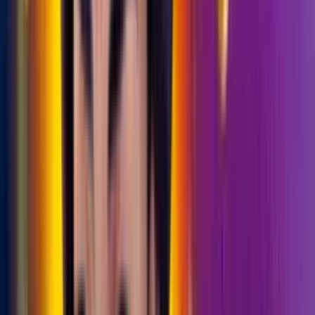
Weekly Casino Leaderboard