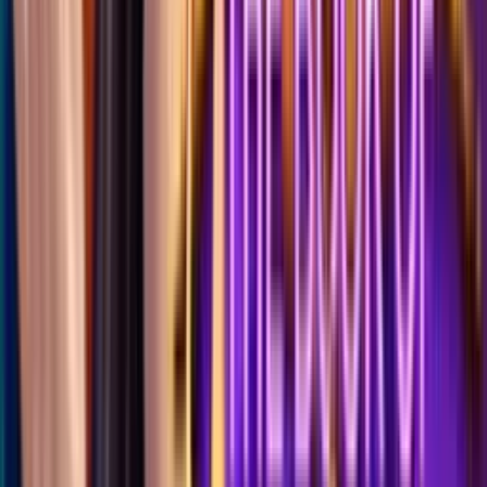
badges
Système de classement
Programme de Parrainage
Feuille de route
Assistance en Direct
English
Deutsch
Norsk
Polski
Русский
Português (BR)
Italiano
Svenska
Español
Čeština
العربية
Português