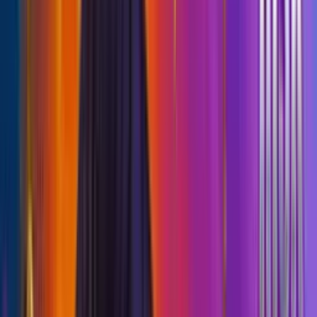
Table Games
Game Shows
Crash Games
Fast Wins