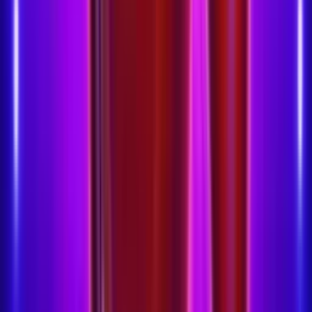
Golden Avalon Hold and Win
Bgaming
Golden Ball Mobile
KA Gaming
Golden Bank
TaDa Gaming