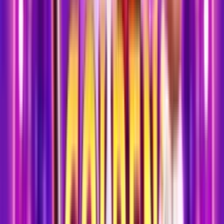
SOON
Quests