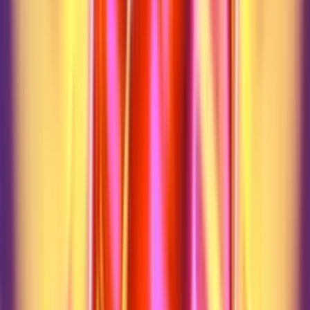
New Releases