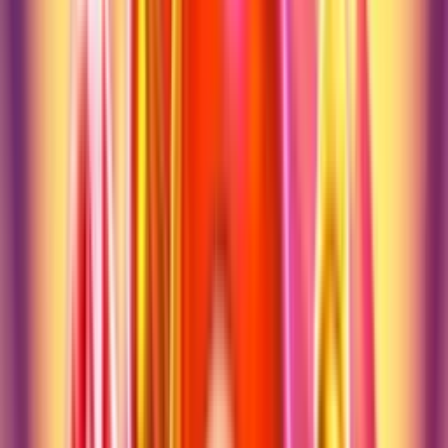
Live RTP
Predictions
Crypto Futures
Turbo
High Low
1000x
Sports
BetBy