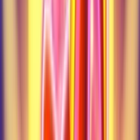
Original Games
Slots
Bonus Buy
Live Casino
Blackjack Live
P2P Games