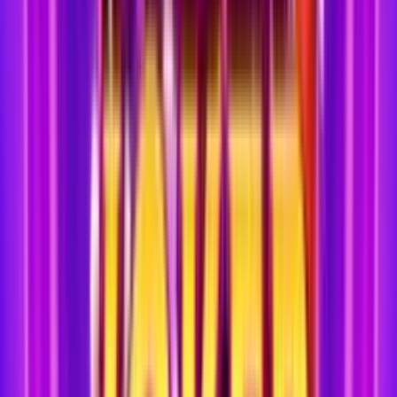
Badges
Rank System
Referral Program
Roadmap
Live Support
Deutsch
Norsk
Polski
Русский
Português (BR)
Italiano
Svenska
Español
Čeština
العربية
Português
Türkçe
Français
日本語