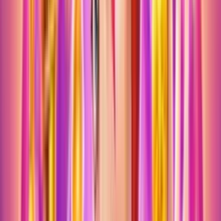
Monthly Sportsbook Leaderboard
Lucky Spin - Play
and Win Top-Tier Prizes!