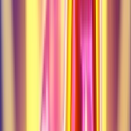
Casino