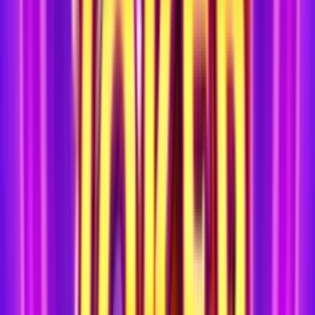
한국어
हिन्दी
中文
Tiếng Việt
Suomi
English