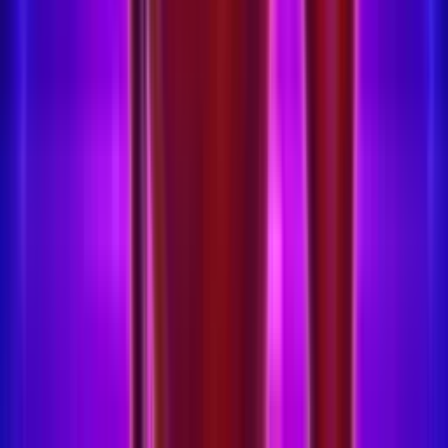
Golden Bank
Superlotto Fast
Golden Bank 2
TaDa Gaming
Golden Brew
Endorphina