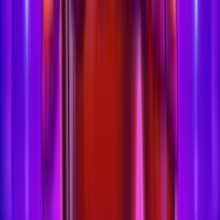
777 Blazing 3 Golden
Funkygames
Fairy's Golden Path Mobile
Zeusplay
Football Golden Cup