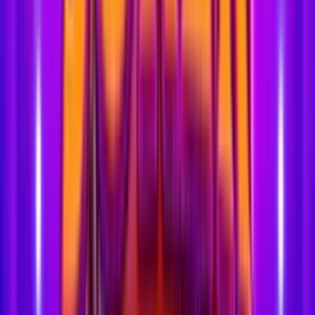
Golden Bull Mobile
KA Gaming
3 Coin Golden OX
TaDa Gaming
3 Coin Golden Peacock
TaDa Gaming