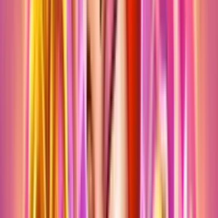
Weekly Casino Leaderboard