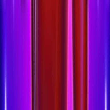
TaDa Gaming
Golden 777 VIP Mobile
KA Gaming
Golden And Silver Horn Mobile
KA Gaming