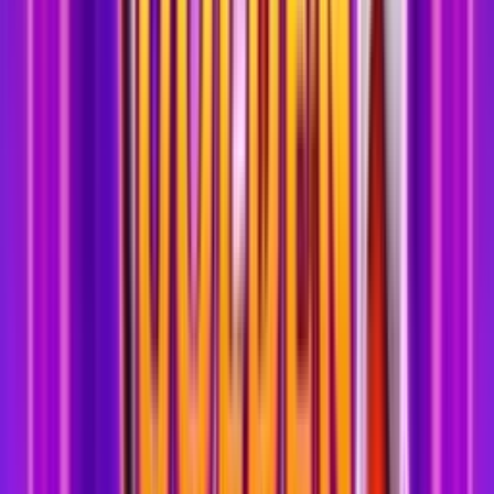
VIP Club
Mystery Boxes
News
Providers