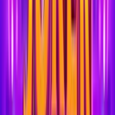
GAMING DENIED
Unfortunately, 88 Golden 88 is not available in your
region
88 Golden 88
Belatra Games
Recommended