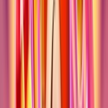
P365
Promotions