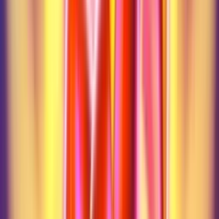
Table Games
Game Shows
Crash Games
Fast Wins