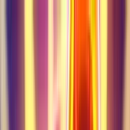
Casino
Sports