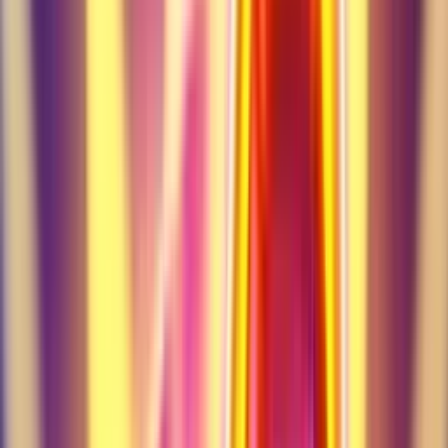
Log in
Sign up