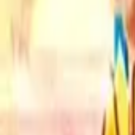
Log in
Sign up