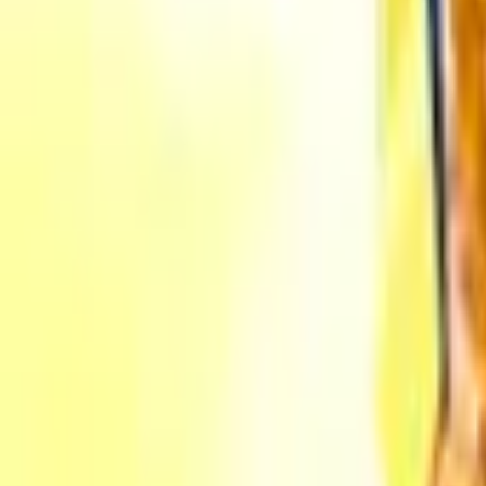
Casino
Sports