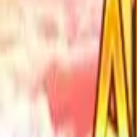
Casino