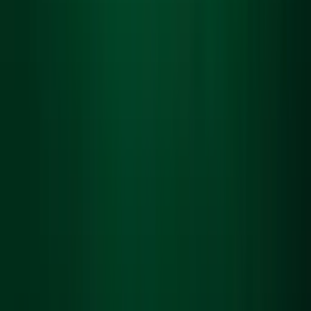
American Burger Mobile
KA Gaming
American Roulette
Bgaming
American Roulette Mobile