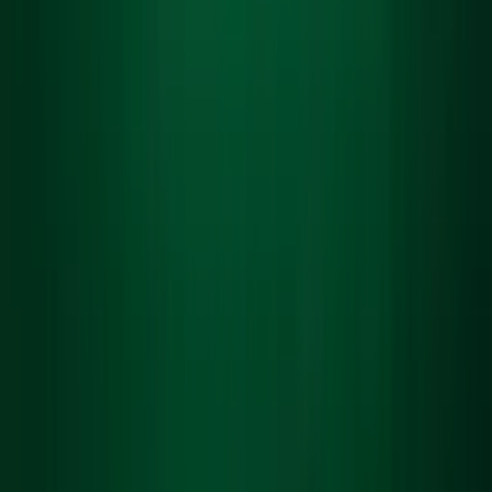
Jackpotter Roulette
Jackpotter Originals
American Roulette Mobile
Nucleus
American Blackjack Mobile
Nucleus