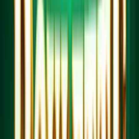
Weekly Casino Leaderboard