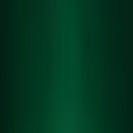
Table Games
Game Shows
Crash Games
Fast Wins