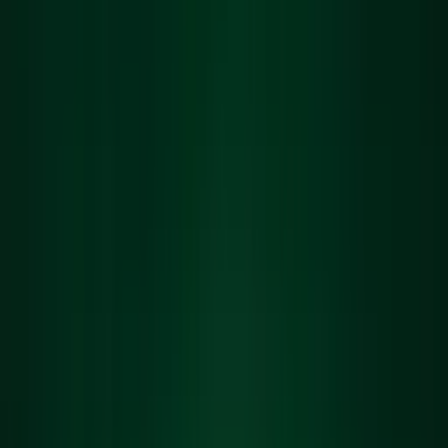
Casino