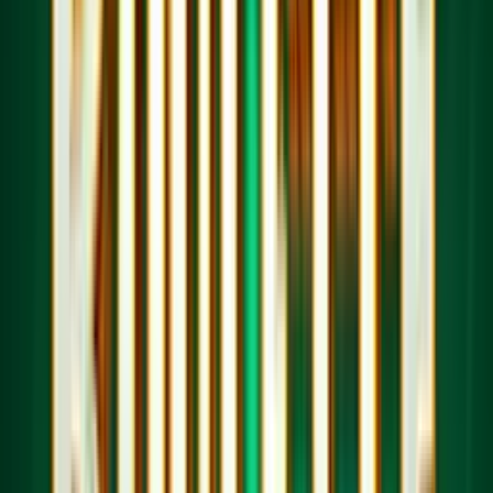
Monthly Sportsbook Leaderboard
Lucky Spin - Play
and Win Top-Tier Prizes!