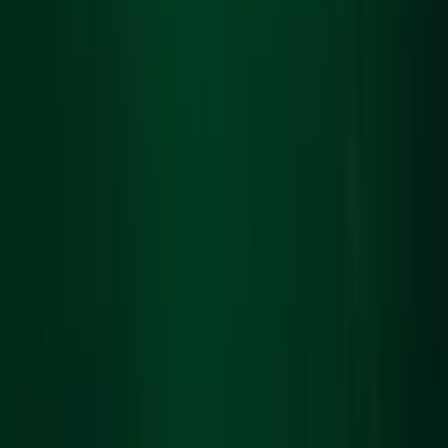
KA Gaming
Blazing Heat Roulette Mobile
KA Gaming
Boost Roulette Mobile
KA Gaming