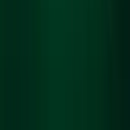
C Roulette Mobile
SA Gaming
C Ultra Roulette Mobile
SA Gaming
D Roulette Mobile
SA Gaming