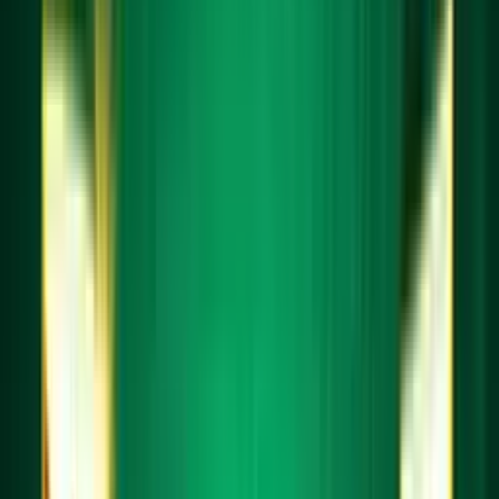
P365
Promotions