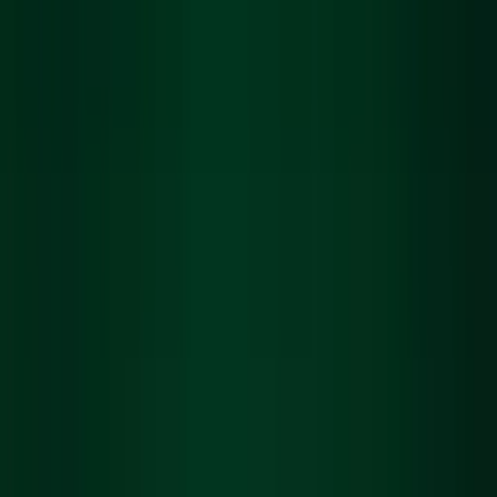
D Ultra Roulette Mobile
SA Gaming
Dozen Roulette Mobile
KA Gaming
European Roulette
EGT Digital