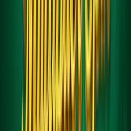
VIP Club
Mystery Boxes
News
Providers