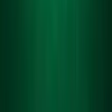
GAMING DENIED
Unfortunately, American Roulette is not available in
your region
American Roulette
Belatra Games
Recommended