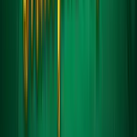
Badges
Rank System
Referral Program
Roadmap
Live Support
Deutsch
Norsk
Polski
Русский
Português (BR)
Italiano
Svenska
Español
Čeština
العربية
Português
Türkçe
Français
日本語