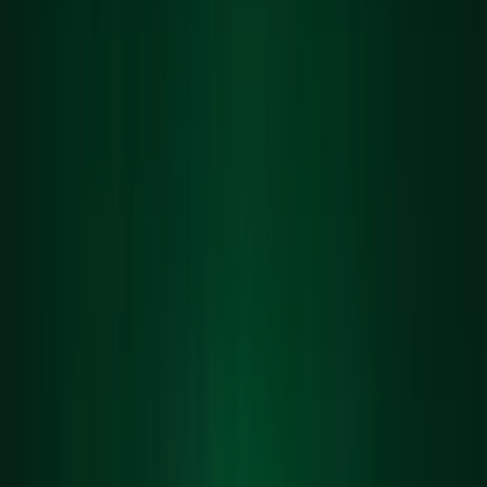
Original Games
Slots
Bonus Buy
Live Casino
Blackjack Live
P2P Games