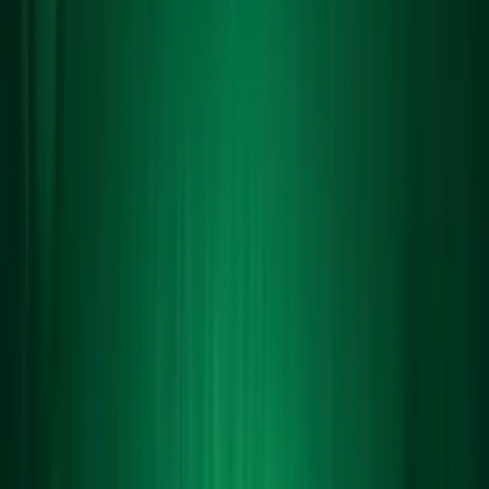
Live RTP
Predictions
Crypto Futures
Turbo
High Low
1000x
Sports
BetBy