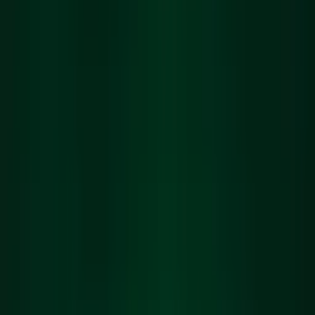
Log in
Sign up