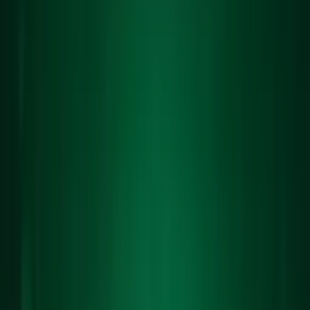
New Releases