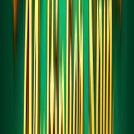
SOON
Quests