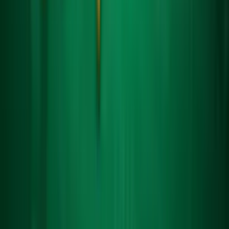
한국어
हिन्दी
中文
Tiếng Việt
Suomi
English