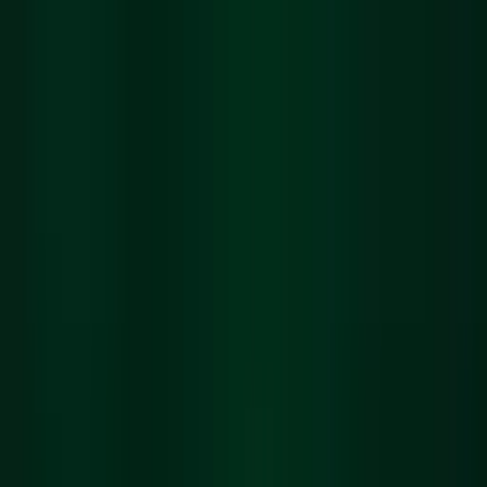
Casino
Sports