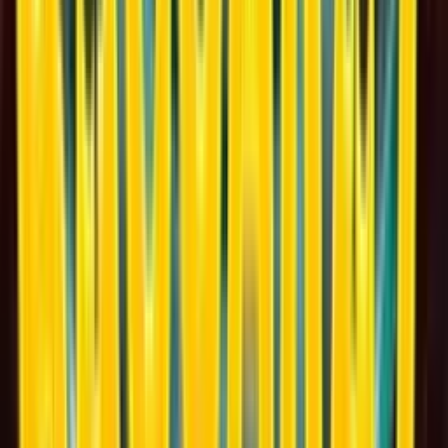
Play
Play Demo
Baccarat
Rich88
Recommended
Jackpotter Baccarat
Jackpotter Originals