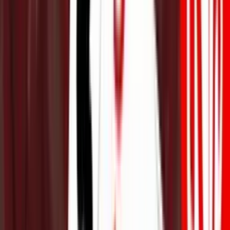
Live RTP
Predictions
Crypto Futures
Turbo
High Low
1000x
Sports
BetBy