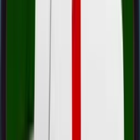
Monthly Sportsbook Leaderboard
Lucky Spin - Play
and Win Top-Tier Prizes!