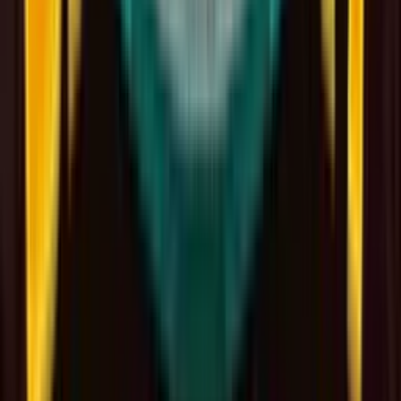
Baccarat A03
SA Gaming
Baccarat A04
SA Gaming
Baccarat Babes