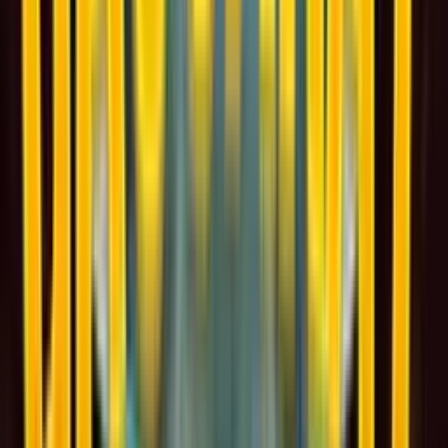
Mascot
Baccarat
Simpleplay
Baccarat
Orbital Gaming