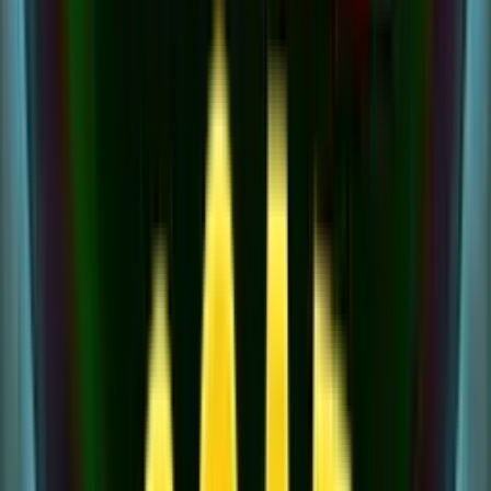
SOON
Quests