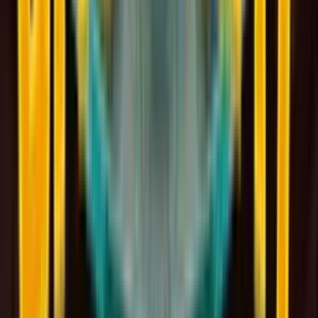
Baccarat
TaDa Gaming
Baccarat A01
SA Gaming
Baccarat A02
SA Gaming