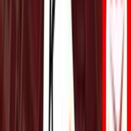
Original Games
Slots
Bonus Buy
Live Casino
Blackjack Live
P2P Games