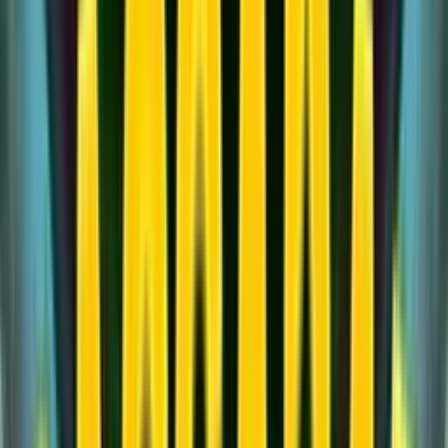
VIP Club
Mystery Boxes
News
Providers