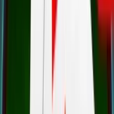
Weekly Casino Leaderboard