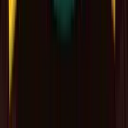
Funkygames
Baccarat C02 Mobile
SA Gaming
Baccarat C03 Mobile
SA Gaming