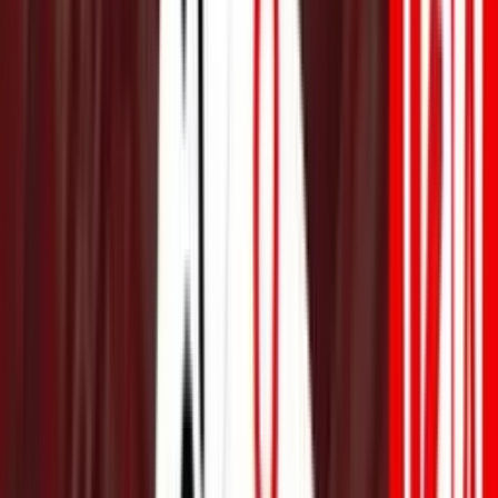
New Releases