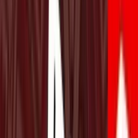
Log in
Sign up