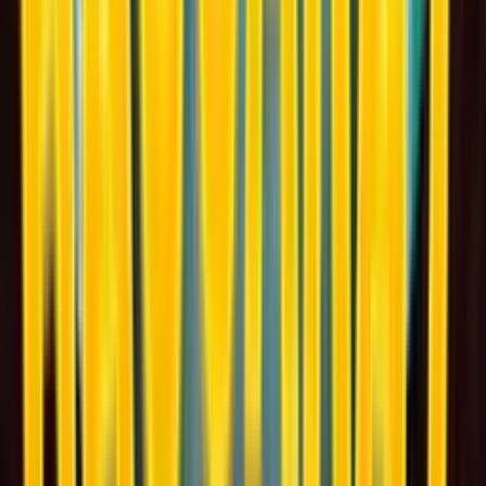
Baccarat D07 Mobile
SA Gaming
Baccarat C01 Mobile
SA Gaming
Baccarat