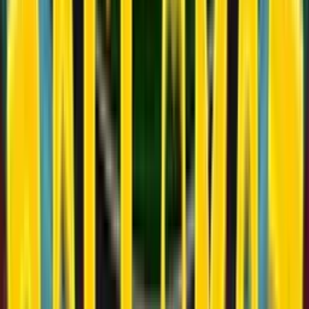
Badges
Rank System
Referral Program
Roadmap
Live Support
Deutsch
Norsk
Polski
Русский
Português (BR)
Italiano
Svenska
Español
Čeština
العربية
Português
Türkçe
Français
日本語