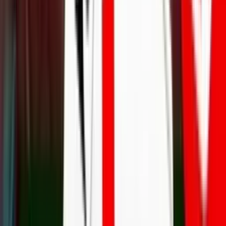
P365
Promotions