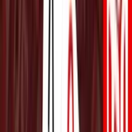
Table Games
Game Shows
Crash Games
Fast Wins