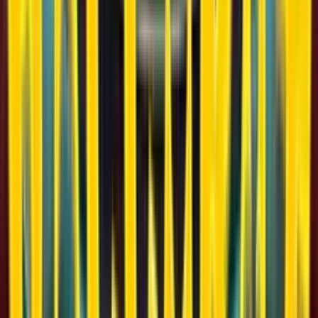
한국어
हिन्दी
中文
Tiếng Việt
Suomi
English