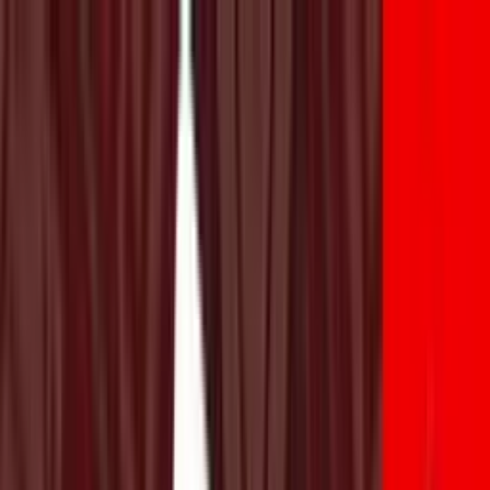
Casino
Sports