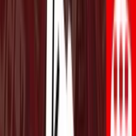
Casino