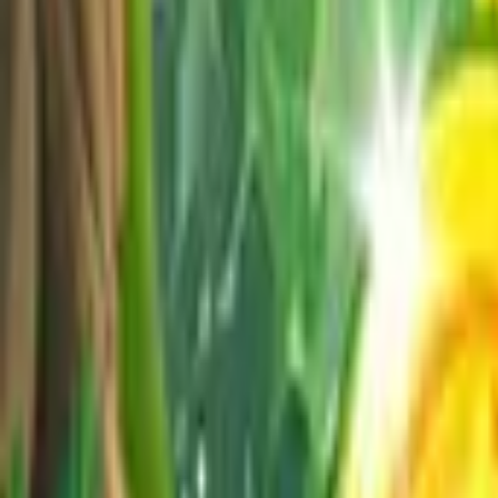
Log in
Sign up