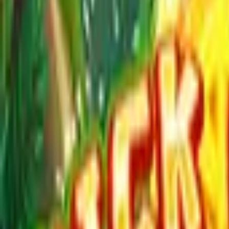
Casino