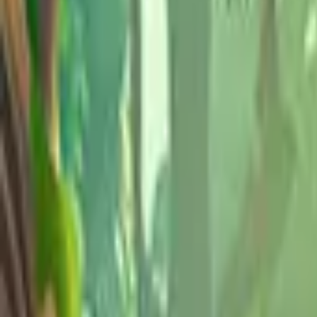
Casino
Sports