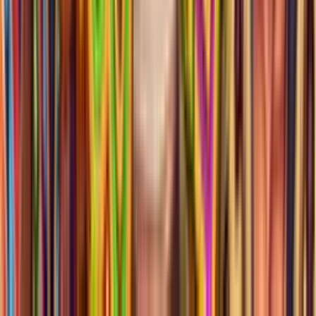
Hell Hot 100
Endorphina
Battle Loot: Hold and Win
Mascot
Rice & Riches: Hold and Win
Mascot