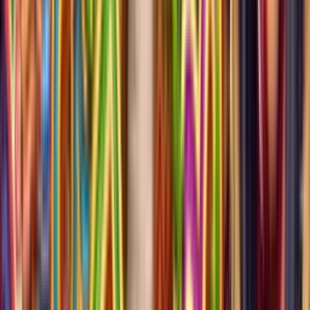
Genius Miner Mobile
KA Gaming
The Mad Genius Mobile
Nucleus
Joker Stoker
Endorphina