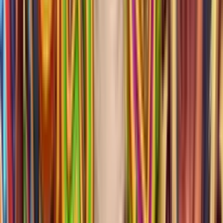
Gemhalla Xtreme
Bgaming
Snoop Dogg Dollars
Bgaming Premium
4 Leprechaun Riches: Hold&Win
Clawbuster