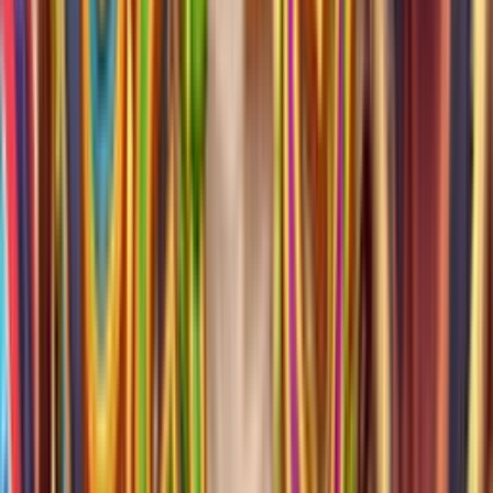
Bgaming
4 Super Piggypots: Hold&Win
Clawbuster
Crown Coins
Endorphina