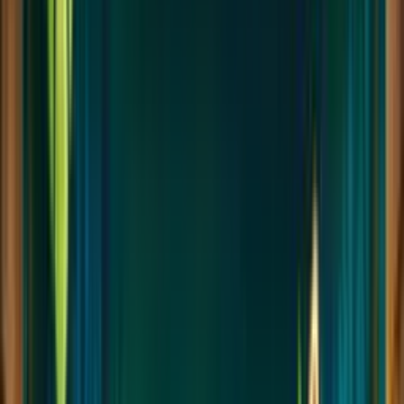
Original Games
Slots
Bonus Buy
Live Casino
Blackjack Live
P2P Games