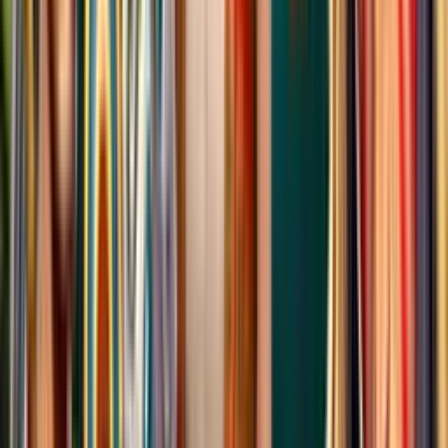
Badges
Rank System
Referral Program
Roadmap
Live Support
Deutsch
Norsk
Polski
Русский
Português (BR)
Italiano
Svenska
Español
Čeština
العربية
Português
Türkçe
Français
日本語