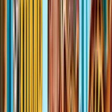
Weekly Casino Leaderboard