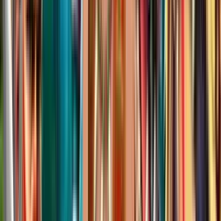
SOON
Quests