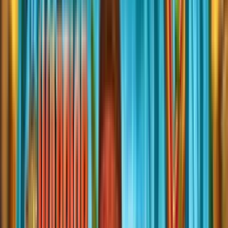
Live RTP
Predictions
Crypto Futures
Turbo
High Low
1000x
Sports
BetBy