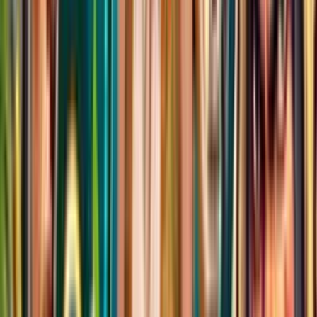
VIP Club
Mystery Boxes
News
Providers