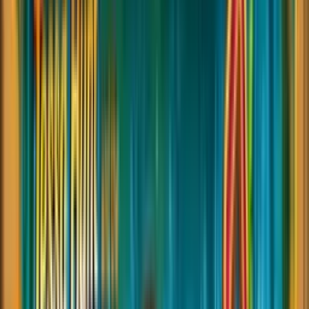
New Releases