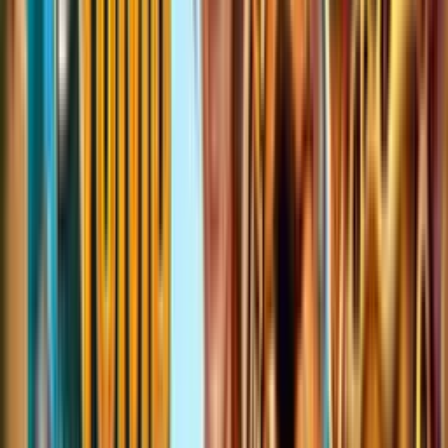
Monthly Sportsbook Leaderboard
Lucky Spin - Play
and Win Top-Tier Prizes!