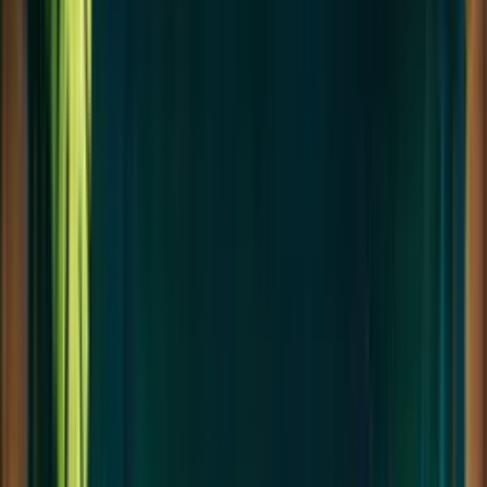
Casino