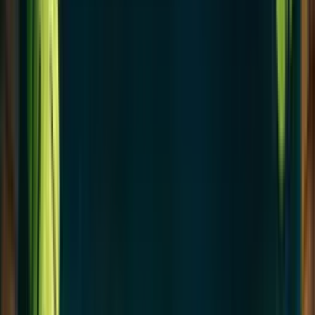
Log in
Sign up