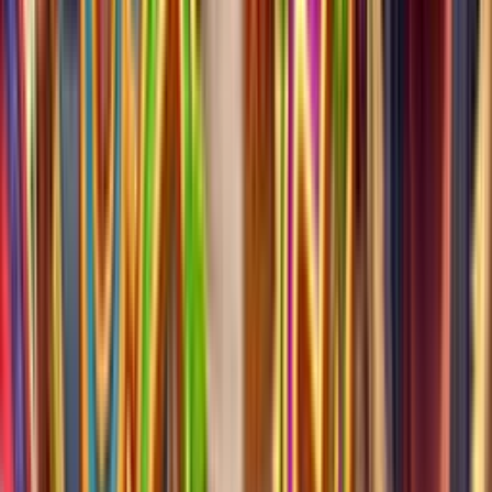
Zeus the invincible
Mascot
Fortune Chests
Endorphina
Bonanza Billion Xtreme