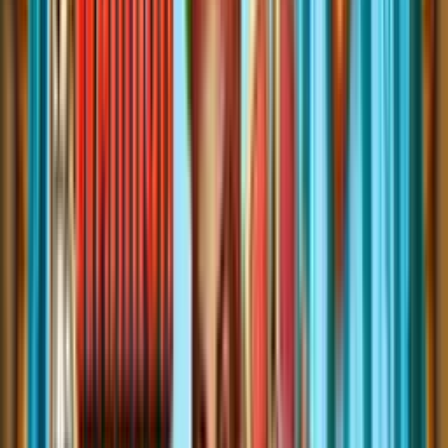
P365
Promotions