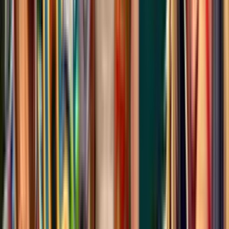
한국어
हिन्दी
中文
Tiếng Việt
Suomi
English