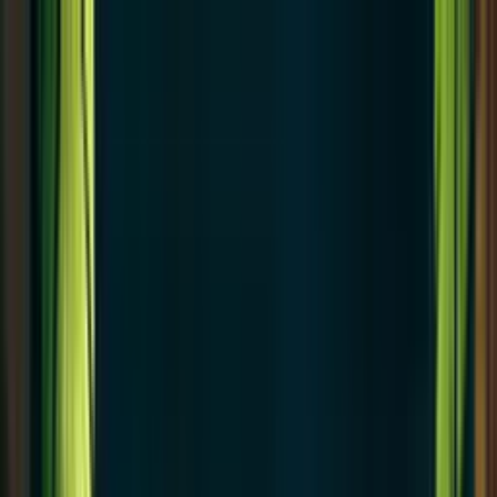
Casino
Sports