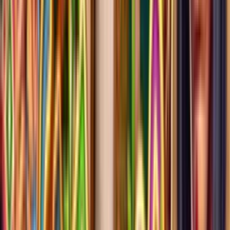
GAMING DENIED
Unfortunately, Gearlab Genius is not available in your
region
Gearlab Genius
Bullshark
Recommended