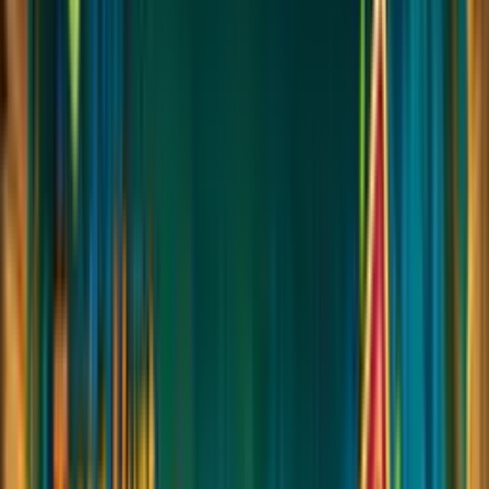
Table Games
Game Shows
Crash Games
Fast Wins