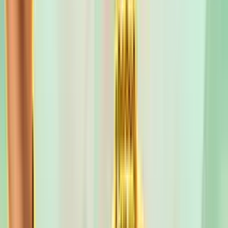
P365
Promotions