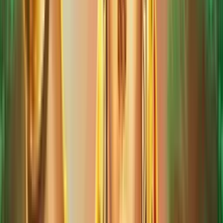
SOON
Quests