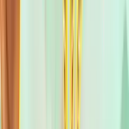
Live RTP
Predictions
Crypto Futures
Turbo
High Low
1000x
Sports
BetBy