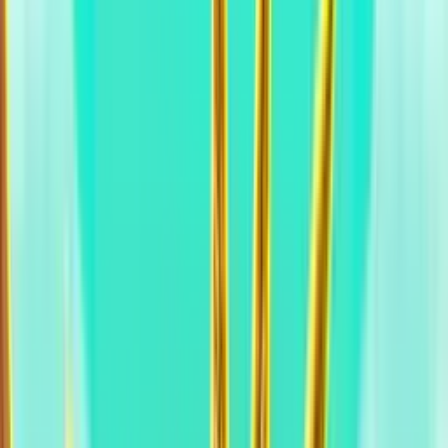
Log in
Sign up