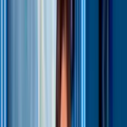
Table Games
Game Shows
Crash Games
Fast Wins