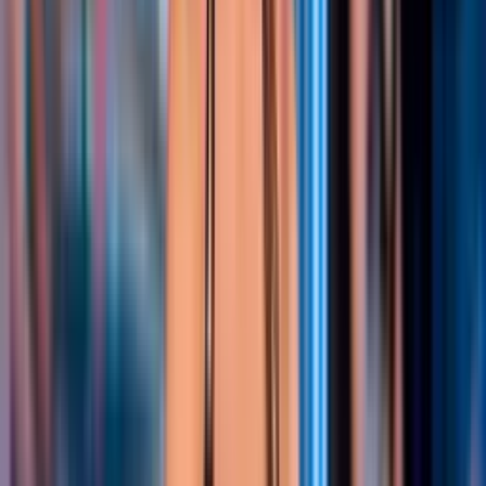
Monthly Sportsbook Leaderboard
Lucky Spin - Play
and Win Top-Tier Prizes!