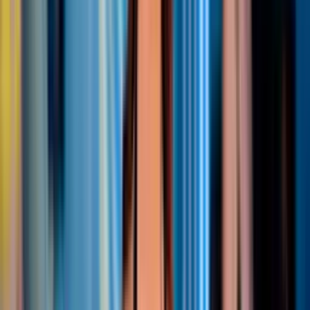
Weekly Casino Leaderboard