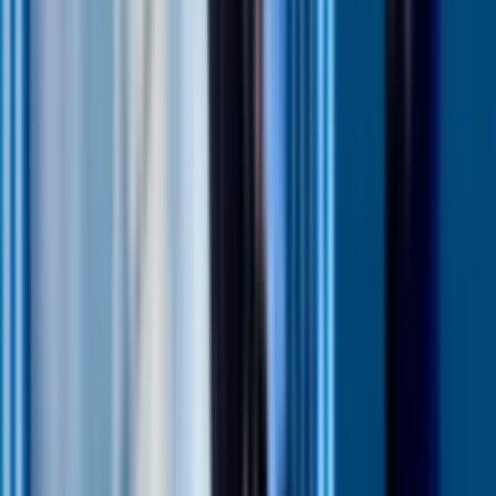
Log in
Sign up