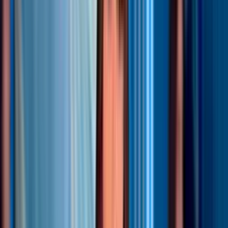
Live RTP
Predictions
Crypto Futures
Turbo
High Low
1000x
Sports
BetBy