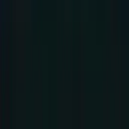
Jackpotter Originals
Jackpotter Panda Tower
Jackpotter Originals
Jackpotter Jet 21
Jackpotter Originals