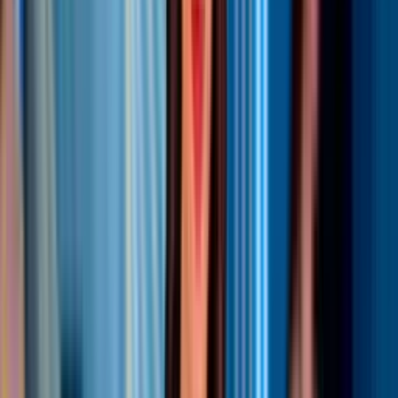
P365
Promotions