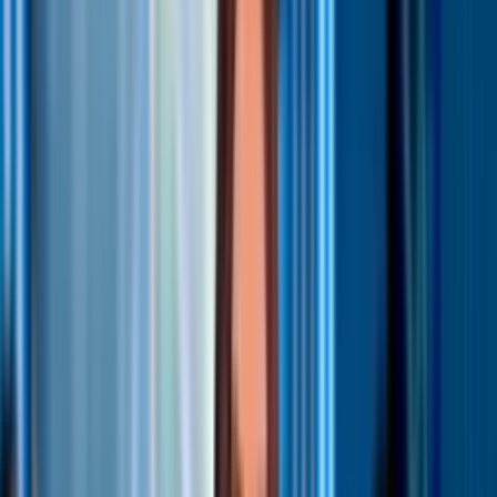
New Releases