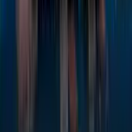
Jackpotter Originals
Jackpotter Hilo
Jackpotter Originals
Jackpotter Keno
Jackpotter Originals