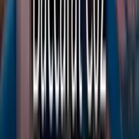
Jackpotter Plinko
Jackpotter Originals
Jackpotter Crash
Jackpotter Originals
Jackpotter AviX