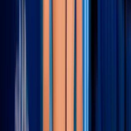
VIP Club
Mystery Boxes
News
Providers