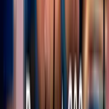
한국어
हिन्दी
中文
Tiếng Việt
Suomi
English