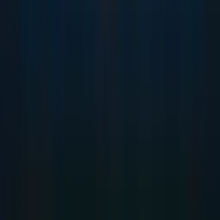
Jackpotter GoJack
Jackpotter Originals
JackPotter Limbo
Jackpotter Originals
Jackpotter Texas Hold’em Poker