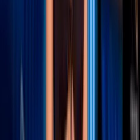
SOON
Quests