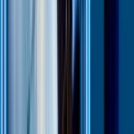
Casino