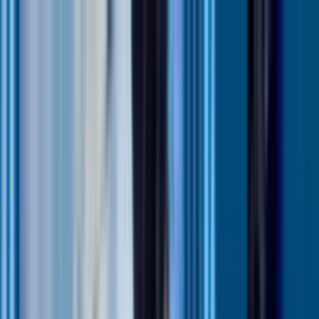
Casino
Sports