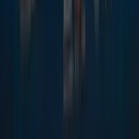
Jackpotter Roulette
Jackpotter Originals
Jackpotter Panda Mines
Jackpotter Originals
Jackpotter Blackjack
Jackpotter Originals