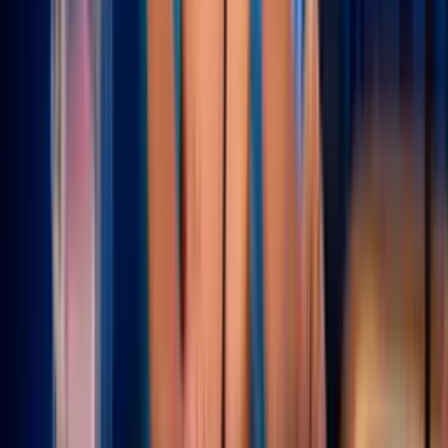
Badges
Rank System
Referral Program
Roadmap
Live Support
Deutsch
Norsk
Polski
Русский
Português (BR)
Italiano
Svenska
Español
Čeština
العربية
Português
Türkçe
Français
日本語