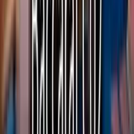
Play
Play Demo
Jackpotter Baccarat
Jackpotter Originals
Recommended
Jackpotter Dice
Jackpotter Originals