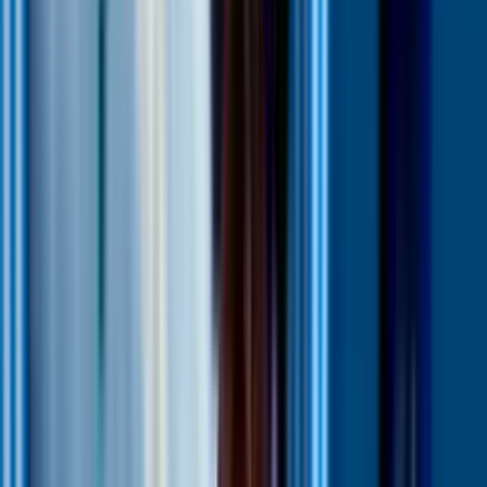
Original Games
Slots
Bonus Buy
Live Casino
Blackjack Live
P2P Games