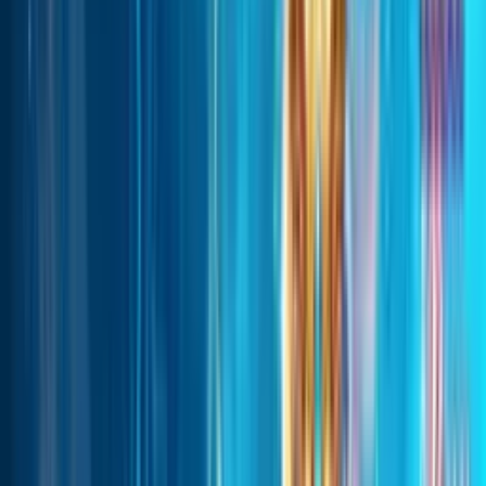
Original Games
Slots
Bonus Buy
Live Casino
Blackjack Live
P2P Games