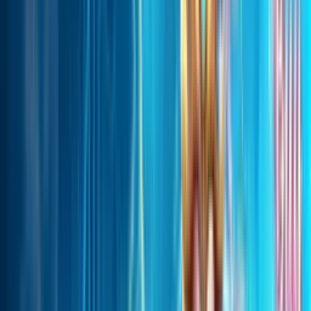
Table Games
Game Shows
Crash Games
Fast Wins