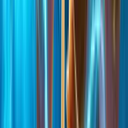
Jackpotter Originals
Jackpotter Hilo
Jackpotter Originals
Jackpotter Keno
Jackpotter Originals