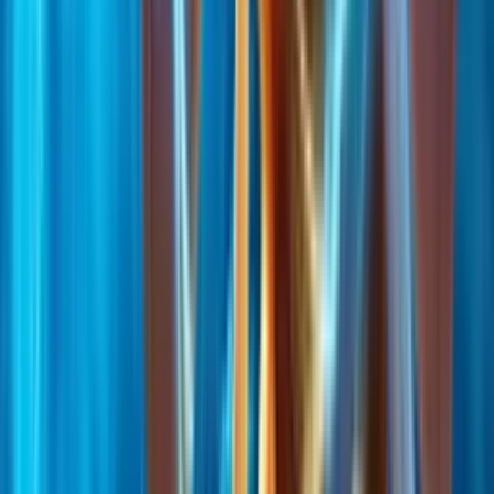
Jackpotter Roulette
Jackpotter Originals
Jackpotter Panda Mines
Jackpotter Originals
Jackpotter Blackjack
Jackpotter Originals