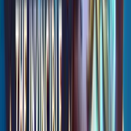
SOON
Quests