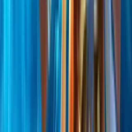
Jackpotter GoJack
Jackpotter Originals
Jackpotter Baccarat
Jackpotter Originals
Jackpotter Texas Hold’em Poker