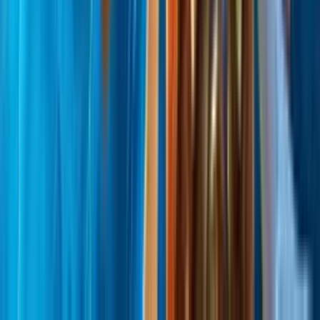
Jackpotter Originals
Jackpotter Panda Tower
Jackpotter Originals
Jackpotter Jet 21
Jackpotter Originals