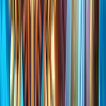
Badges
Rank System
Referral Program
Roadmap
Live Support
Deutsch
Norsk
Polski
Русский
Português (BR)
Italiano
Svenska
Español
Čeština
العربية
Português
Türkçe
Français
日本語