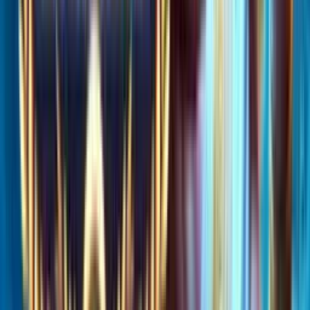
VIP Club
Mystery Boxes
News
Providers