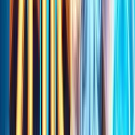
Weekly Casino Leaderboard