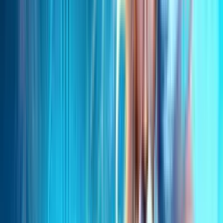
Live RTP
Predictions
Crypto Futures
Turbo
High Low
1000x
Sports
BetBy