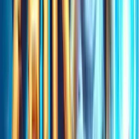
Monthly Sportsbook Leaderboard
Lucky Spin - Play
and Win Top-Tier Prizes!