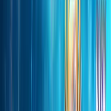
Log in
Sign up