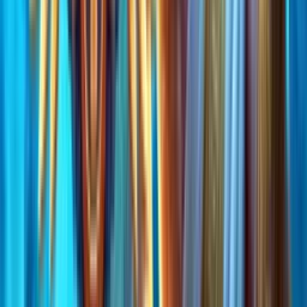
한국어
हिन्दी
中文
Tiếng Việt
Suomi
English