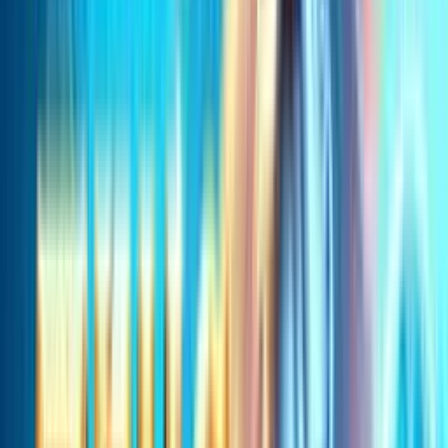
P365
Promotions