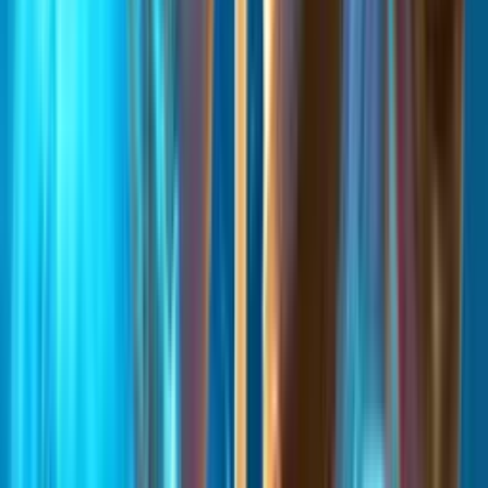
Jackpotter Plinko
Jackpotter Originals
Jackpotter Crash
Jackpotter Originals
Jackpotter AviX