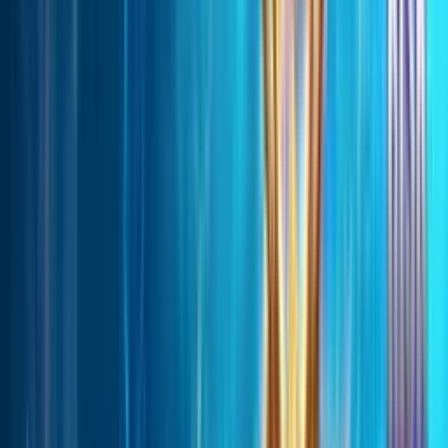
Casino