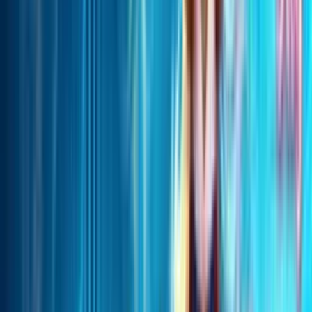
New Releases