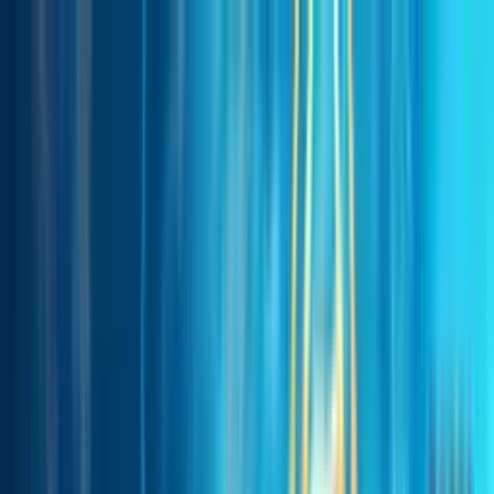
Casino
Sports