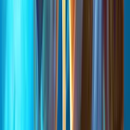
Play
Play Demo
JackPotter Limbo
Jackpotter Originals
Recommended
Jackpotter Dice
Jackpotter Originals