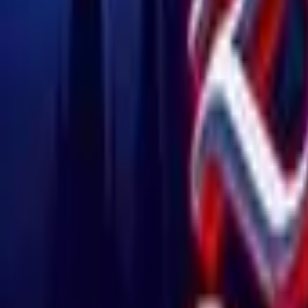
Casino