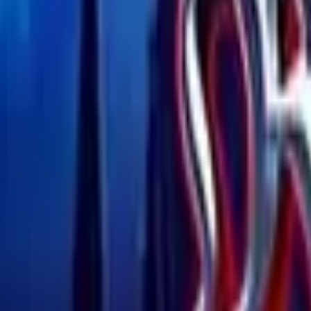
Log in
Sign up