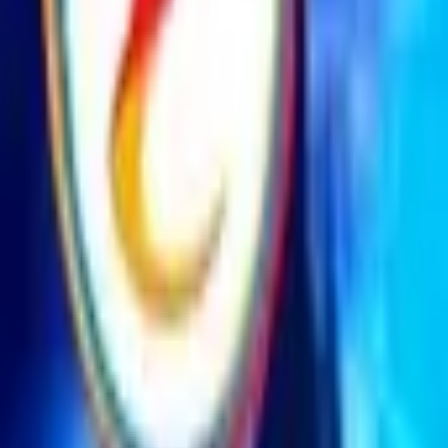
Casino
Sports