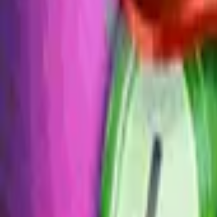
Casino