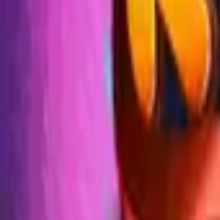
Log in
Sign up