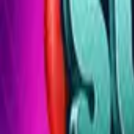
Casino
Sports