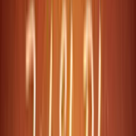
Original Games
Slots
Bonus Buy
Live Casino
Blackjack Live
P2P Games