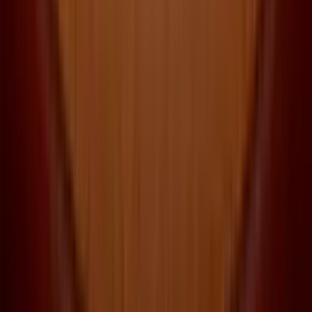
Jackpotter GoJack
Jackpotter Originals
Jackpotter Baccarat
Jackpotter Originals
JackPotter Limbo