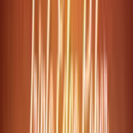
Table Games
Game Shows
Crash Games
Fast Wins