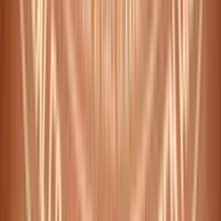
Weekly Casino Leaderboard