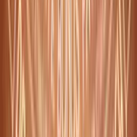
P365
Promotions