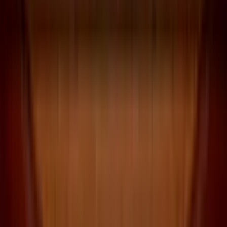
Jackpotter Roulette
Jackpotter Originals
Jackpotter Panda Mines
Jackpotter Originals
Jackpotter Blackjack
Jackpotter Originals