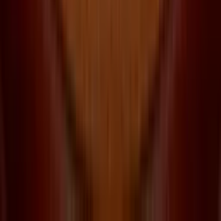
Jackpotter Originals
Jackpotter Texas Hold’em Poker
Jackpotter Originals
Jackpotter Panda Tower
Jackpotter Originals