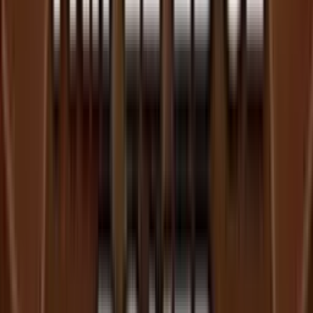
Badges
Rank System
Referral Program
Roadmap
Live Support
Deutsch
Norsk
Polski
Русский
Português (BR)
Italiano
Svenska
Español
Čeština
العربية
Português
Türkçe
Français
日本語