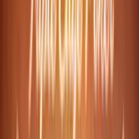
New Releases