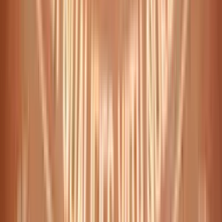
Monthly Sportsbook Leaderboard
Lucky Spin - Play
and Win Top-Tier Prizes!