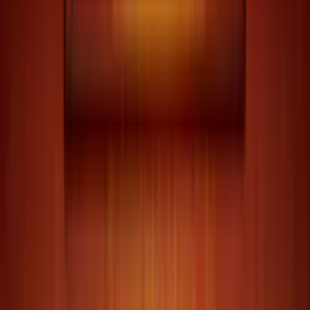
Log in
Sign up