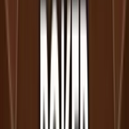
한국어
हिन्दी
中文
Tiếng Việt
Suomi
English