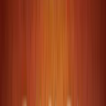
Casino