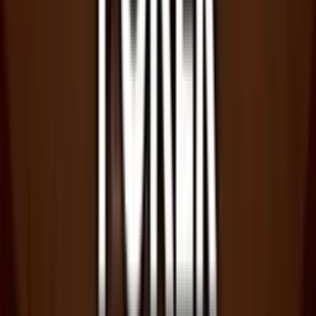
Jackpotter Plinko
Jackpotter Originals
Jackpotter Crash
Jackpotter Originals
Jackpotter AviX