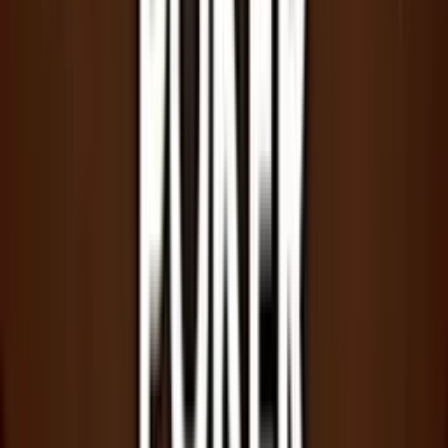
Play
Play Demo
Jackpotter Video Poker
Jackpotter Originals
Recommended
Jackpotter Dice
Jackpotter Originals