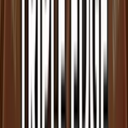
VIP Club
Mystery Boxes
News
Providers