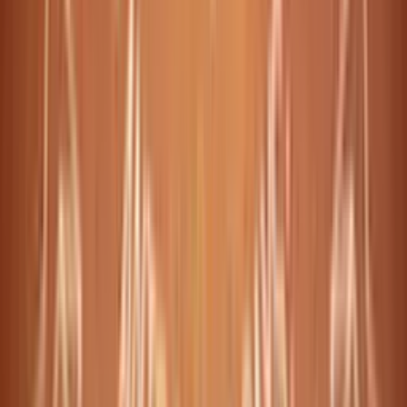
Live RTP
Predictions
Crypto Futures
Turbo
High Low
1000x
Sports
BetBy