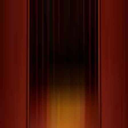
Casino
Sports