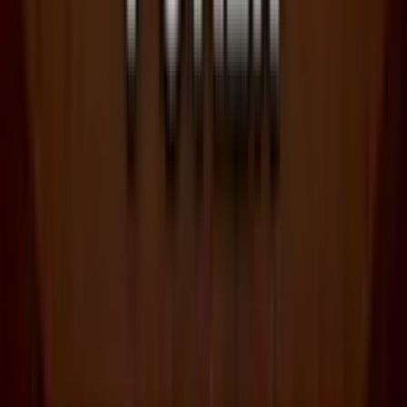
Jackpotter Originals
Jackpotter Hilo
Jackpotter Originals
Jackpotter Keno
Jackpotter Originals