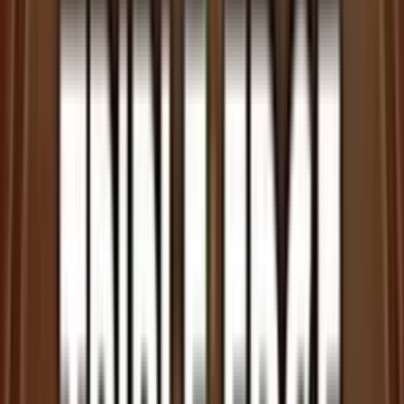
SOON
Quests