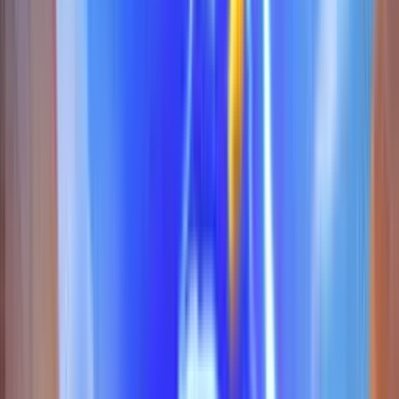
Table Games
Game Shows
Crash Games
Fast Wins