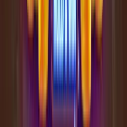
Buffalo Power Claw: Hold and Win
Clawbuster
Jackpotter Texas Hold’em Poker
Jackpotter Originals
Bigger Cash Win
Rival Games