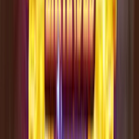
4 Leprechaun Riches: Hold&Win
Clawbuster
Battle Loot: Hold and Win
Mascot
Rice & Riches: Hold and Win