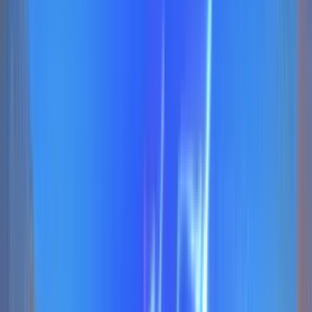
Log in
Sign up