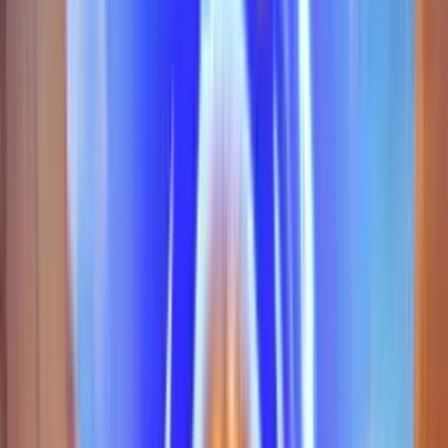
New Releases