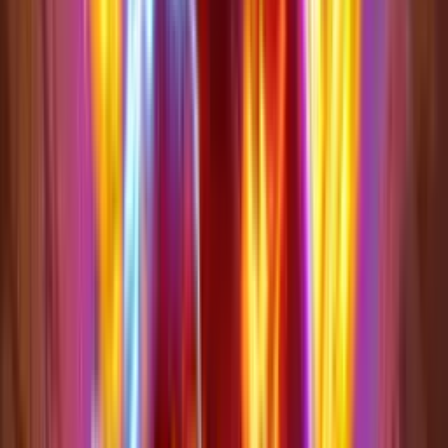
SOON
Quests