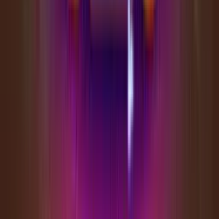
Devil Fire Twins
TaDa Gaming
Midnight Vault: Hold&Win
Clawbuster
10 Sparkling Crown