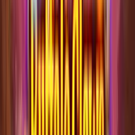
VIP Club
Mystery Boxes
News
Providers