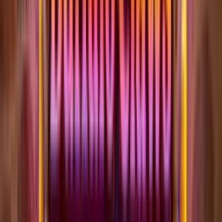
Badges
Rank System
Referral Program
Roadmap
Live Support
Deutsch
Norsk
Polski
Русский
Português (BR)
Italiano
Svenska
Español
Čeština
العربية
Português
Türkçe
Français
日本語