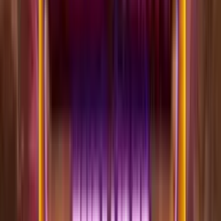
한국어
हिन्दी
中文
Tiếng Việt
Suomi
English