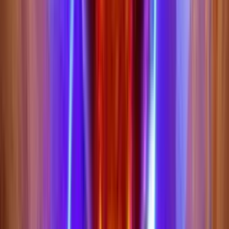
Weekly Casino Leaderboard