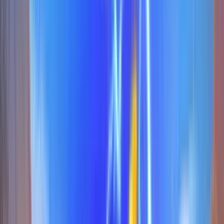
Original Games
Slots
Bonus Buy
Live Casino
Blackjack Live
P2P Games