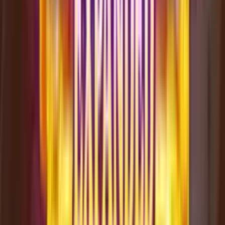
Play
Play Demo
Shark & Spark Hold & Win
Bgaming
Recommended
4 Super Piggypots: Hold&Win
Clawbuster