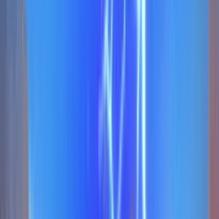
Casino