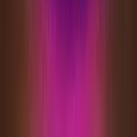
TaDa Gaming
10 Sparkling Crown 2
TaDa Gaming
3 Claws of Aztec Fire: Hold & Win
Clawbuster