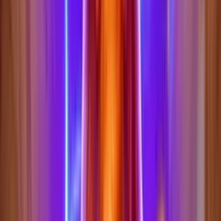
Monthly Sportsbook Leaderboard
Lucky Spin - Play
and Win Top-Tier Prizes!