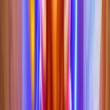
P365
Promotions