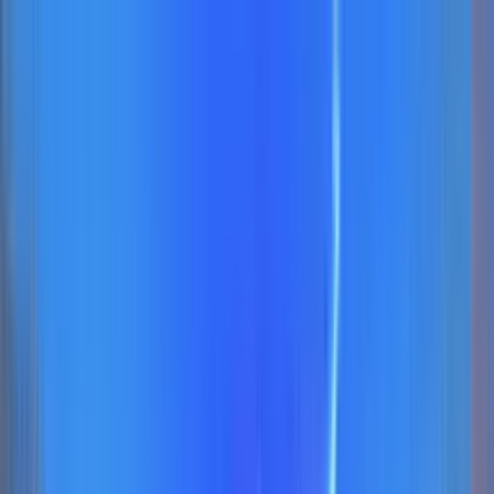
Casino
Sports