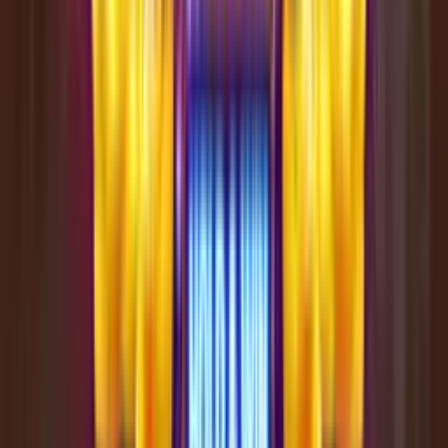
Mascot
Royal Beellion Hold and Win
Bgaming
4 Super Hot Pinatas: Hold&Win
Clawbuster