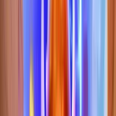
Live RTP
Predictions
Crypto Futures
Turbo
High Low
1000x
Sports
BetBy