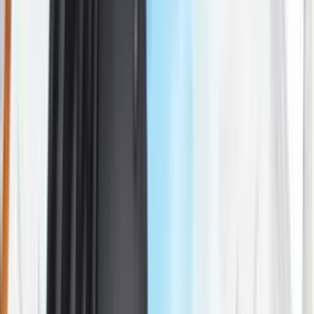
Monthly Sportsbook Leaderboard
Lucky Spin - Play
and Win Top-Tier Prizes!