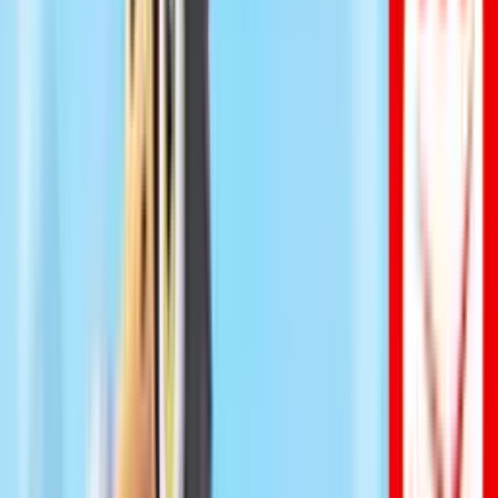
Original Games
Slots
Bonus Buy
Live Casino
Blackjack Live
P2P Games