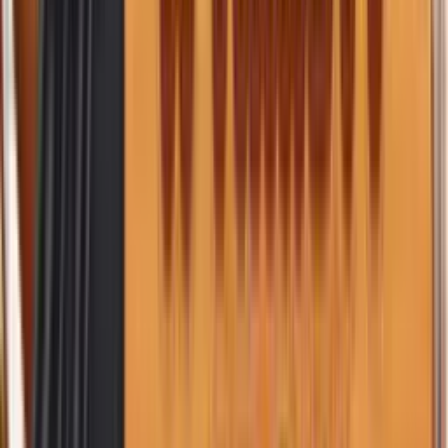
Badges
Rank System
Referral Program
Roadmap
Live Support
Deutsch
Norsk
Polski
Русский
Português (BR)
Italiano
Svenska
Español
Čeština
العربية
Português
Türkçe
Français
日本語