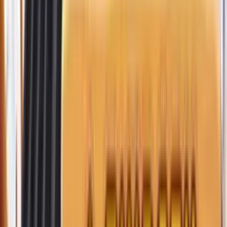
SOON
Quests