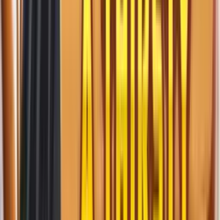
VIP Club
Mystery Boxes
News
Providers