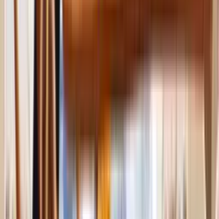
Treasure Bowl VIP Mobile
KA Gaming
Single Deck Blackjack Mobile
Nucleus
Sisters Of Luck Mobile
Nucleus