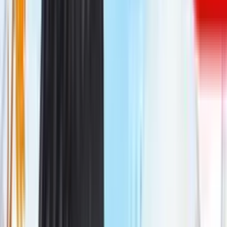
Weekly Casino Leaderboard