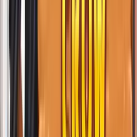
GAMING DENIED
Unfortunately, Sugar Rush Mobile is not available in
your region
Sugar Rush Mobile
Pragmatic Play
Recommended