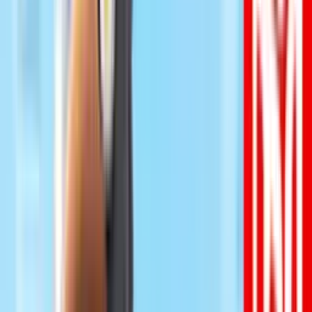
Table Games
Game Shows
Crash Games
Fast Wins