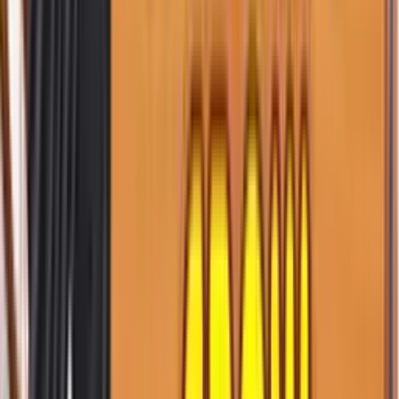
한국어
हिन्दी
中文
Tiếng Việt
Suomi
English