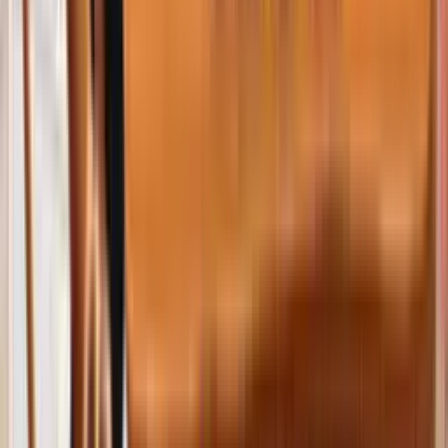
SA Gaming
Baccarat C01 Mobile
SA Gaming
Bonus Mania Plinko Mobile
KA Gaming