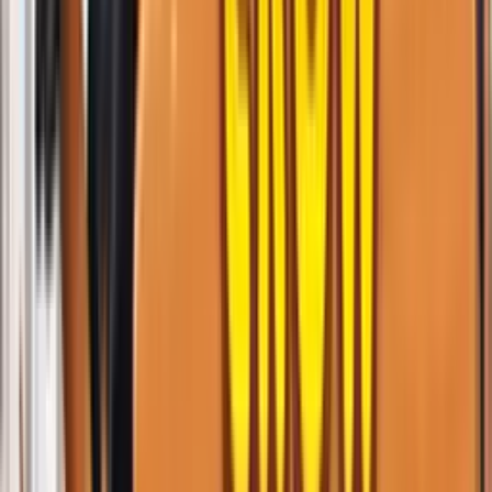
D Sic Bo Mobile
SA Gaming
Sugar Merge Up
Bgaming
Golden Bull Mobile
KA Gaming