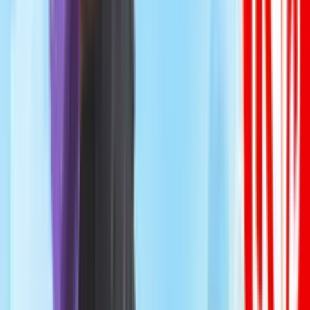
Live RTP
Predictions
Crypto Futures
Turbo
High Low
1000x
Sports
BetBy