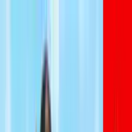
Casino
Sports