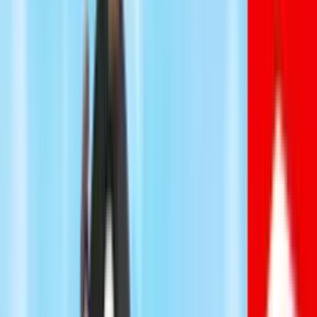
Log in
Sign up