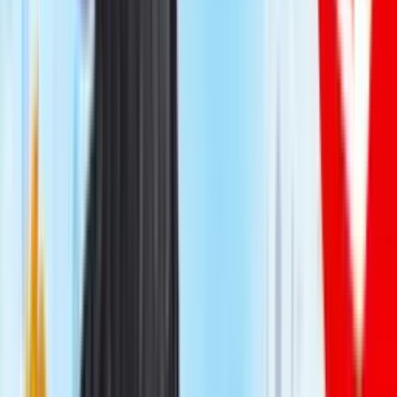
P365
Promotions