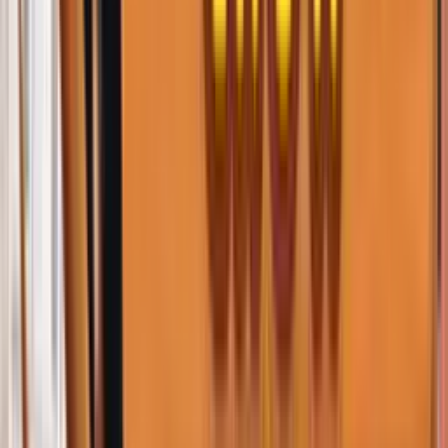
Caribbean Poker Mobile
Nucleus
American Roulette Mobile
Nucleus
Baccarat D07 Mobile