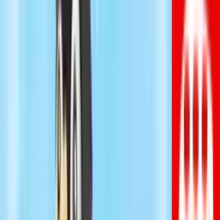
Casino