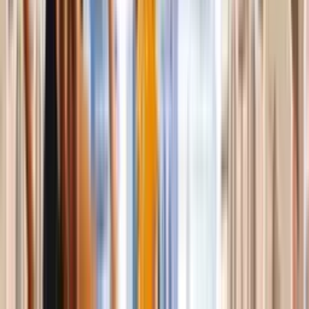
Bonus Mania Mobile
KA Gaming
Pontoon Mobile
Nucleus
12 Animals Mobile
Nucleus