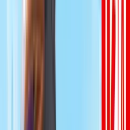
New Releases