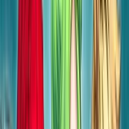
Table Games
Game Shows
Crash Games
Fast Wins