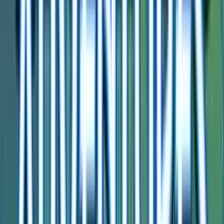
Gemhalla Xtreme
Bgaming
Royal Beellion Hold and Win
Bgaming
Merge Up 2