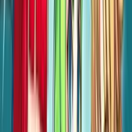
Live RTP
Predictions
Crypto Futures
Turbo
High Low
1000x
Sports
BetBy