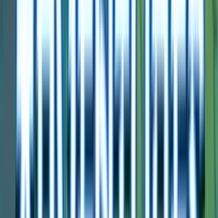
Play
Play Demo
Yokai
Bgaming
Recommended
Bonanza Billion Xtreme
Bgaming