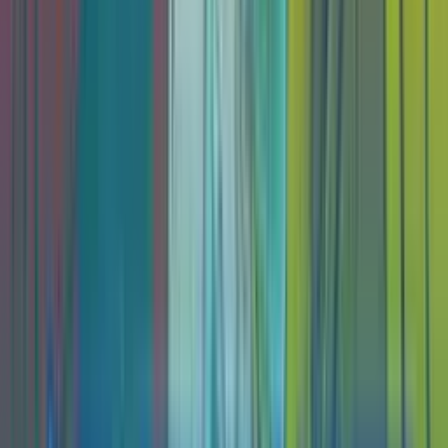
한국어
हिन्दी
中文
Tiếng Việt
Suomi
English