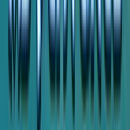
Hot Chilli Bells
Bgaming
Bonanza Billion
Bgaming
Wild Cash x9990