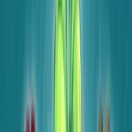
Log in
Sign up