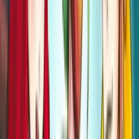
Weekly Casino Leaderboard