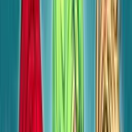
Original Games
Slots
Bonus Buy
Live Casino
Blackjack Live
P2P Games