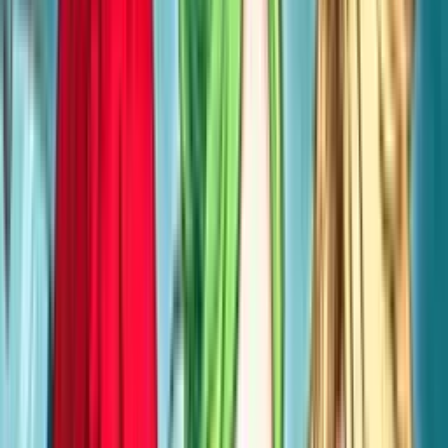
New Releases