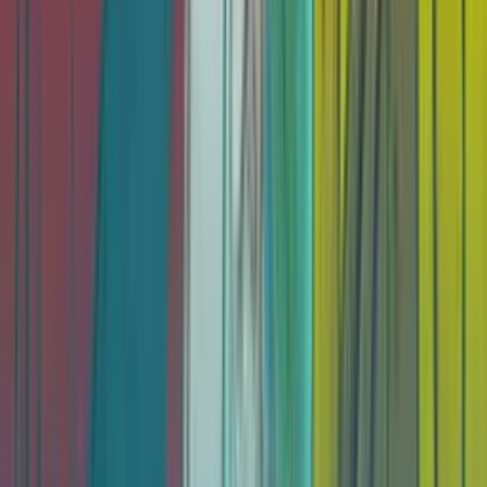
Badges
Rank System
Referral Program
Roadmap
Live Support
Deutsch
Norsk
Polski
Русский
Português (BR)
Italiano
Svenska
Español
Čeština
العربية
Português
Türkçe
Français
日本語