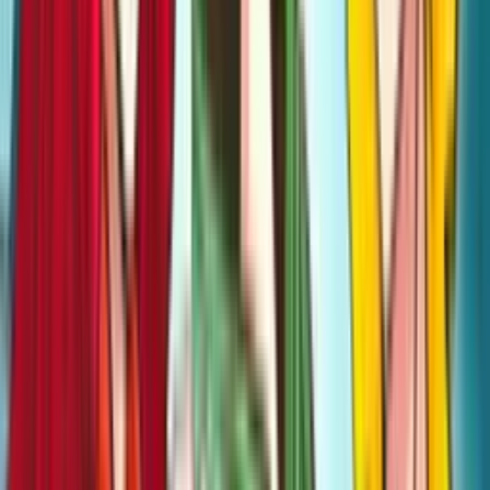
Monthly Sportsbook Leaderboard
Lucky Spin - Play
and Win Top-Tier Prizes!