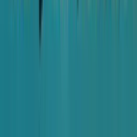
Bgaming
Big Tuna Bonanza
Bgaming
Elvis Frog TRUEWAYS
Bgaming