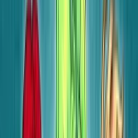
Casino