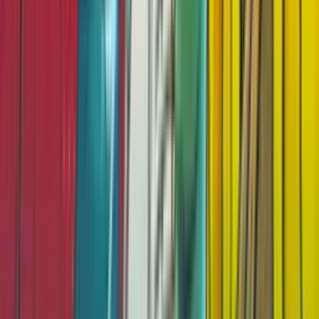
VIP Club
Mystery Boxes
News
Providers