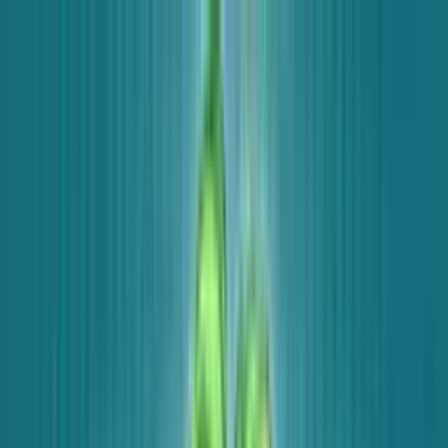
Casino
Sports