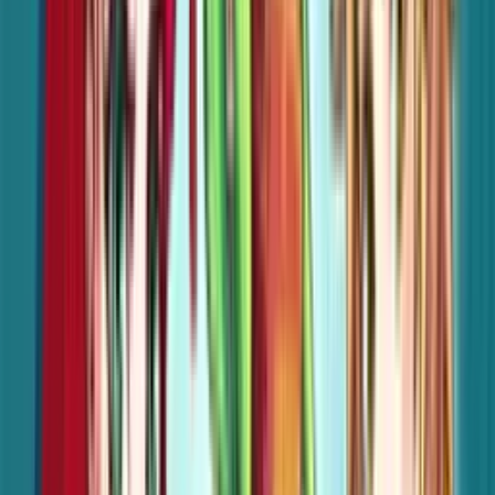
P365
Promotions