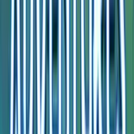
Bgaming
Aztec Clusters
Bgaming
Tramp Day
Bgaming