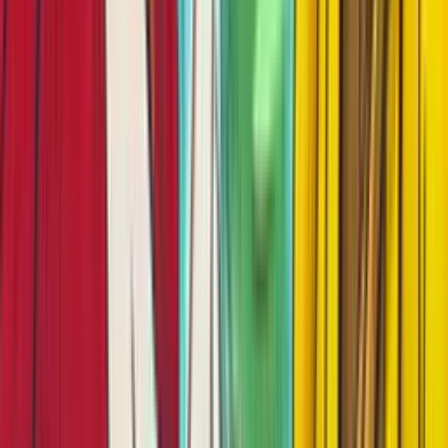
SOON
Quests