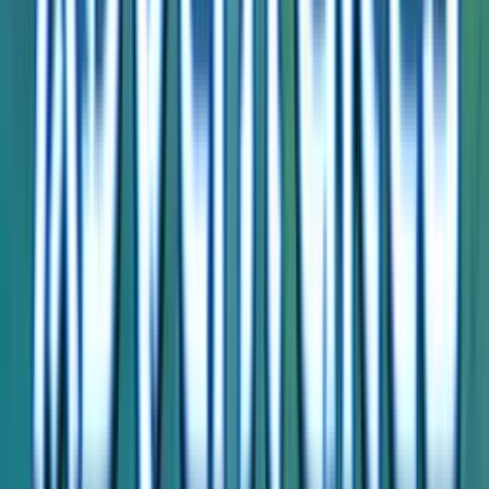
Elvis Frog in Vegas
Bgaming
Sugar Merge Up
Bgaming
Burning Chilli X
Bgaming