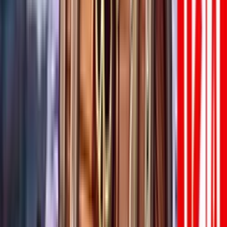
Nya Utgåvor