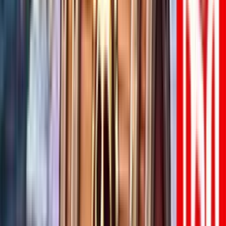
Table Games
Game Shows
Crash Games
Fast Wins