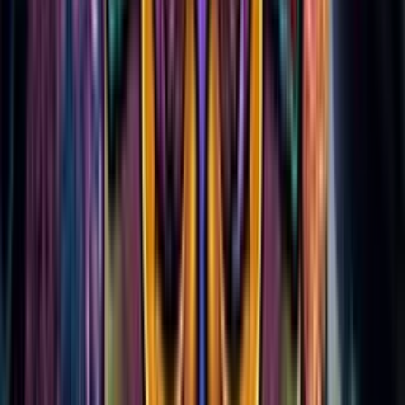
TaDa Gaming
Crocodile Hunt
Rival Games
Dark Domain Hunt Mobile
KA Gaming