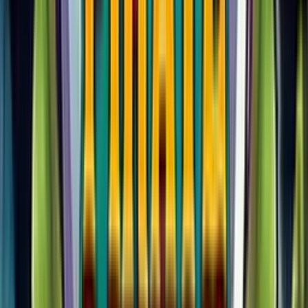
Märken
Rankningssystem
Referralsprogram
Vägbeskrivning
Live Support
English
Deutsch
Norsk
Polski
Русский
Português (BR)
Italiano
Español
Čeština
العربية
Português
Türkçe
Français