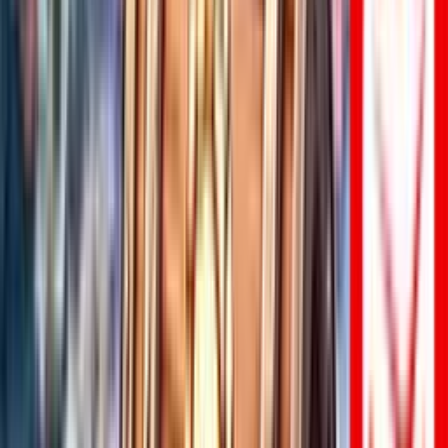
Originalspel
Slots
Bonus Buy
Live Casino
Blackjack Live
P2P Games