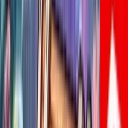
Logga in
Registrera dig