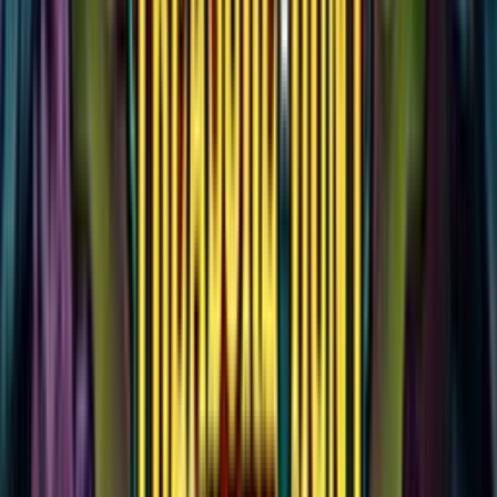
Tessa Hunt and the Warrior Tomb
Mascot
Alien Hunter
Spadegaming
Assassin Mission Mobile
KA Gaming