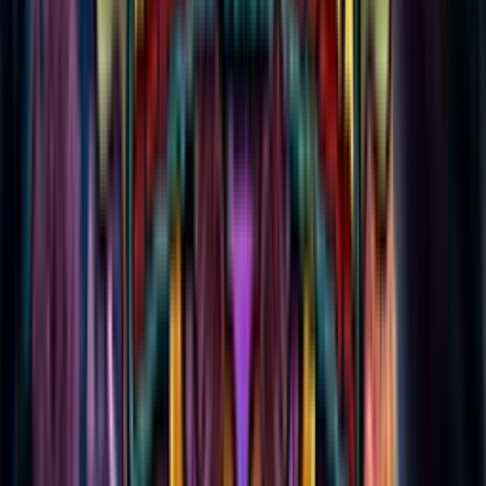
Crazy Hunter
TaDa Gaming
Crazy Hunter 2
TaDa Gaming
CrazyHunter Thor's hammer