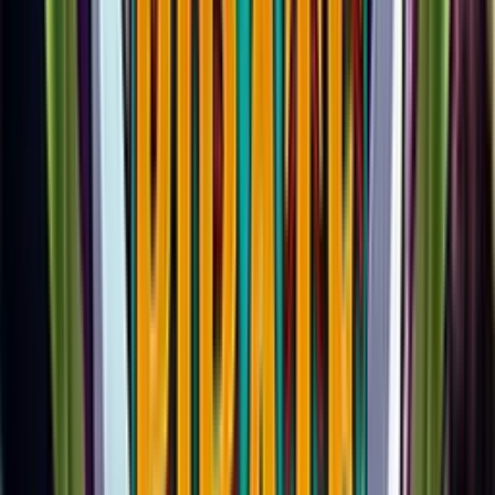
VIP-klubb
Mystiska Lådor
Nyheter
Leverantörer