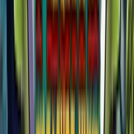
日本語
한국어
हिन्दी
中文
Tiếng Việt
Suomi
Svenska