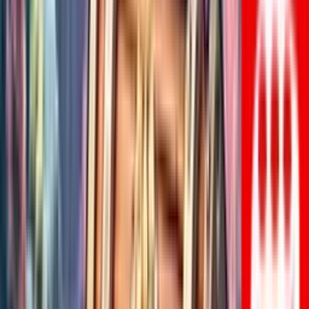
kasino