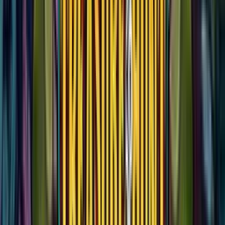
Spela
Tessa Hunt and the
Mission Monte Carlo
Mascot
Rekommenderad