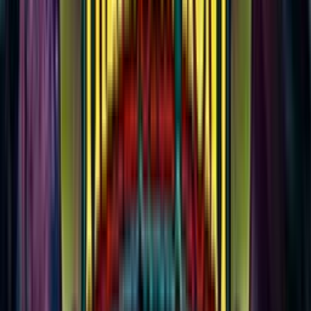
Aztec Hunt Mobile
Triple Profits Games
Bounty Hunter Mobile
KA Gaming
Circus Hunting Mobile
KA Gaming