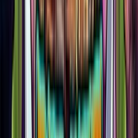
KOMMER SNART
Uppdrag