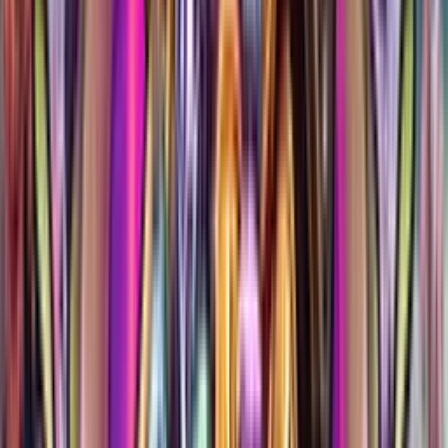
Monthly Sportsbook Leaderboard
Lucky Spin - Play
and Win Top-Tier Prizes!