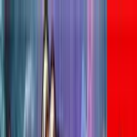
kasino
Sport