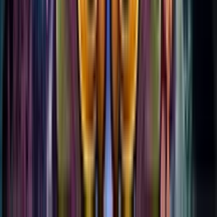
Dragon Hunter Mobile
KA Gaming
Duck Hunt 500
Avatarux
Galactic Bounty Hunter Mobile
KA Gaming