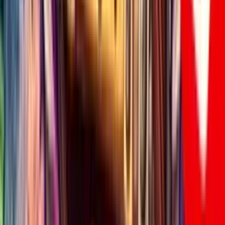
P365
Kampanjer