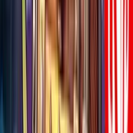
Live RTP
Förutsägelser
Kryptoterminer
Turbo
Upp Ner
1000x
Sport
BetBy