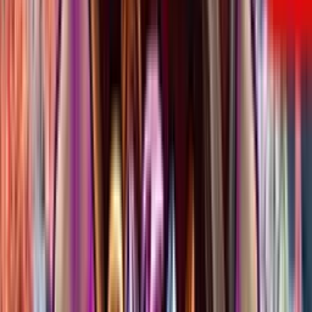
Weekly Casino Leaderboard