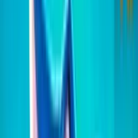
Table Games
Game Shows
Crash Games
Fast Wins