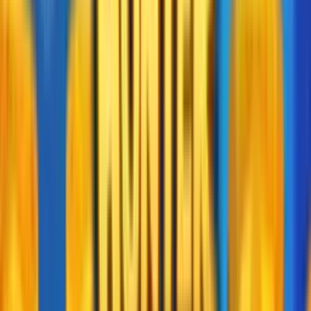
Spela
Spela demo
Tessa Hunt and the Warrior
Tomb
Mascot
Rekommenderad