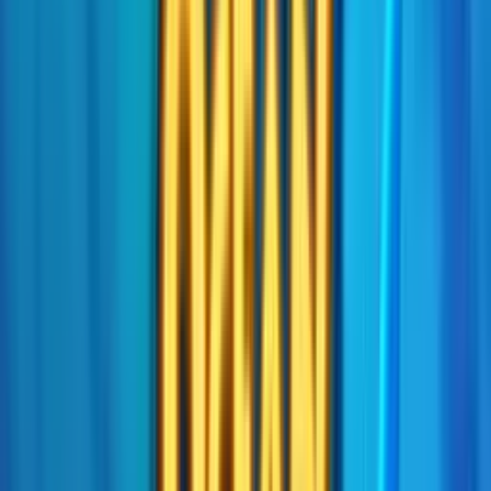
VIP-klubb
Mystiska Lådor
Nyheter
Leverantörer