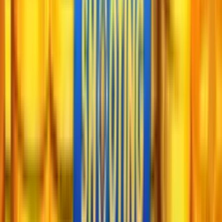
TaDa Gaming
CrazyHunter Thor's hammer
TaDa Gaming
Crocodile Hunt
Rival Games