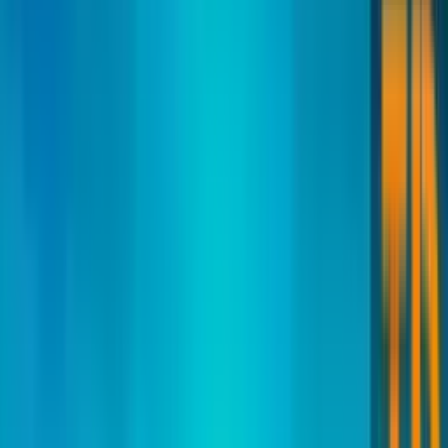
Logga in
Registrera dig