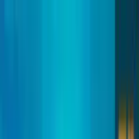
kasino
Sport