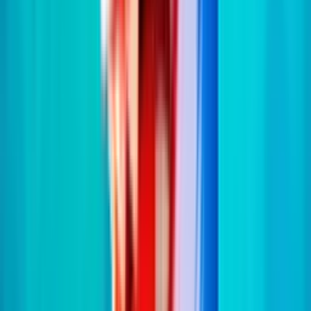
Monthly Sportsbook Leaderboard
Lucky Spin - Play
and Win Top-Tier Prizes!