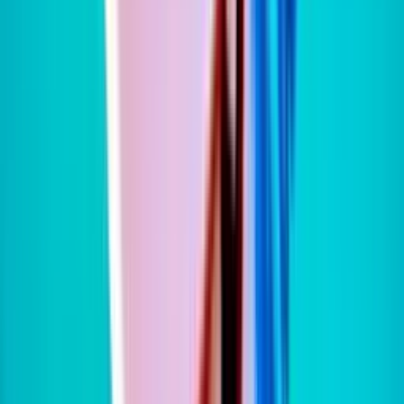
P365
Kampanjer