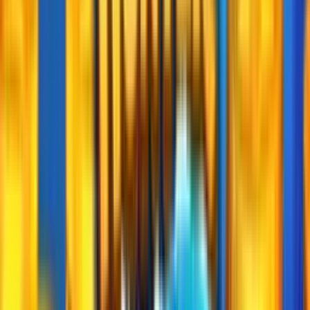
Tessa Hunt and the Mission Monte Carlo
Mascot
3 Tomb Keepers
TaDa Gaming
Alien Hunter
Spadegaming