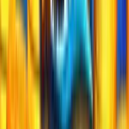
Aztec Hunt Mobile
Triple Profits Games
Bounty Hunter Mobile
KA Gaming
Chinese Ancient Tomb Mobile
KA Gaming