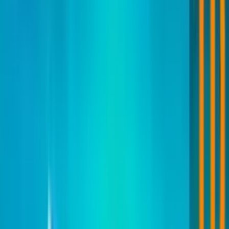
kasino