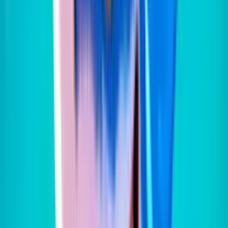
Live RTP
Förutsägelser
Kryptoterminer
Turbo
Upp Ner
1000x
Sport
BetBy