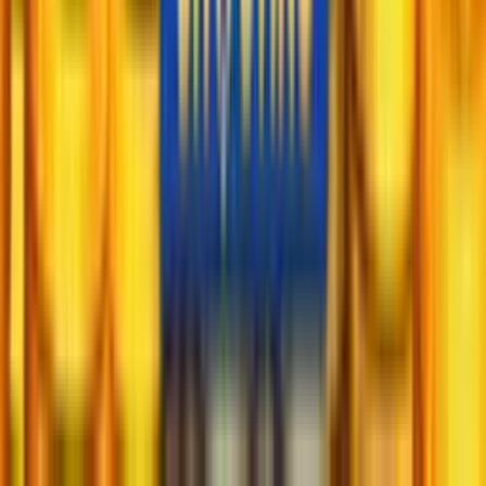
Dark Domain Hunt Mobile
KA Gaming
Dragon Hunter Mobile
KA Gaming
Dragon's Tomb
Superlotto Fast