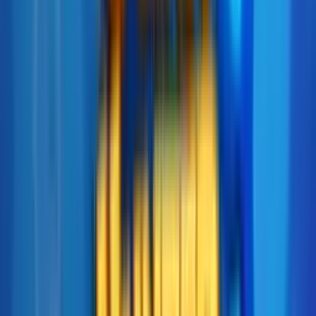
日本語
한국어
हिन्दी
中文
Tiếng Việt
Suomi
Svenska