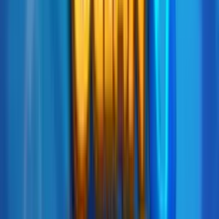
Märken
Rankningssystem
Referralsprogram
Vägbeskrivning
Live Support
English
Deutsch
Norsk
Polski
Русский
Português (BR)
Italiano
Español
Čeština
العربية
Português
Türkçe
Français