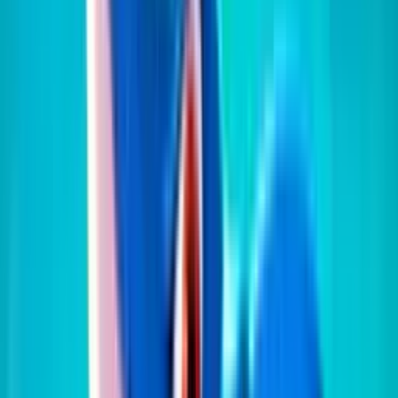
Nya Utgåvor