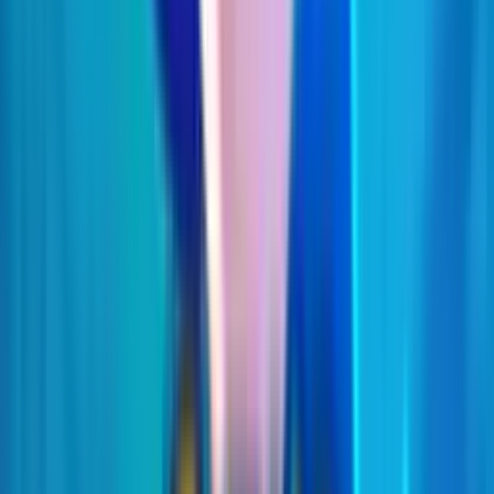
KOMMER SNART
Uppdrag