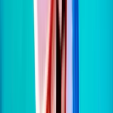
Weekly Casino Leaderboard