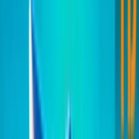
Originalspel
Slots
Bonus Buy
Live Casino
Blackjack Live
P2P Games