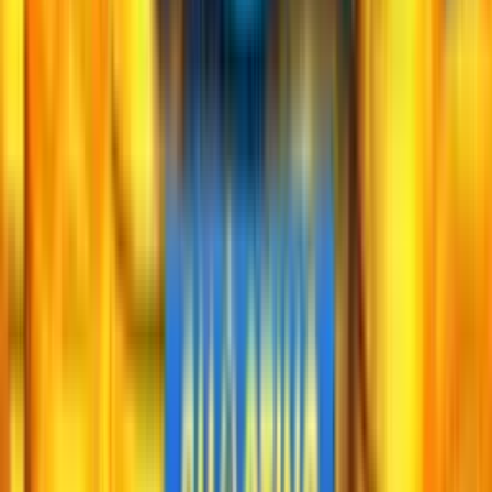
Circus Hunting Mobile
KA Gaming
Crazy Hunter
TaDa Gaming
Crazy Hunter 2