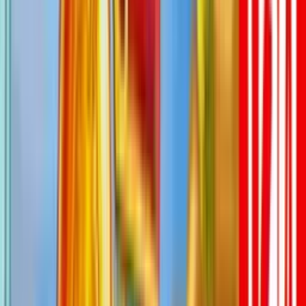
Neue Veröffentlichungen