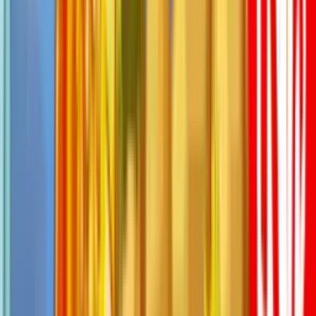
Live RTP
Vorhersagen
Krypto-Futures
Turbo
Hoch Runter
1000x
Sport
BetBy