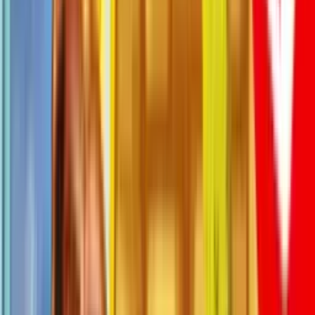
P365
Aktionen