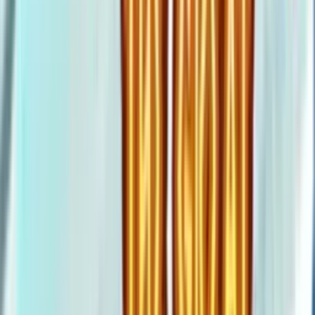
KA Gaming
Ocean Princess Mobile
KA Gaming
Peacock Princess Mobile
KA Gaming