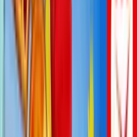
Originalspiele
Slots
Bonus Buy
Live Casino
Blackjack Live
P2P Games