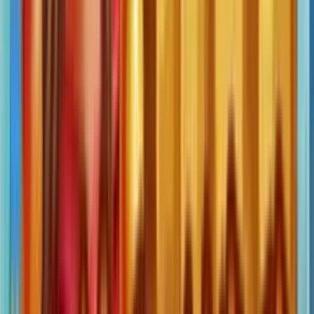
Bald
Aufgaben