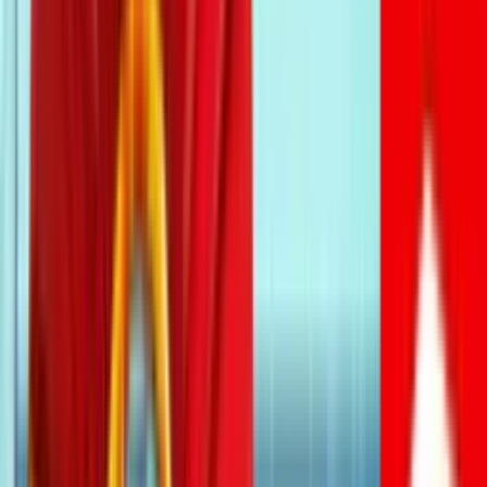
Einloggen
Registrieren