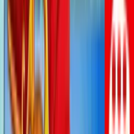
Casino