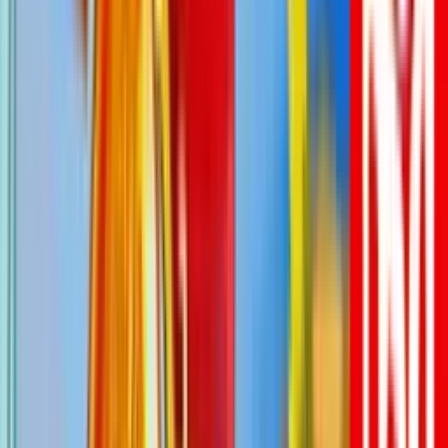
Table Games
Game Shows
Crash Games
Fast Wins