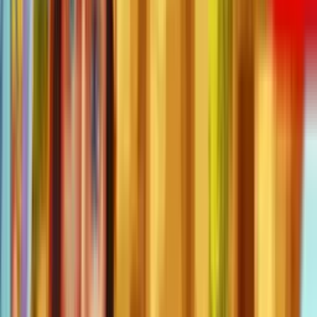
Weekly Casino Leaderboard