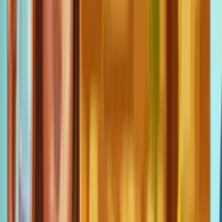
Monthly Sportsbook Leaderboard
Lucky Spin - Play
and Win Top-Tier Prizes!