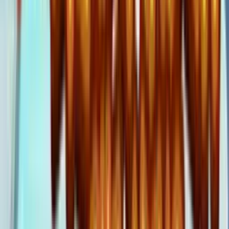
Spielen
Demo spielen
Carp Princess
KA Gaming
Empfohlen
Battle of Five Carp
Rich88