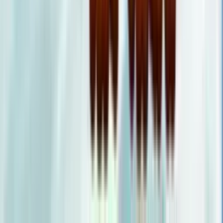
KA Gaming
Treasure Carp Mobile
KA Gaming
Golden Bull Mobile
KA Gaming