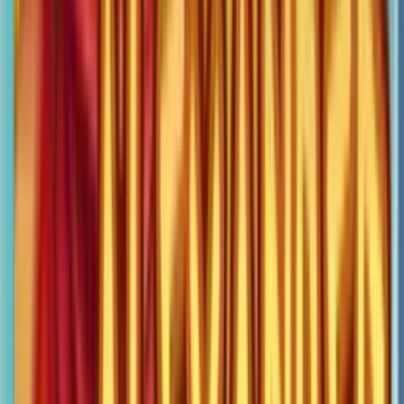
VIP-Club
Mystery-Boxen
Nachrichten
Anbieter