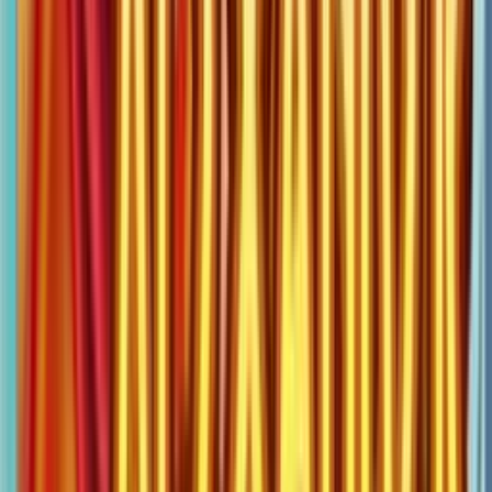
Abzeichen
Rangsystem
Empfehlungsprogramm
Fahrplan
Live-Support
English
Norsk
Polski
Русский
Português (BR)
Italiano
Svenska
Español
Čeština
العربية
Português
Türkçe
Français
日本語