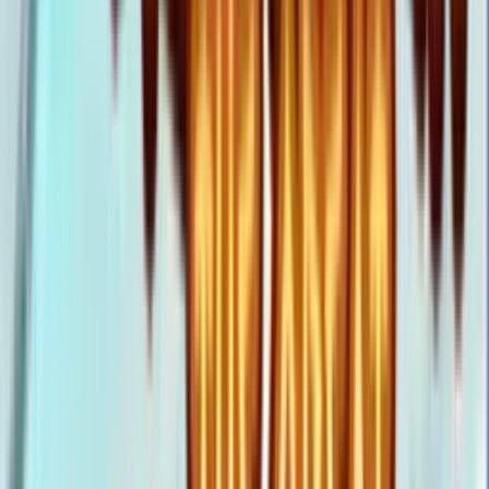
Carp Princess Mobile
KA Gaming
Magic Carpet Mobile
KA Gaming
Mermaid Princess Mobile