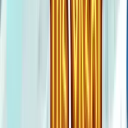
PrettyPrincess Mobile
KA Gaming
Princess and Dwarfs
Mascot
Princess and Dwarfs Deluxe
Mascot