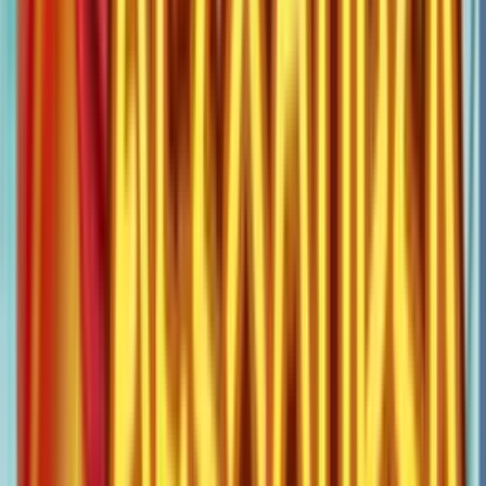
한국어
हिन्दी
中文
Tiếng Việt
Suomi
Deutsch