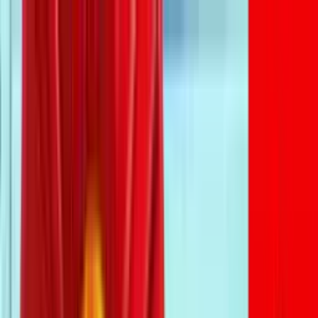
Casino
Sport