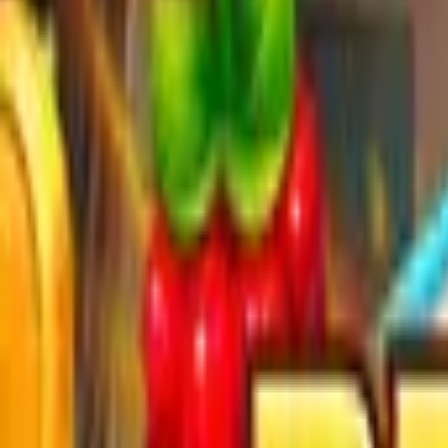
Casino
Sports