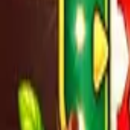
Casino