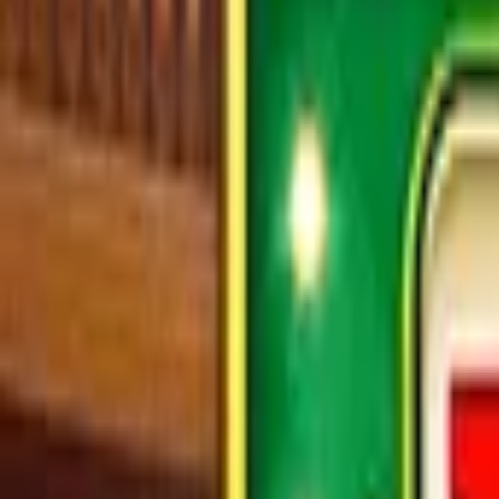
Log in
Sign up