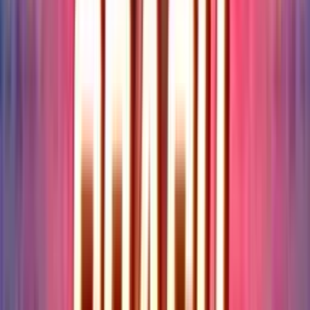
SOON
Quests