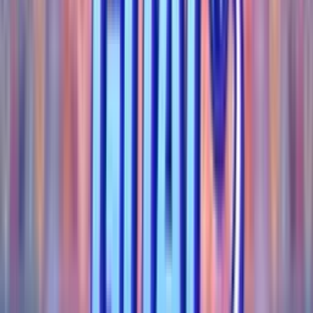
Play
Play Demo
Crash Fruit
TaDa Gaming
Recommended
Jackpotter Crash
Jackpotter Originals