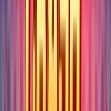
VIP Club
Mystery Boxes
News
Providers