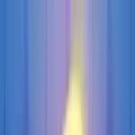
Casino
Sports