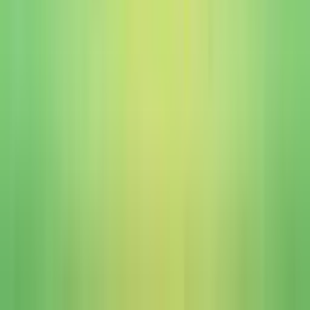
EGT Digital
5 Super Fruits
EGT Digital
5x6 Fruity Shots
EGT Digital