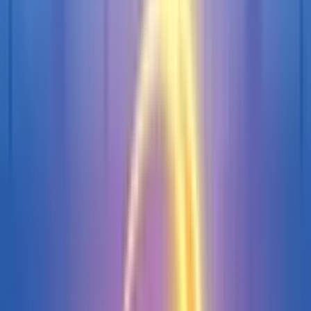
Log in
Sign up