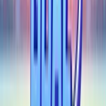
10 Super Fruits
EGT Digital
100 Super Fruits
EGT Digital
20 Super Fruits