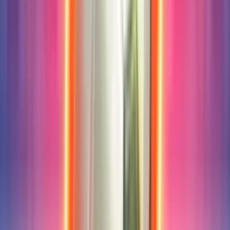
Monthly Sportsbook Leaderboard
Lucky Spin - Play
and Win Top-Tier Prizes!