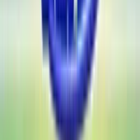
243 Fruity Zen
Mascot
27 Fruit Ways
EGT Digital
30 Spicy Fruits
EGT Digital