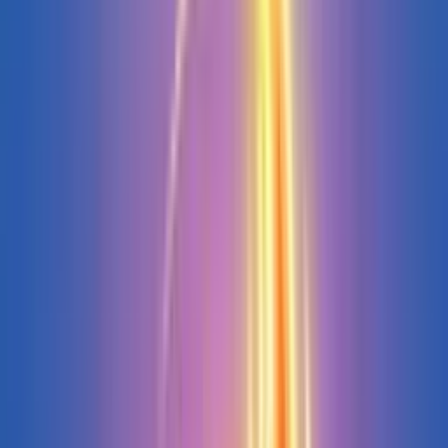
Casino