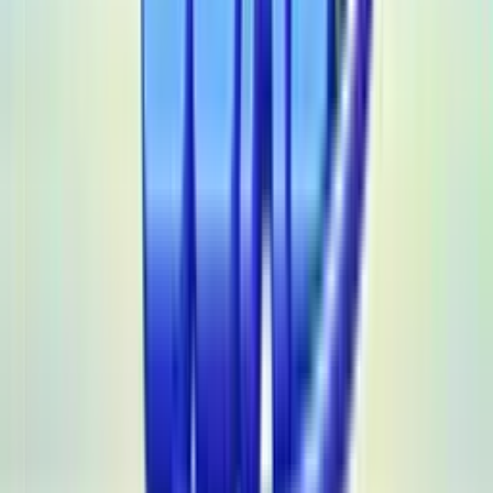
EGT Digital
20 Super Fruits Bell Link
EGT Digital
20 Super Fruits Buy Bonus
EGT Digital