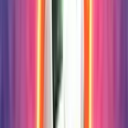
Weekly Casino Leaderboard