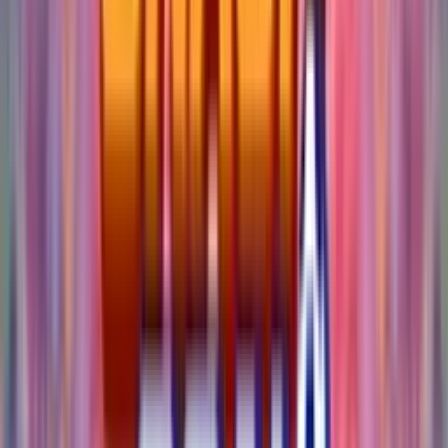
Badges
Rank System
Referral Program
Roadmap
Live Support
Deutsch
Norsk
Polski
Русский
Português (BR)
Italiano
Svenska
Español
Čeština
العربية
Português
Türkçe
Français
日本語