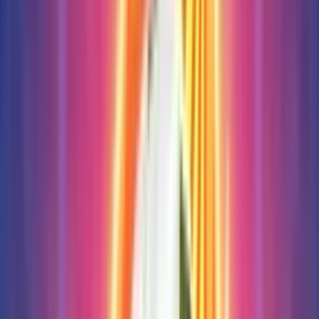
Live RTP
Predictions
Crypto Futures
Turbo
High Low
1000x
Sports
BetBy