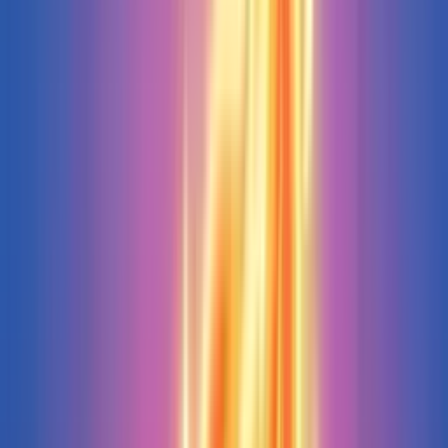
Table Games
Game Shows
Crash Games
Fast Wins