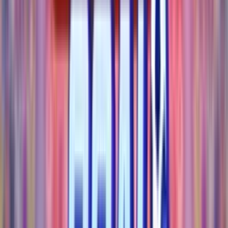
한국어
हिन्दी
中文
Tiếng Việt
Suomi
English