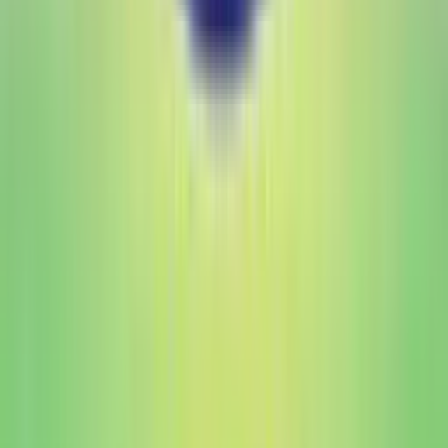
40 Super Fruits
EGT Digital
40 Super Fruits Bell Link
EGT Digital
40 Super Fruits Buy Bonus