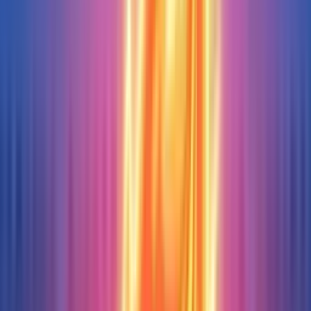
New Releases