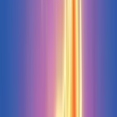
Original Games
Slots
Bonus Buy
Live Casino
Blackjack Live
P2P Games