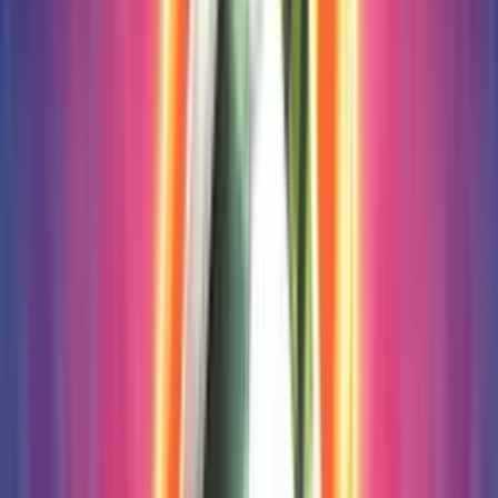
P365
Promotions