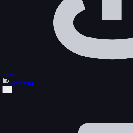
P365
Kampanjer