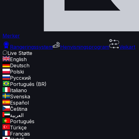
Merker
Rangeringssystem
Henvisningsprogram
Veikart
Live Støtte
English
Deutsch
Polski
Русский
Português (BR)
Italiano
Svenska
Español
Čeština
العربية
Português
Türkçe
Français