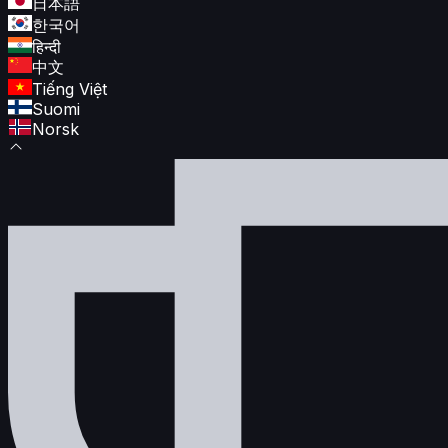
日本語
한국어
हिन्दी
中文
Tiếng Việt
Suomi
Norsk