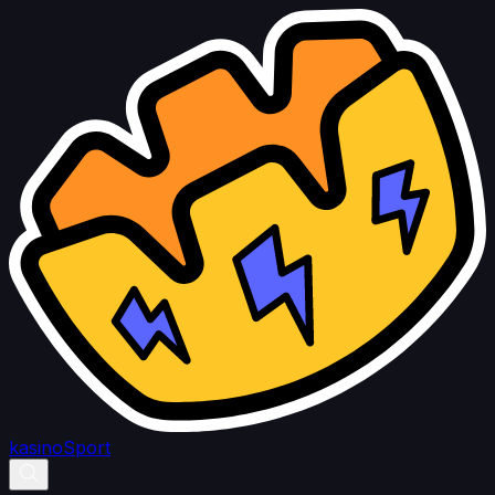
kasino
Sport