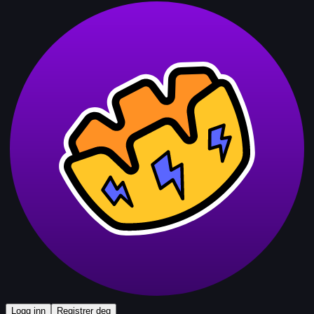
Logg inn
Registrer deg