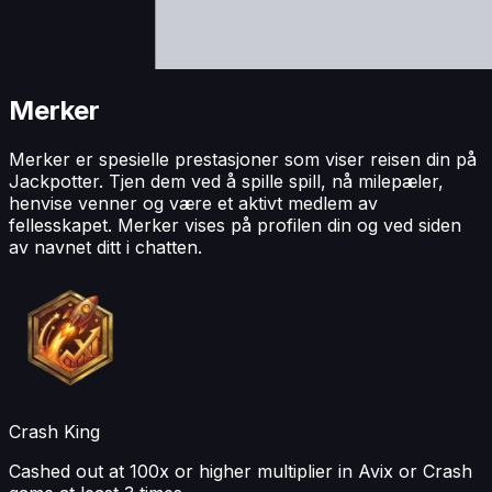
Merker
Merker er spesielle prestasjoner som viser reisen din på
Jackpotter. Tjen dem ved å spille spill, nå milepæler,
henvise venner og være et aktivt medlem av
fellesskapet. Merker vises på profilen din og ved siden
av navnet ditt i chatten.
Crash King
Cashed out at 100x or higher multiplier in Avix or Crash