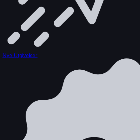
Nye Utgivelser