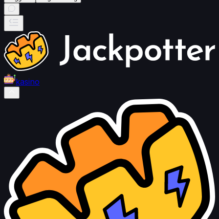
kasino