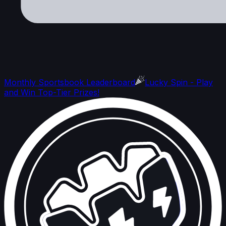
Monthly Sportsbook Leaderboard
Lucky Spin - Play
and Win Top-Tier Prizes!