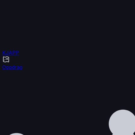
KJAPP
Oppdrag