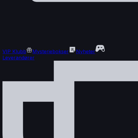
VIP Klubb
Mysteriebokser
Nyheter
Leverandører