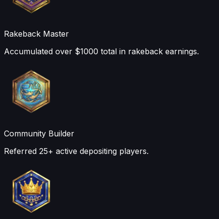
Rakeback Master
Accumulated over $1000 total in rakeback earnings.
Community Builder
Referred 25+ active depositing players.