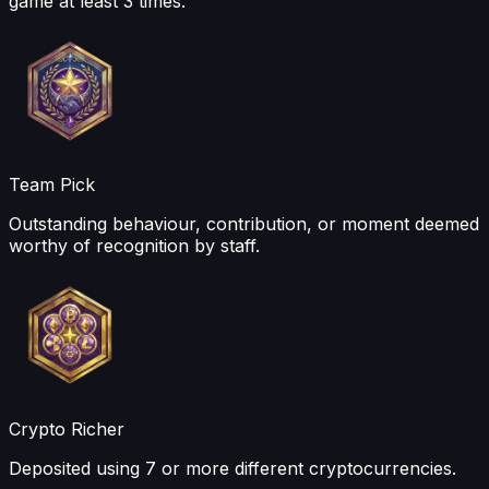
game at least 3 times.
Team Pick
Outstanding behaviour, contribution, or moment deemed
worthy of recognition by staff.
Crypto Richer
Deposited using 7 or more different cryptocurrencies.