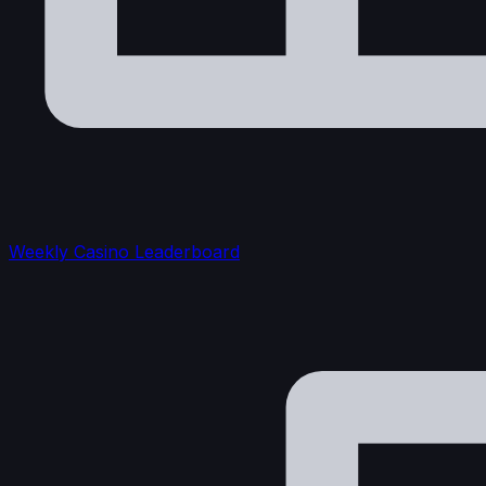
Weekly Casino Leaderboard