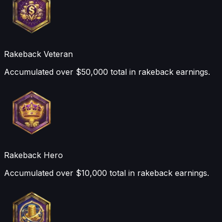
Rakeback Veteran
Accumulated over $50,000 total in rakeback earnings.
Rakeback Hero
Accumulated over $10,000 total in rakeback earnings.