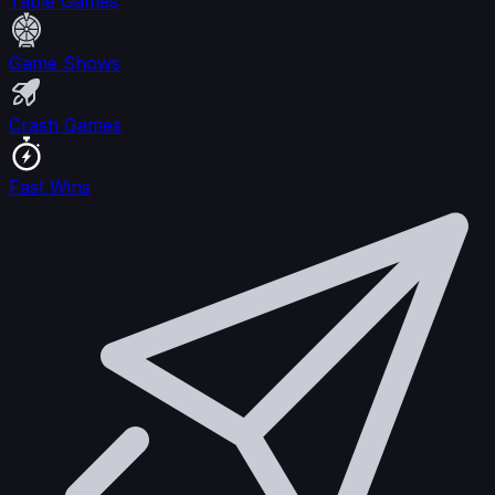
Table Games
Game Shows
Crash Games
Fast Wins