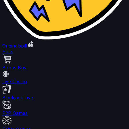
Originalspill
Slots
Bonus Buy
Live Casino
Blackjack Live
P2P Games