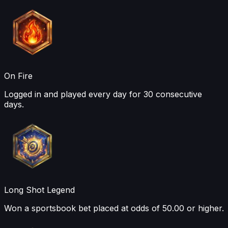
On Fire
Logged in and played every day for 30 consecutive
days.
Long Shot Legend
Won a sportsbook bet placed at odds of 50.00 or higher.