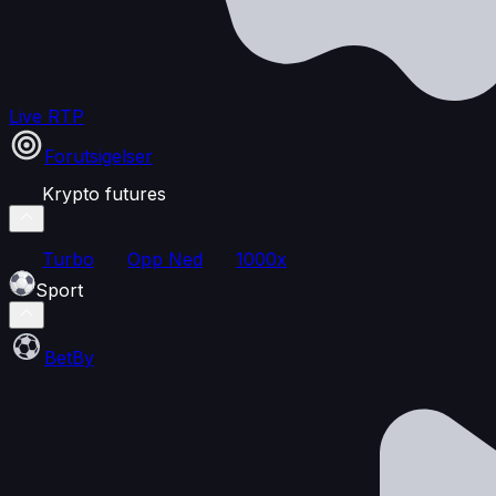
Live RTP
Forutsigelser
Krypto futures
Turbo
Opp Ned
1000x
Sport
BetBy