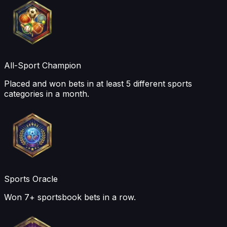
All-Sport Champion
Placed and won bets in at least 5 different sports
categories in a month.
Sports Oracle
Won 7+ sportsbook bets in a row.