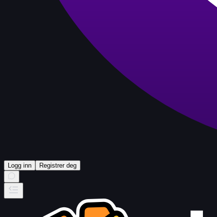
Logg inn
Registrer deg