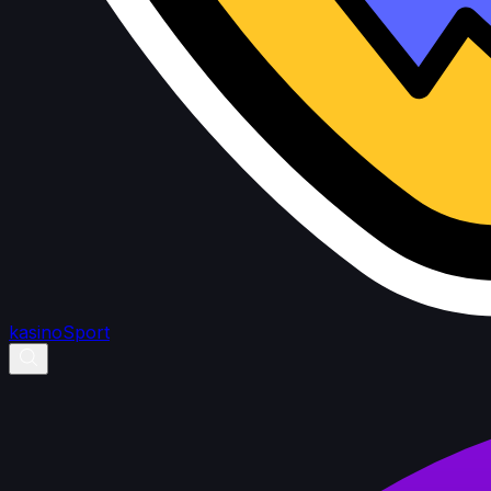
kasino
Sport