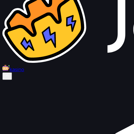
kasino