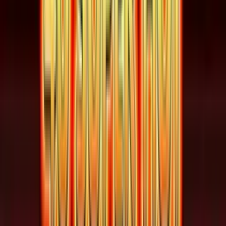
Endorphina
4 Super Hot Pinatas: Hold&Win
Clawbuster
Hot Chilli Bells
Bgaming