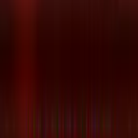
Merker
Rangeringssystem
Henvisningsprogram
Veikart
Live Støtte
English
Deutsch
Polski
Русский
Português (BR)
Italiano
Svenska
Español
Čeština
العربية
Português
Türkçe
Français