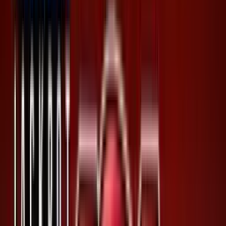
Originalspill
Slots
Bonus Buy
Live Casino
Blackjack Live
P2P Games