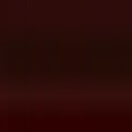
EGT Digital
100 Super Hot 6 Reels
EGT Digital
20 Burning Hot
EGT Digital