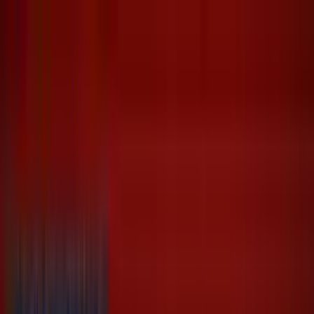
kasino
Sport