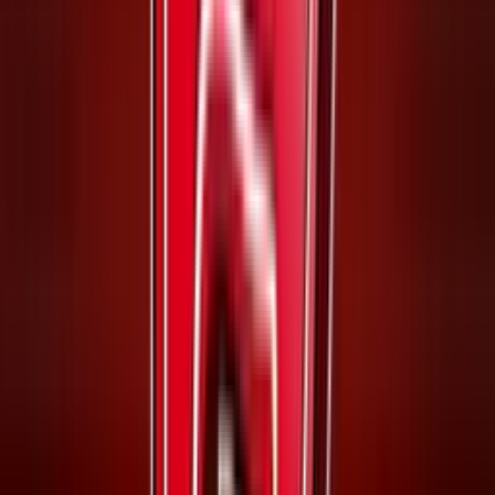
P365
Kampanjer