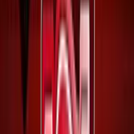
Nye Utgivelser