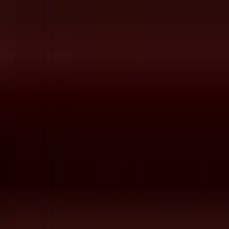
100 Dazzling Hot
EGT Digital
100 Leprechaun Hot
EGT Digital
100 Super Hot