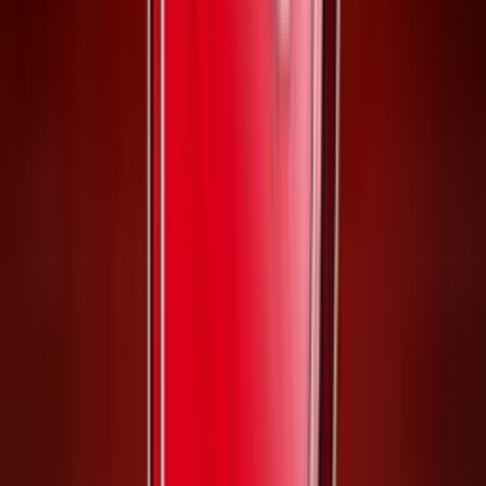
Live RTP
Forutsigelser
Krypto futures
Turbo
Opp Ned
1000x
Sport
BetBy