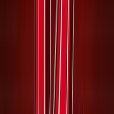
Weekly Casino Leaderboard