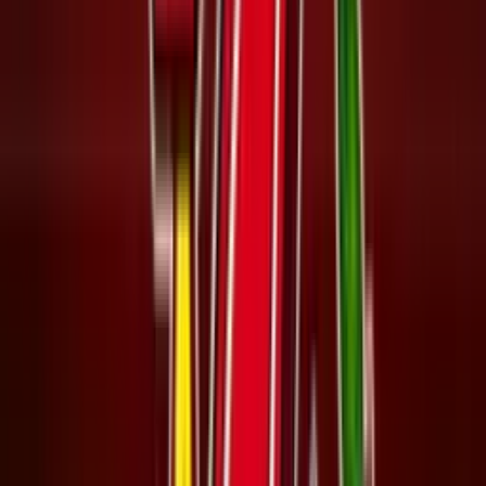
Monthly Sportsbook Leaderboard
Lucky Spin - Play
and Win Top-Tier Prizes!