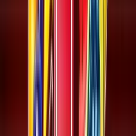
KJAPP
Oppdrag