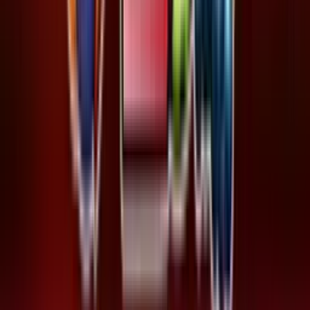
VIP Klubb
Mysteriebokser
Nyheter
Leverandører