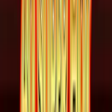
Spill
Spill demo
20 Hot Burst
EGT Digital
Anbefalt
Hell Hot 100