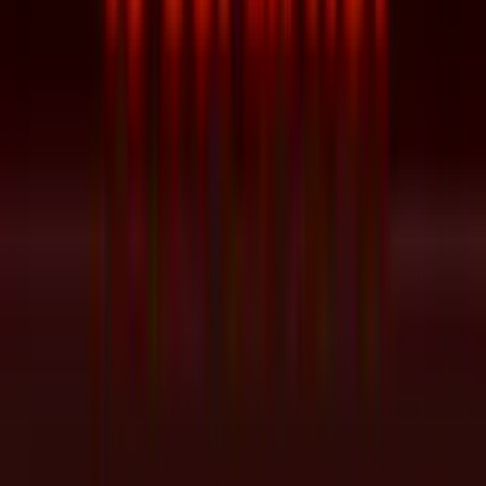
10 Leprechaun Hot
EGT Digital
100 Burning Hot
EGT Digital
100 Crown Hot
EGT Digital