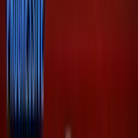
kasino