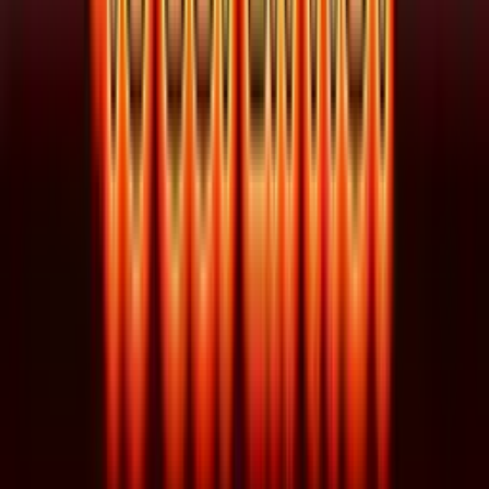
10 Crown Hot
EGT Digital
10 Crown Hot High RTP
EGT Digital
10 Dazzling Hot
EGT Digital