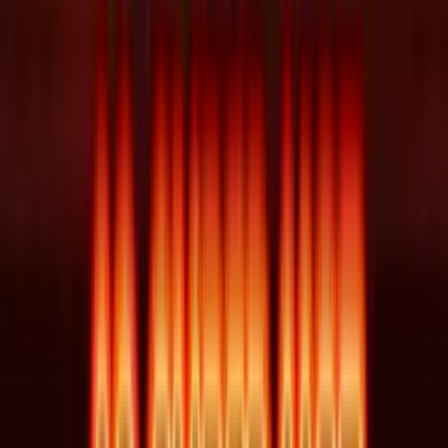
日本語
한국어
हिन्दी
中文
Tiếng Việt
Suomi
Norsk