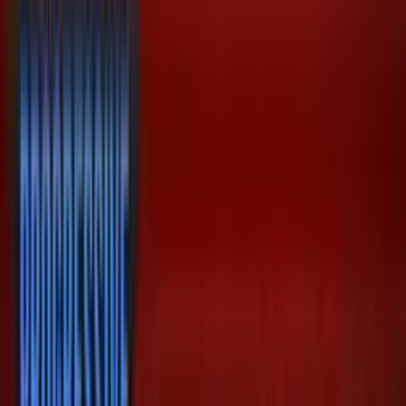
Logg inn
Registrer deg