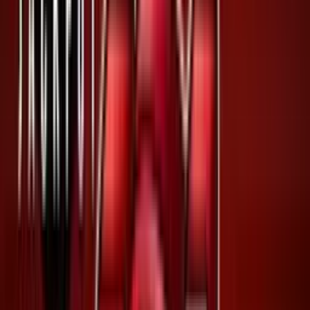
Table Games
Game Shows
Crash Games
Fast Wins