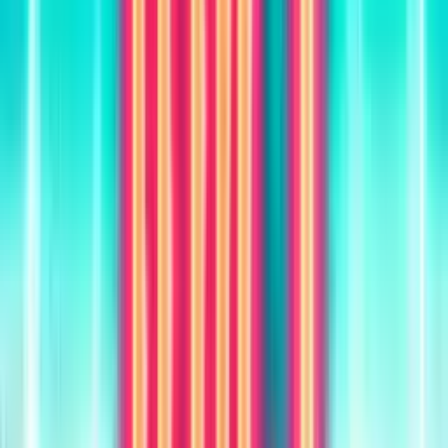
Weekly Casino Leaderboard