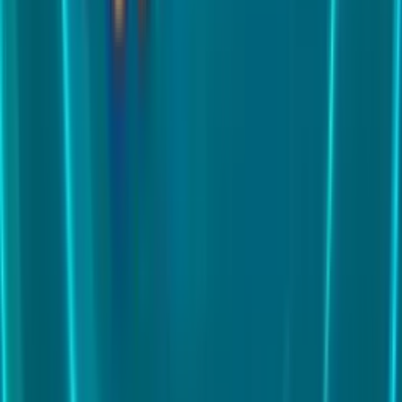
Bonanza Trillion
Bgaming
3 Pots Bonanza
Clawbuster
40 Shining Rainbow
EGT Digital