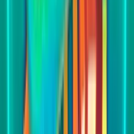
KJAPP
Oppdrag