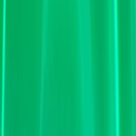
Logg inn
Registrer deg