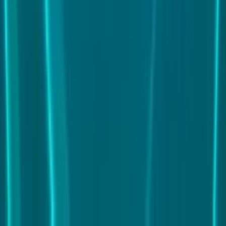
Bgaming
Beer Bonanza
Bgaming
Bierfest Bonanza
Rival Games