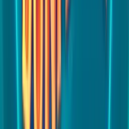
Bgaming
Rainbow Bonanza 2000
Clawbuster
Bonanza Billion
Bgaming