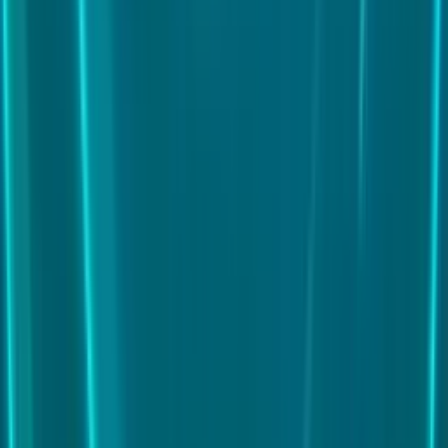
40 Shining Rainbow High RTP
EGT Digital
Asgard Bonanza: Gods Claw
Clawbuster
Aztec Magic Bonanza