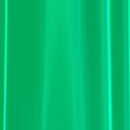
kasino
Sport