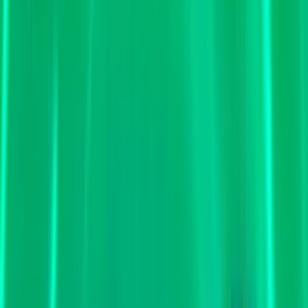
kasino