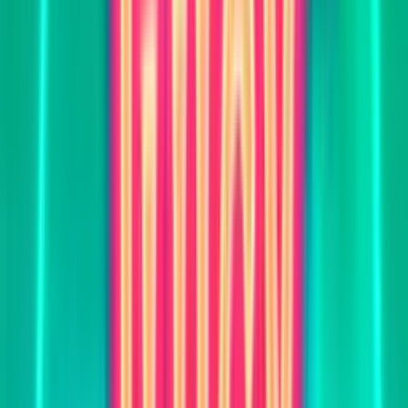
Live RTP
Forutsigelser
Krypto futures
Turbo
Opp Ned
1000x
Sport
BetBy