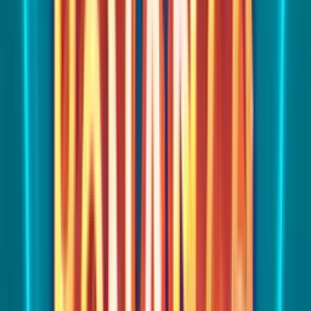
Merker
Rangeringssystem
Henvisningsprogram
Veikart
Live Støtte
English
Deutsch
Polski
Русский
Português (BR)
Italiano
Svenska
Español
Čeština
العربية
Português
Türkçe
Français