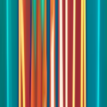
VIP Klubb
Mysteriebokser
Nyheter
Leverandører