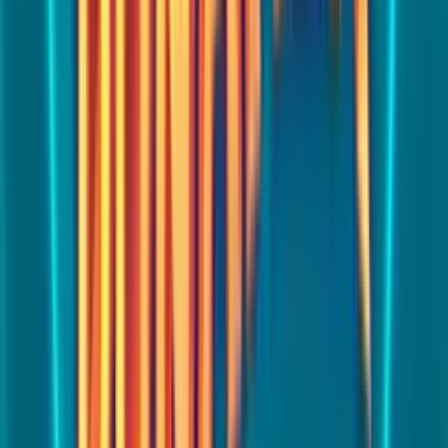
Spill
Rainbow Bonanza
Clawbuster
Anbefalt
Bonanza Billion Xtreme