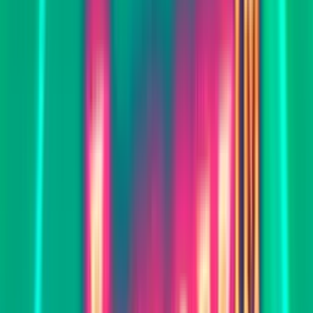
Nye Utgivelser