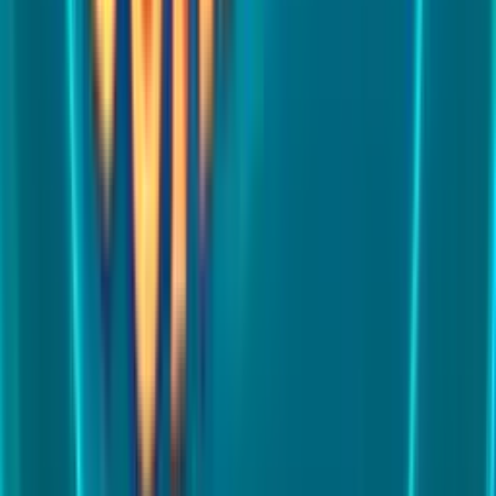
Sweet Dream Bonanza Claw 2000
Clawbuster
Big Tuna Bonanza
Bgaming
3 Pots Bonanza: Wild Frames
Clawbuster