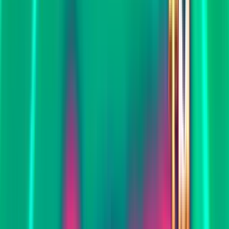
Table Games
Game Shows
Crash Games
Fast Wins