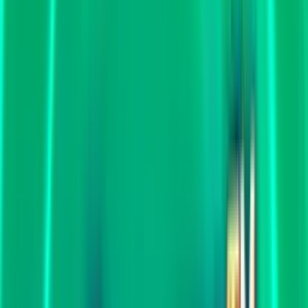
Originalspill
Slots
Bonus Buy
Live Casino
Blackjack Live
P2P Games