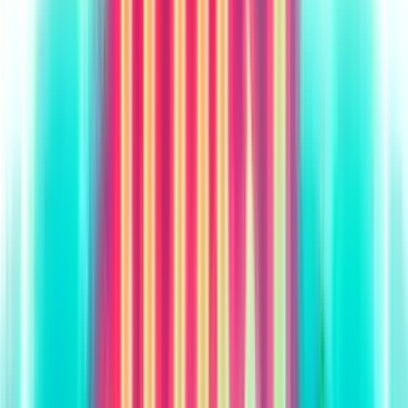
Monthly Sportsbook Leaderboard
Lucky Spin - Play
and Win Top-Tier Prizes!