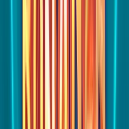
日本語
한국어
हिन्दी
中文
Tiếng Việt
Suomi
Norsk