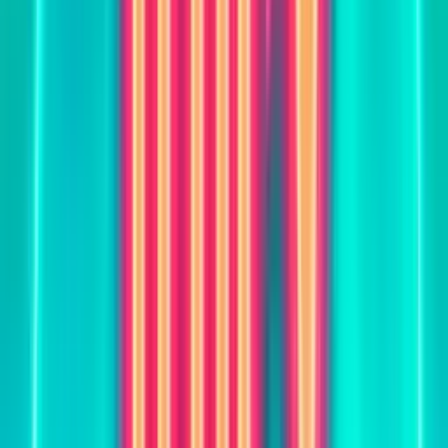
P365
Kampanjer