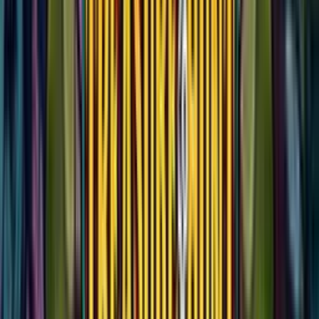
Spill
Tessa Hunt and the
Mission Monte Carlo
Mascot
Anbefalt