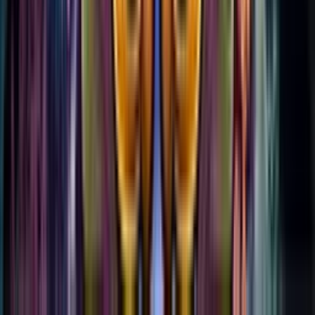
Dragon Hunter Mobile
KA Gaming
Duck Hunt 500
Avatarux
Galactic Bounty Hunter Mobile
KA Gaming