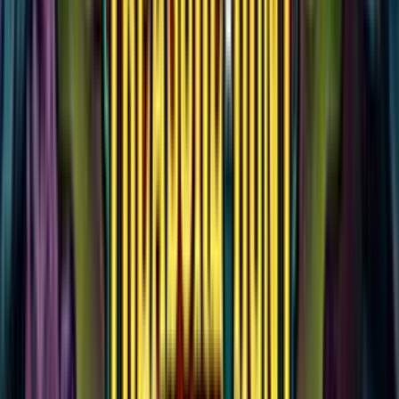
Tessa Hunt and the Warrior Tomb
Mascot
Alien Hunter
Spadegaming
Assassin Mission Mobile
KA Gaming