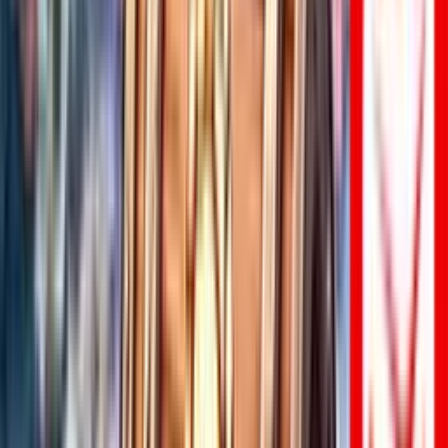
Originalspill
Slots
Bonus Buy
Live Casino
Blackjack Live
P2P Games