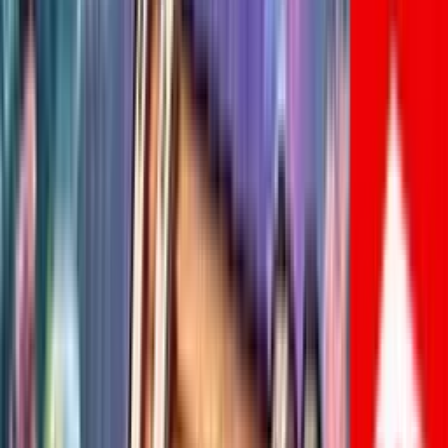
Logg inn
Registrer deg