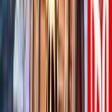
Table Games
Game Shows
Crash Games
Fast Wins