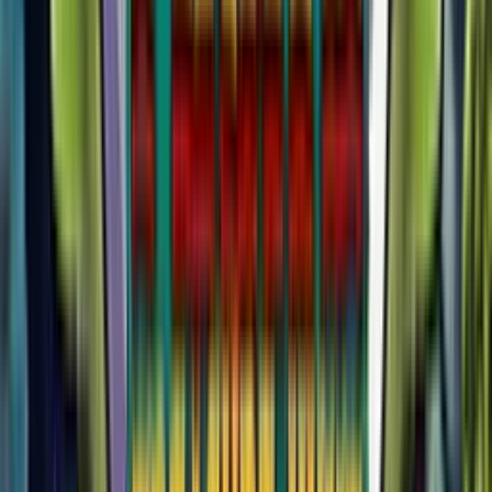
日本語
한국어
हिन्दी
中文
Tiếng Việt
Suomi
Norsk