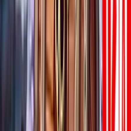
Nye Utgivelser