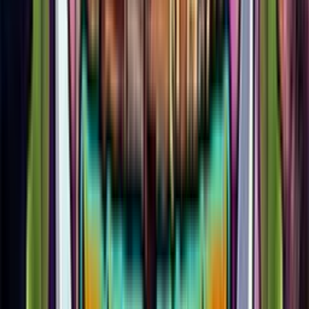
KJAPP
Oppdrag