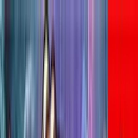
kasino
Sport