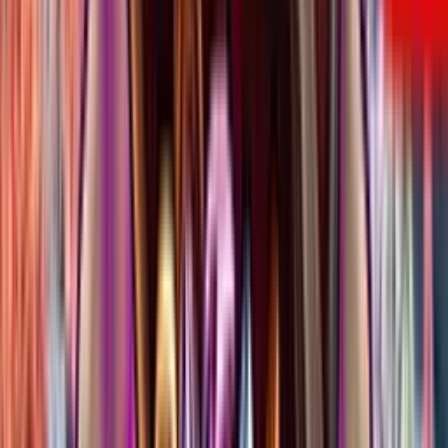
Weekly Casino Leaderboard