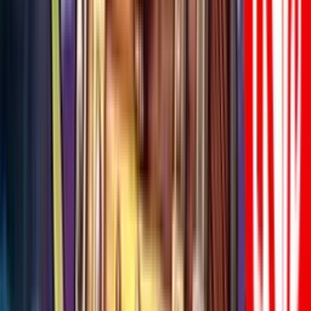
Live RTP
Forutsigelser
Krypto futures
Turbo
Opp Ned
1000x
Sport
BetBy