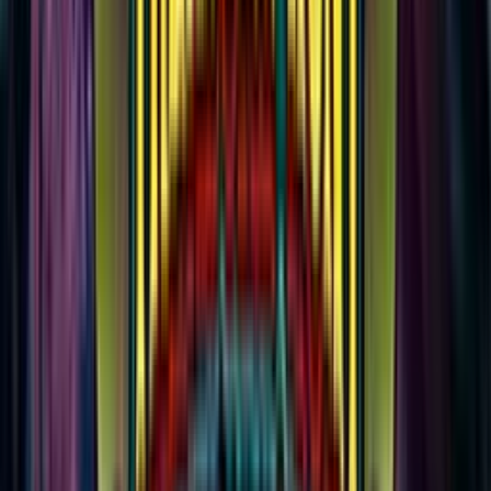
Aztec Hunt Mobile
Triple Profits Games
Bounty Hunter Mobile
KA Gaming
Circus Hunting Mobile
KA Gaming