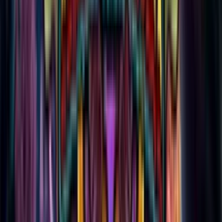
Crazy Hunter
TaDa Gaming
Crazy Hunter 2
TaDa Gaming
CrazyHunter Thor's hammer