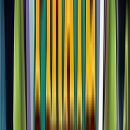
Merker
Rangeringssystem
Henvisningsprogram
Veikart
Live Støtte
English
Deutsch
Polski
Русский
Português (BR)
Italiano
Svenska
Español
Čeština
العربية
Português
Türkçe
Français