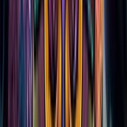
TaDa Gaming
Crocodile Hunt
Rival Games
Dark Domain Hunt Mobile
KA Gaming