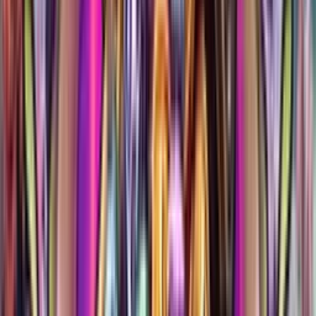
Monthly Sportsbook Leaderboard
Lucky Spin - Play
and Win Top-Tier Prizes!