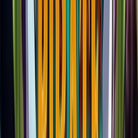
VIP Klubb
Mysteriebokser
Nyheter
Leverandører