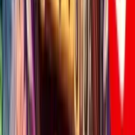
P365
Kampanjer