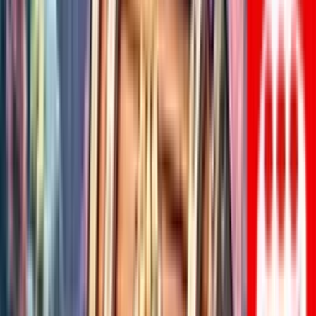
kasino