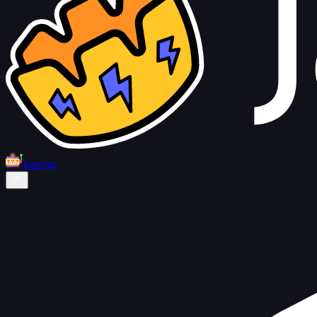
kasino