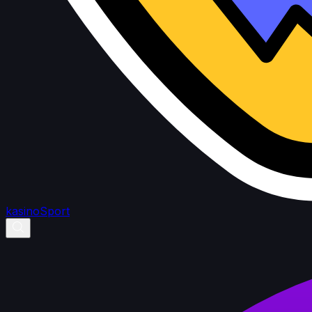
kasino
Sport