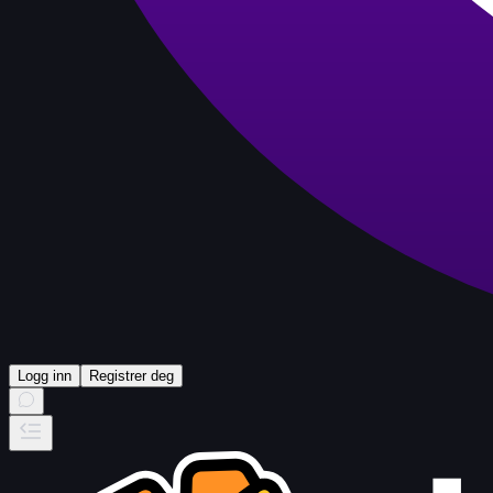
Logg inn
Registrer deg