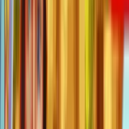
Weekly Casino Leaderboard