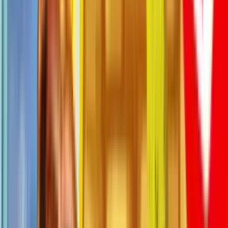
P365
Kampanjer