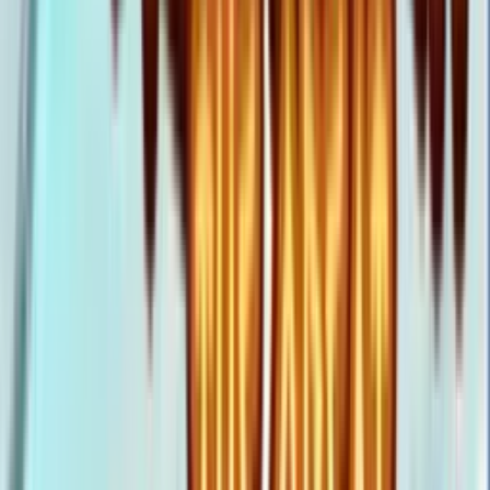
Rich88
Carp Princess Mobile
KA Gaming
Magic Carpet Mobile
KA Gaming