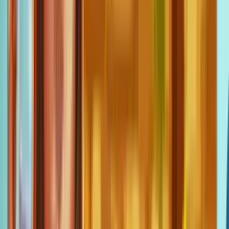
Monthly Sportsbook Leaderboard
Lucky Spin - Play
and Win Top-Tier Prizes!