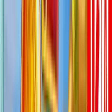
Nya Utgåvor