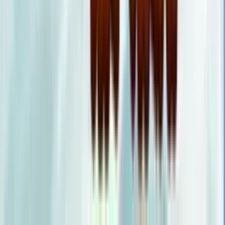
KA Gaming
Treasure Carp Mobile
KA Gaming
Golden Bull Mobile
KA Gaming