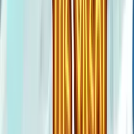
PrettyPrincess Mobile
KA Gaming
Princess and Dwarfs
Mascot
Princess and Dwarfs Deluxe
Mascot