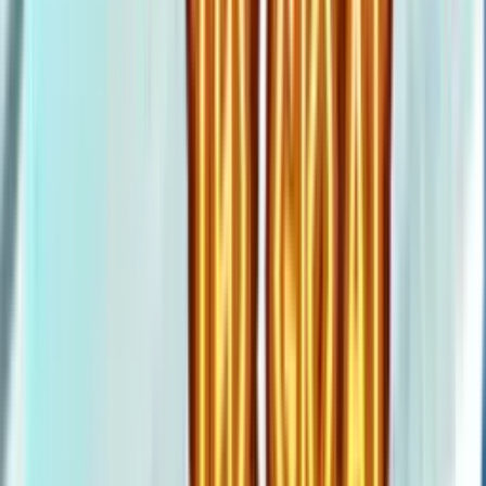
Mermaid Princess Mobile
KA Gaming
Ocean Princess Mobile
KA Gaming
Peacock Princess Mobile
KA Gaming