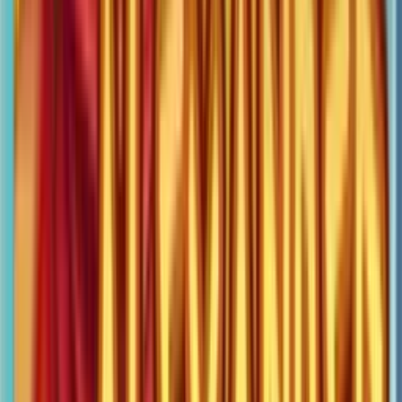
VIP-klubb
Mystiska Lådor
Nyheter
Leverantörer