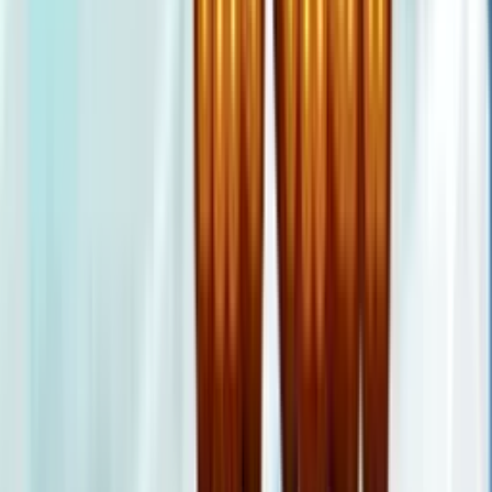
Princess Cash
EGT Digital
Princess Wang
Spadegaming
Princess Wencheng Mobile