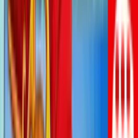
kasino