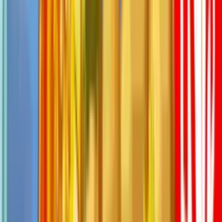
Live RTP
Förutsägelser
Kryptoterminer
Turbo
Upp Ner
1000x
Sport
BetBy