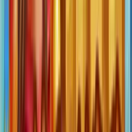
KOMMER SNART
Uppdrag