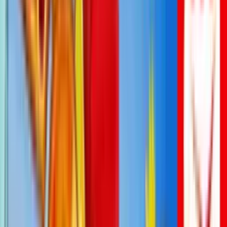
Originalspel
Slots
Bonus Buy
Live Casino
Blackjack Live
P2P Games