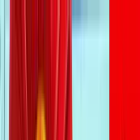
kasino
Sport