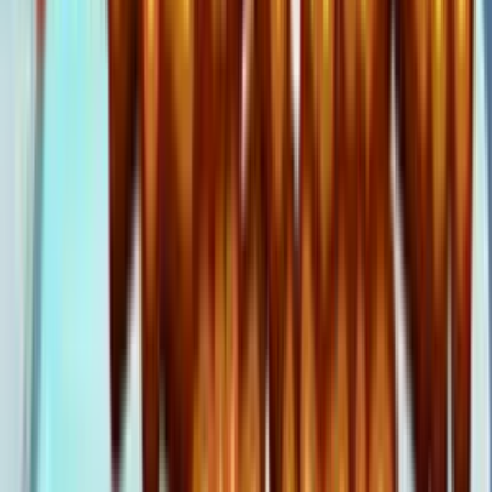
Spela
Spela demo
Carp Princess
KA Gaming
Rekommenderad
Battle of Five Carp