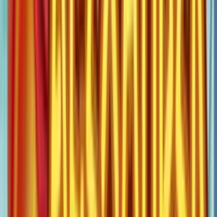
日本語
한국어
हिन्दी
中文
Tiếng Việt
Suomi
Svenska