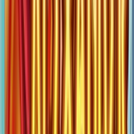
Märken
Rankningssystem
Referralsprogram
Vägbeskrivning
Live Support
English
Deutsch
Norsk
Polski
Русский
Português (BR)
Italiano
Español
Čeština
العربية
Português
Türkçe
Français