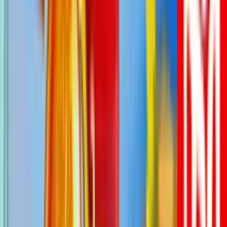
Table Games
Game Shows
Crash Games
Fast Wins