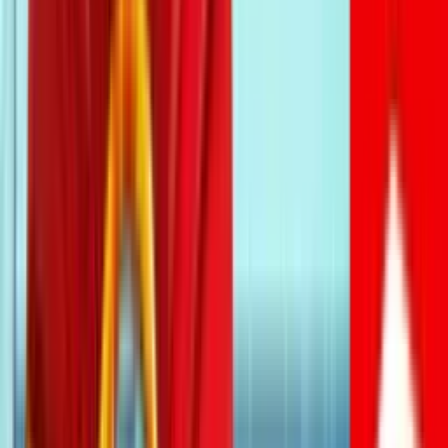
Logga in
Registrera dig