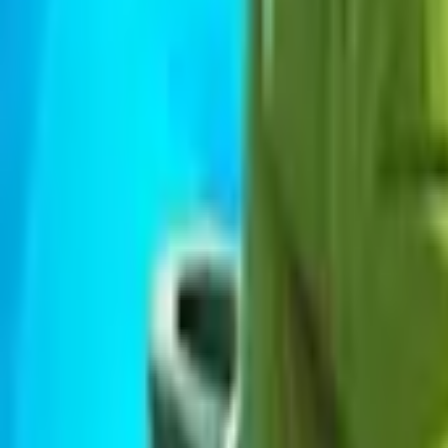
Logga in
Registrera dig