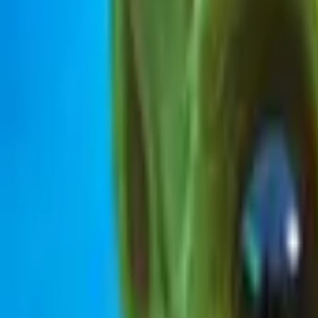
kasino
Sport