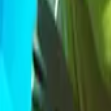
kasino