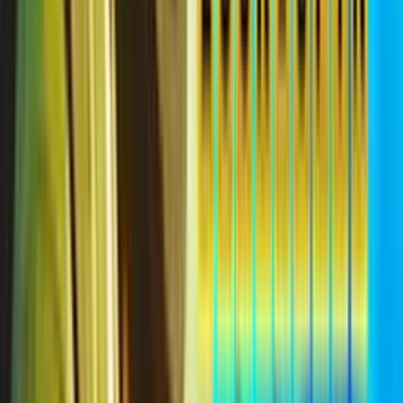
777 Vegas Mobile
KA Gaming
A Girl's Best Friend Mobile
KA Gaming
A Thirsty Crow Mobile