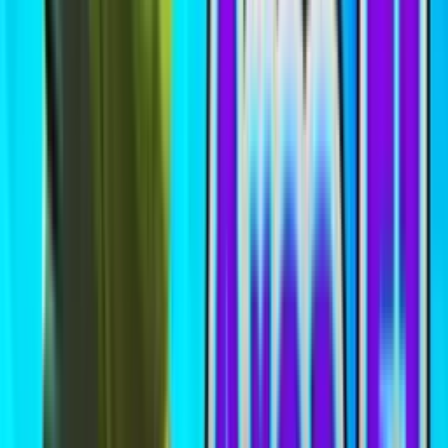
VIP Club
Mystery Boxes
News
Providers