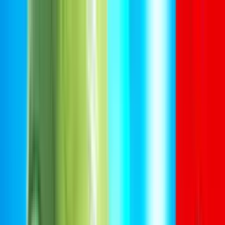
Casino
Sports