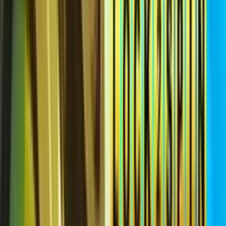
1960 Elvis Guava Mobile
KA Gaming
7 Heroines Mobile
KA Gaming
777 Gems Fusion Reels Mobile
KA Gaming