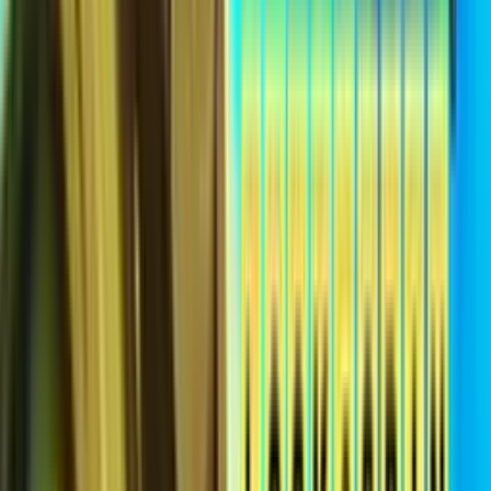
KA Gaming
Treasure Bowl VIP Mobile
KA Gaming
Bonus Mania Mobile
KA Gaming