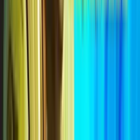
KA Gaming
Acrobats Mobile
KA Gaming
Africa Run Mobile
KA Gaming