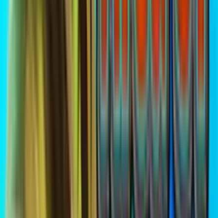
Play
Play Demo
Aquatic Adventurer
KA Gaming
Recommended
Adventurer Shop Mobile
KA Gaming