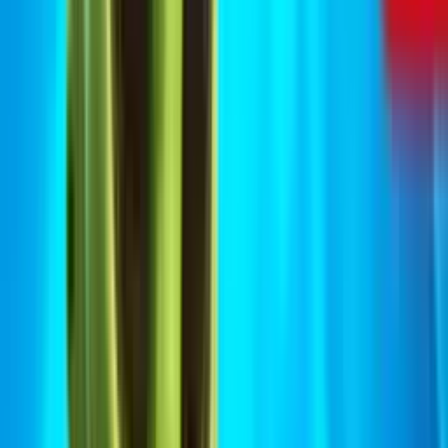
Weekly Casino Leaderboard