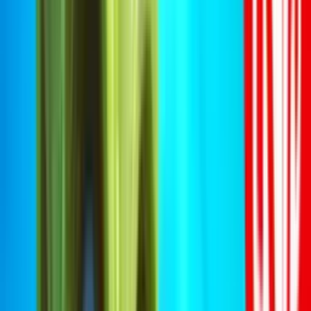
Live RTP
Predictions
Crypto Futures
Turbo
High Low
1000x
Sports
BetBy