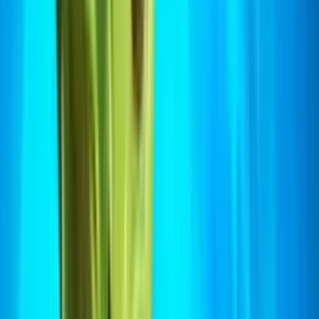
Monthly Sportsbook Leaderboard
Lucky Spin - Play
and Win Top-Tier Prizes!