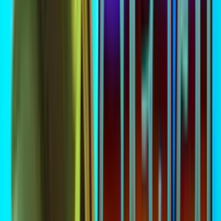
한국어
हिन्दी
中文
Tiếng Việt
Suomi
English