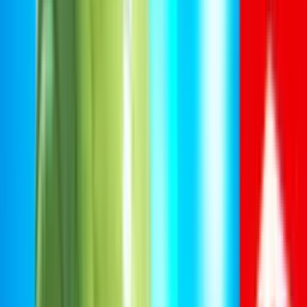
Log in
Sign up