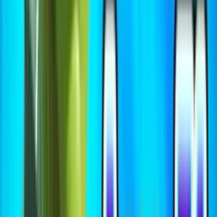
SOON
Quests