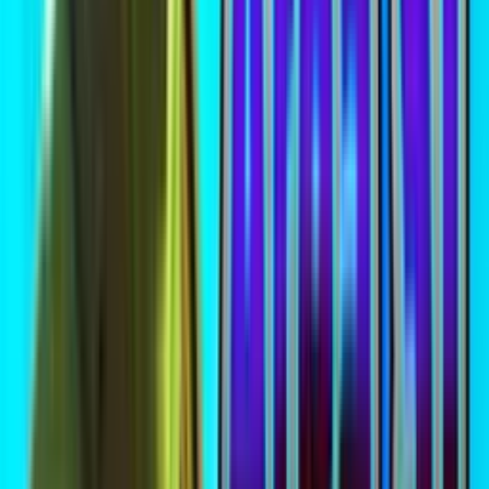
Badges
Rank System
Referral Program
Roadmap
Live Support
Deutsch
Norsk
Polski
Русский
Português (BR)
Italiano
Svenska
Español
Čeština
العربية
Português
Türkçe
Français
日本語