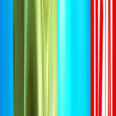
New Releases