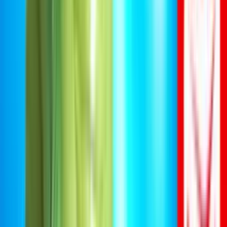
Original Games
Slots
Bonus Buy
Live Casino
Blackjack Live
P2P Games