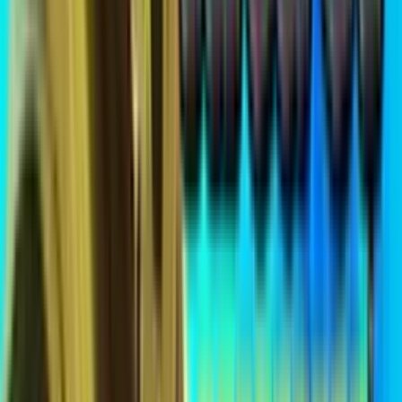
Aquatic Adventurer Mobile
KA Gaming
Golden Bull Mobile
KA Gaming
Bonus Mania Plinko Mobile