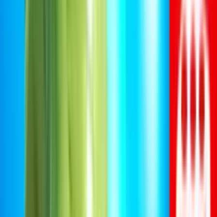
Casino