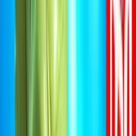
Table Games
Game Shows
Crash Games
Fast Wins