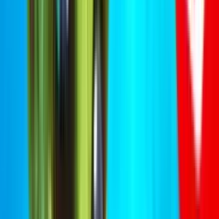
P365
Promotions