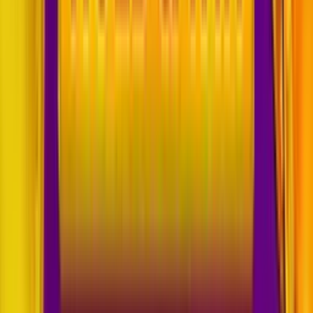
40 Dazzling Cash
EGT Digital
5 Dazzling Cash
EGT Digital
BIG CASH JOKER - HOLD & WIN
Rival Games