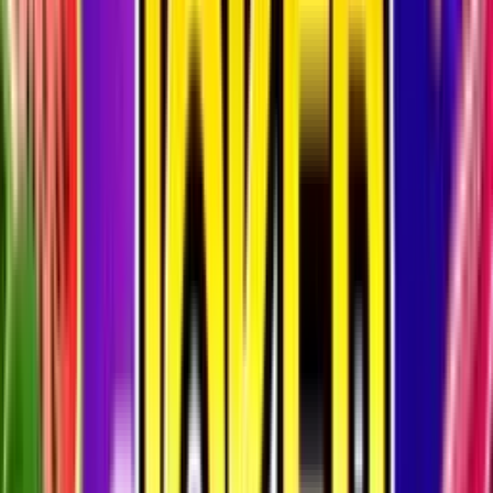
Table Games
Game Shows
Crash Games
Fast Wins