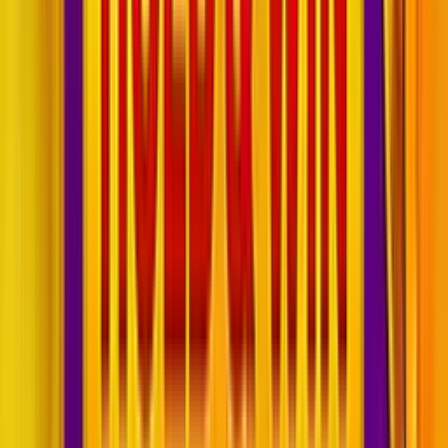
EGT Digital
20 Burning Hot Cash Heat
EGT Digital
20 Dazzling Cash
EGT Digital