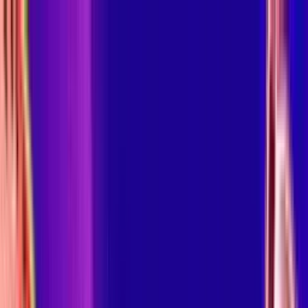
Casino
Sports