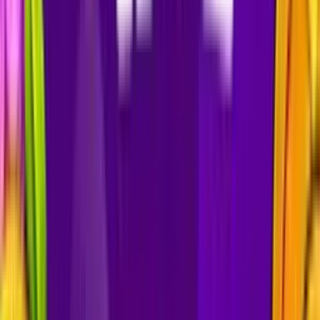
Badges
Rank System
Referral Program
Roadmap
Live Support
Deutsch
Norsk
Polski
Русский
Português (BR)
Italiano
Svenska
Español
Čeština
العربية
Português
Türkçe
Français
日本語