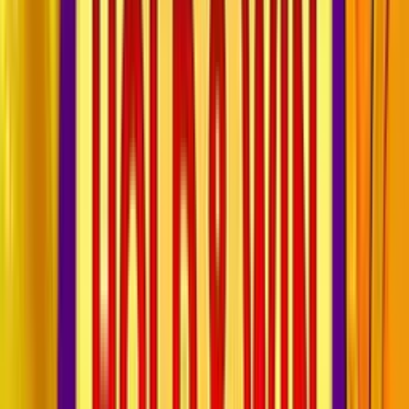
Play
Play Demo
Cash Stack
TaDa Gaming
Recommended
Wild Cash x9990
Bgaming