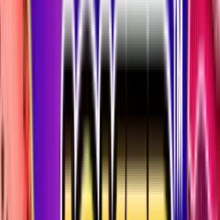
Casino