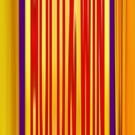
Bigger Cash Win
Rival Games
10 Dazzling Cash
EGT Digital
100 Dazzling Cash