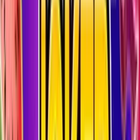
Original Games
Slots
Bonus Buy
Live Casino
Blackjack Live
P2P Games