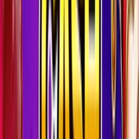
Weekly Casino Leaderboard