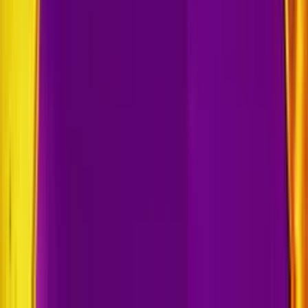
TaDa Gaming
Cash Coming Mobile
KA Gaming
Cash or crash
Funkygames