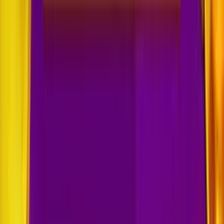
Cash balloon
TaDa Gaming
Cash Booster
Funkygames
Cash Coin