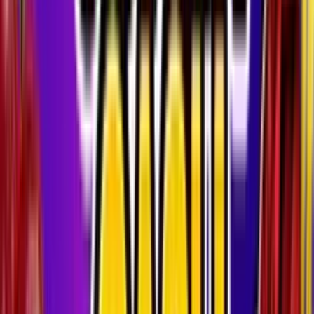
P365
Promotions