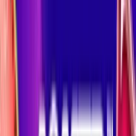
Log in
Sign up