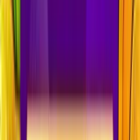
한국어
हिन्दी
中文
Tiếng Việt
Suomi
English