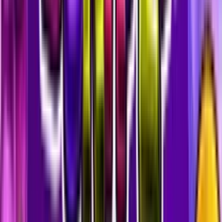
VIP Club
Mystery Boxes
News
Providers