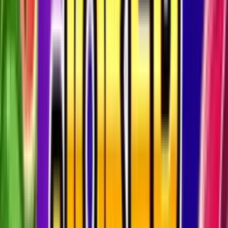
New Releases