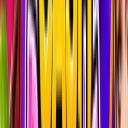
Monthly Sportsbook Leaderboard
Lucky Spin - Play
and Win Top-Tier Prizes!