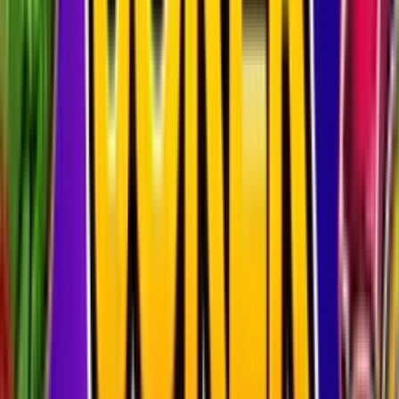
Live RTP
Predictions
Crypto Futures
Turbo
High Low
1000x
Sports
BetBy