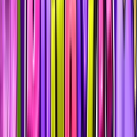
SOON
Quests