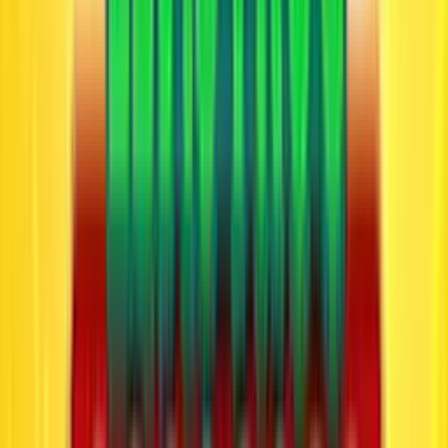
SPEL NEKAT
Tyvärr, Princess Suki är inte tillgänglig i din region
Princess Suki
Belatra Games
Rekommenderad