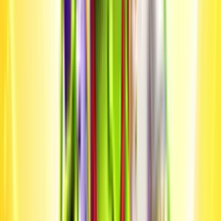
KOMMER SNART
Uppdrag