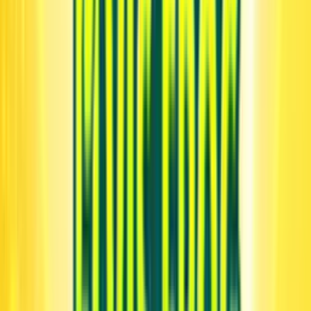
Märken
Rankningssystem
Referralsprogram
Vägbeskrivning
Live Support
English
Deutsch
Norsk
Polski
Русский
Português (BR)
Italiano
Español
Čeština
العربية
Português
Türkçe
Français