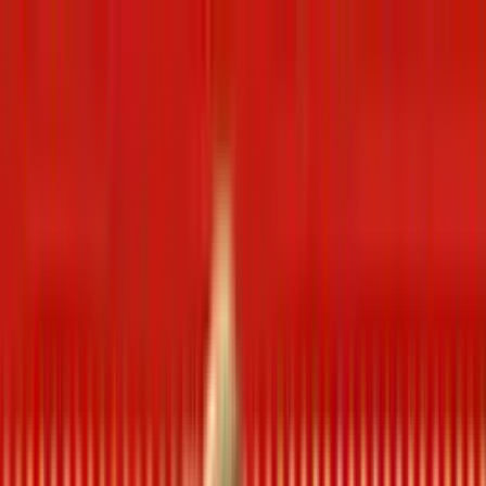
kasino
Sport