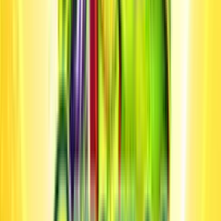
VIP-klubb
Mystiska Lådor
Nyheter
Leverantörer