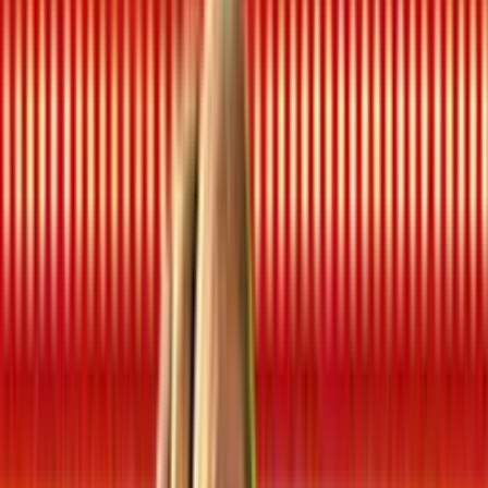
Logga in
Registrera dig