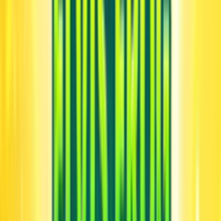
日本語
한국어
हिन्दी
中文
Tiếng Việt
Suomi
Svenska