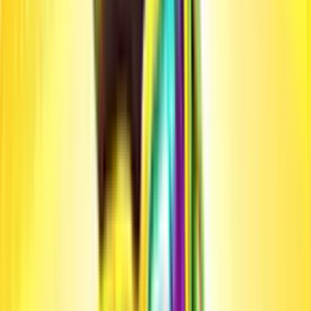
Live RTP
Förutsägelser
Kryptoterminer
Turbo
Upp Ner
1000x
Sport
BetBy