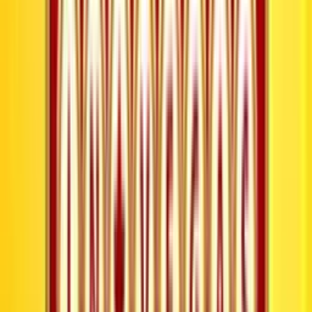
Peacock Princess Mobile
KA Gaming
PrettyPrincess Mobile
KA Gaming
Princess and Dwarfs