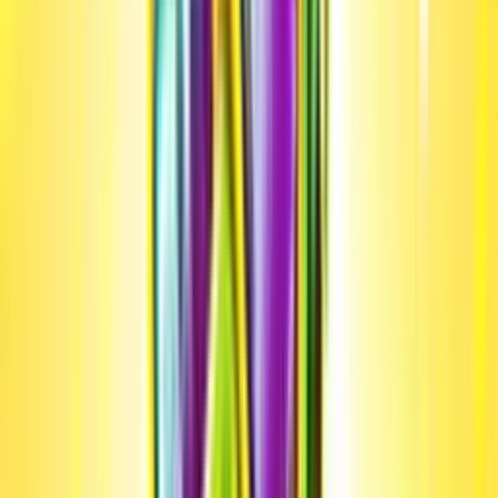
P365
Kampanjer