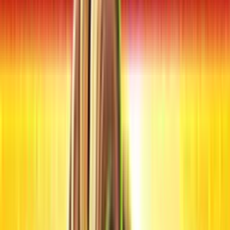
kasino