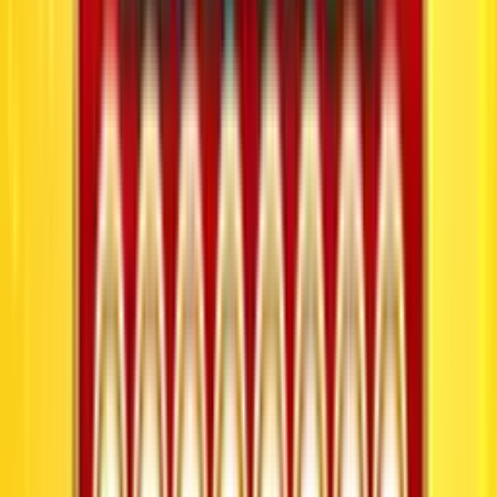
Carp Princess Mobile
KA Gaming
Mermaid Princess Mobile
KA Gaming
Ocean Princess Mobile
KA Gaming