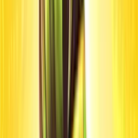
Nya Utgåvor