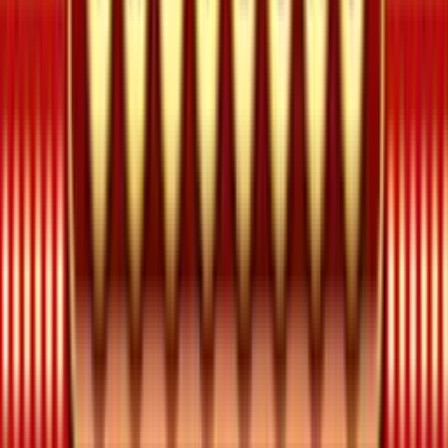
Princess Wang
Spadegaming
Princess Wencheng Mobile
KA Gaming
Joker Stoker
Endorphina