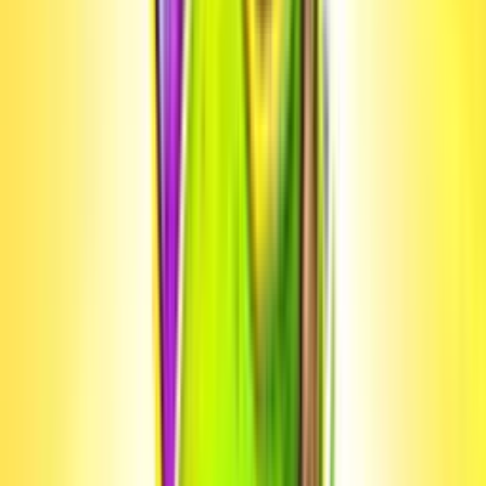
Weekly Casino Leaderboard