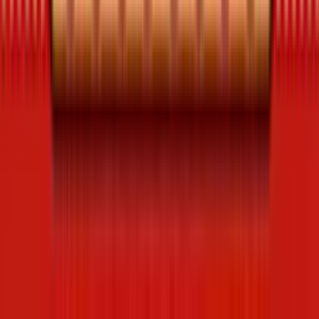
Zeus the invincible
Mascot
Fortune Chests
Endorphina
Bonanza Billion Xtreme
Bgaming