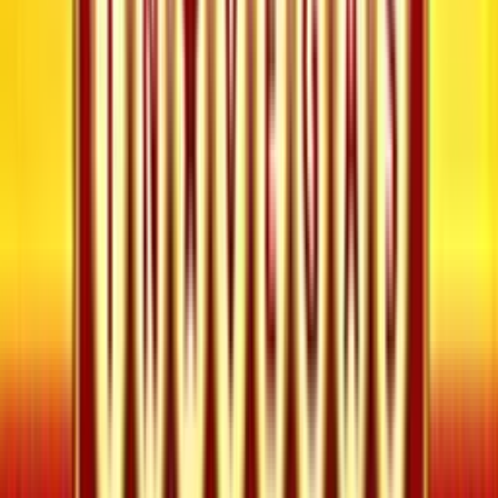
Mascot
Princess and Dwarfs Deluxe
Mascot
Princess Cash
EGT Digital