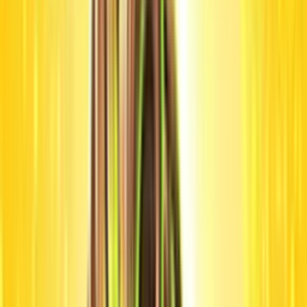
Originalspel
Slots
Bonus Buy
Live Casino
Blackjack Live
P2P Games