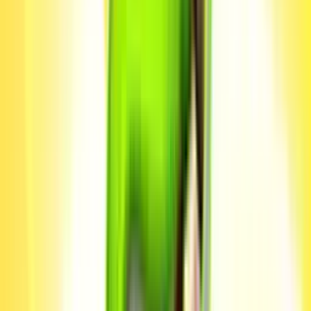
Monthly Sportsbook Leaderboard
Lucky Spin - Play
and Win Top-Tier Prizes!