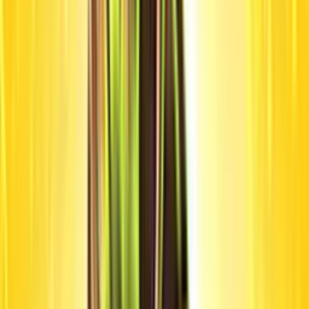
Table Games
Game Shows
Crash Games
Fast Wins