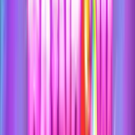
SOON
Quests