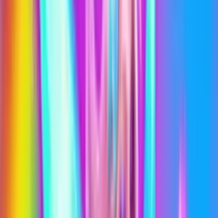
Live RTP
Predictions
Crypto Futures
Turbo
High Low
1000x
Sports
BetBy