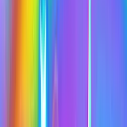
Original Games
Slots
Bonus Buy
Live Casino
Blackjack Live
P2P Games