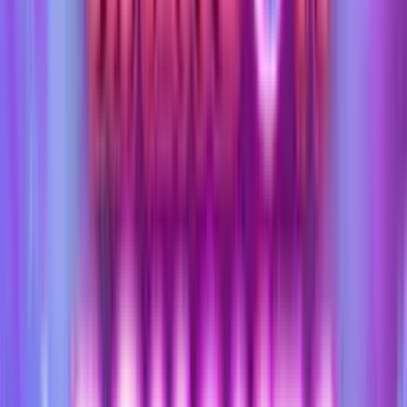
Badges
Rank System
Referral Program
Roadmap
Live Support
Deutsch
Norsk
Polski
Русский
Português (BR)
Italiano
Svenska
Español
Čeština
العربية
Português
Türkçe
Français
日本語