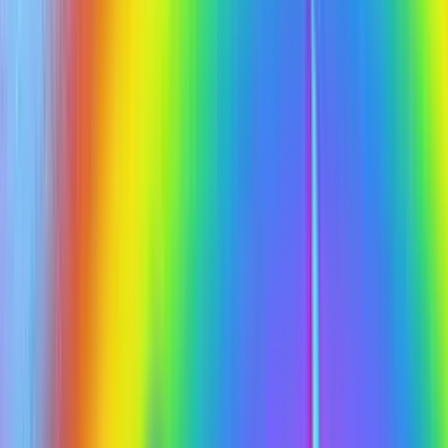
Log in
Sign up