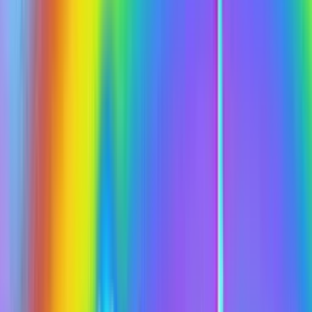
Casino