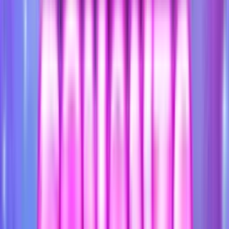
한국어
हिन्दी
中文
Tiếng Việt
Suomi
English