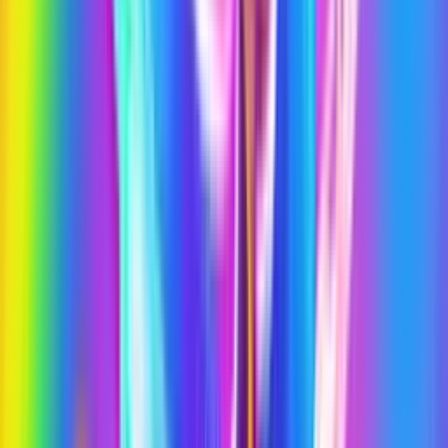
Weekly Casino Leaderboard