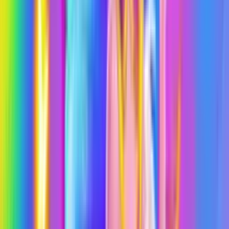
Monthly Sportsbook Leaderboard
Lucky Spin - Play
and Win Top-Tier Prizes!