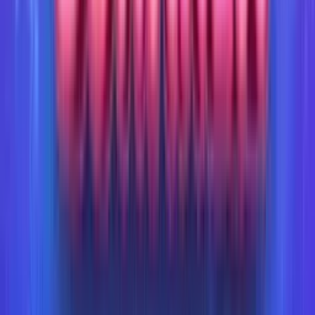
Clawbuster
Crown Coins
Endorphina
Gemhalla Xtreme
Bgaming