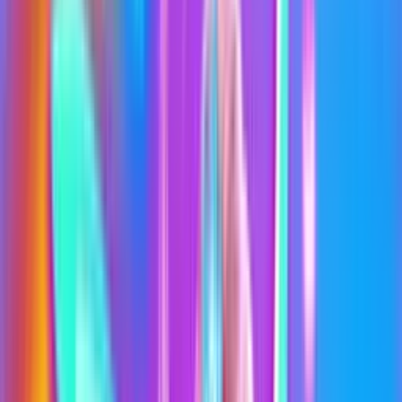
New Releases