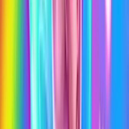
P365
Promotions