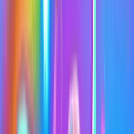
Table Games
Game Shows
Crash Games
Fast Wins