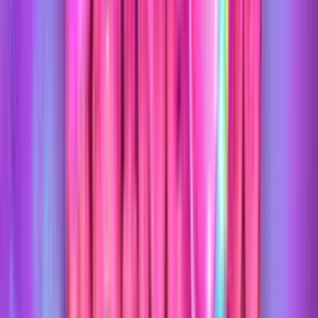
VIP Club
Mystery Boxes
News
Providers