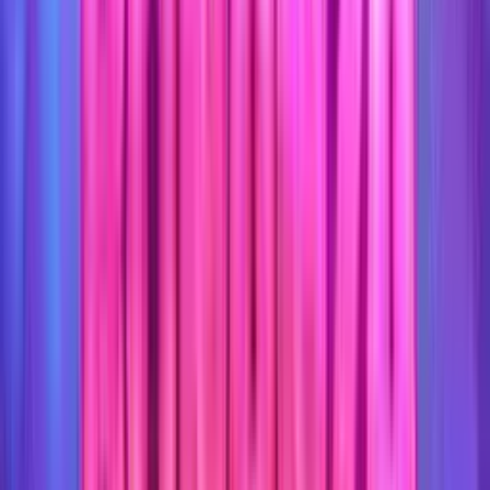
GAMING DENIED
Unfortunately, Amazing Miceketeers is not available in
your region
Amazing Miceketeers
Bullshark
Recommended