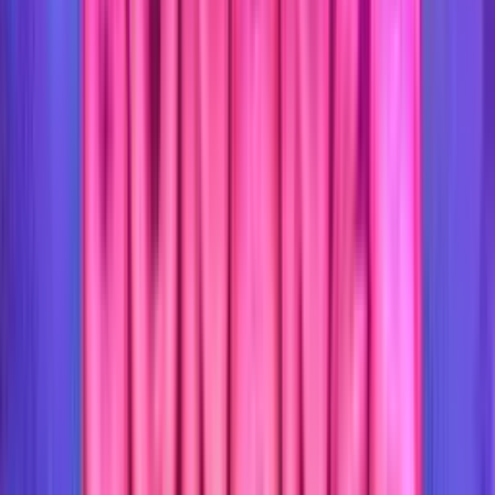
Amazing Christmas Mobile
Triple Profits Games
Joker Stoker
Endorphina
Zeus the invincible
Mascot