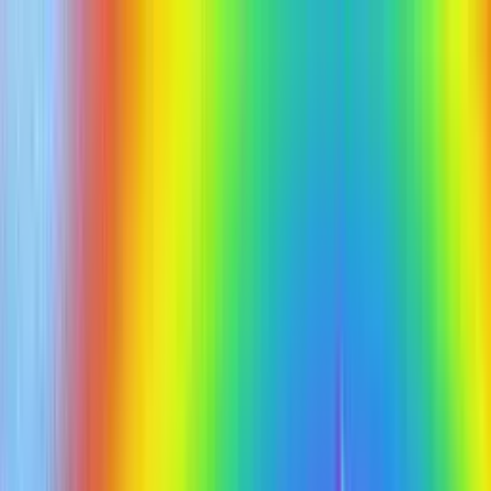
Casino
Sports