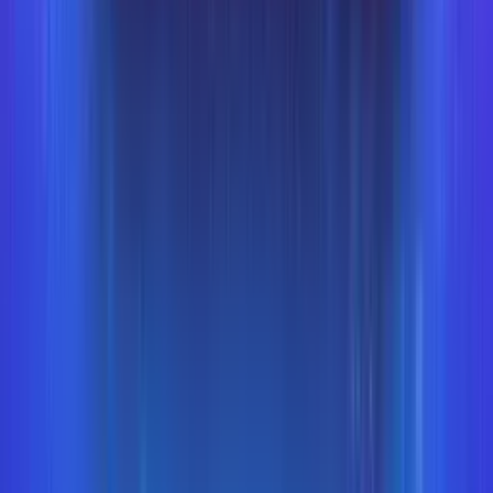
Snoop Dogg Dollars
Bgaming Premium
4 Leprechaun Riches: Hold&Win
Clawbuster
Hell Hot 100
Endorphina