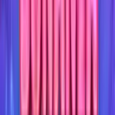
Fortune Chests
Endorphina
Bonanza Billion Xtreme
Bgaming
4 Super Piggypots: Hold&Win