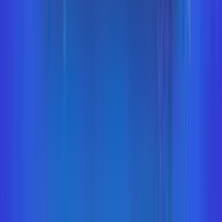
Battle Loot: Hold and Win
Mascot
Rice & Riches: Hold and Win
Mascot
Royal Beellion Hold and Win
Bgaming